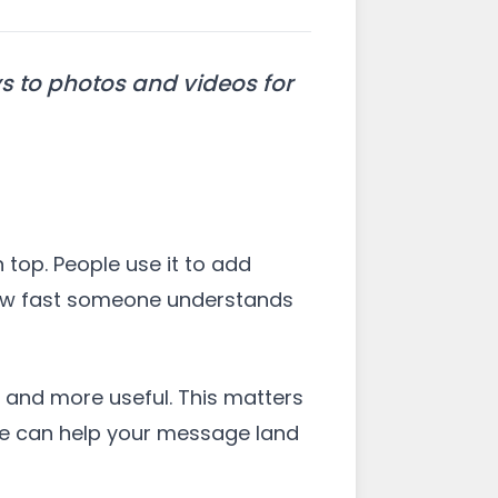
ys to photos and videos for
 top. People use it to add
e how fast someone understands
 and more useful. This matters
age can help your message land