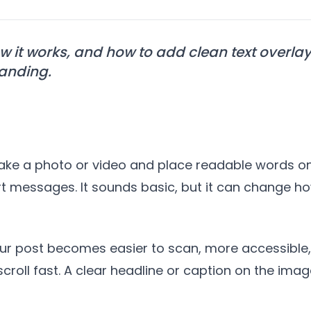
w it works, and how to add clean text overla
randing.
?
take a photo or video and place readable words on
short messages. It sounds basic, but it can chang
our post becomes easier to scan, more accessible,
croll fast. A clear headline or caption on the im