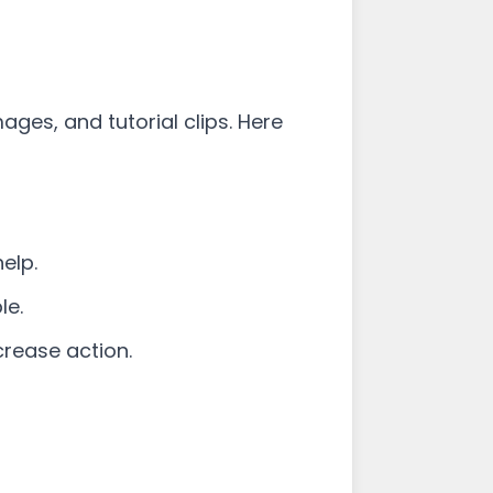
ges, and tutorial clips. Here
elp.
le.
crease action.