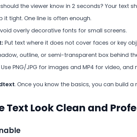
should the viewer know in 2 seconds? Your text sh
 it tight. One line is often enough.
void overly decorative fonts for small screens.
t:
Put text where it does not cover faces or key obj
adow, outline, or semi-transparent box behind the
Use PNG/JPG for images and MP4 for video, and m
dtext
. Once you know the basics, you can build a 
e Text Look Clean and Profe
nnable