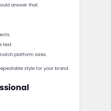
ould answer that.
ects.
 text.
atch platform sizes.
repeatable style for your brand.
ssional