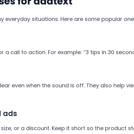
s for addtext
ny everyday situations. Here are some popular one
r a call to action. For example: “3 tips in 30 seco
ar even when the sound is off. They also help vie
d ads
size, or a discount. Keep it short so the product st