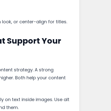
ook, or center-align for titles.
at Support Your
ontent strategy. A strong
higher. Both help your content
y on text inside images. Use alt
nd them.