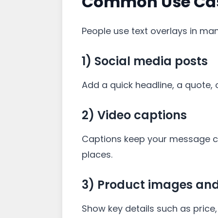
Common Use Case
People use text overlays in ma
1) Social media posts
Add a quick headline, a quote, o
2) Video captions
Captions keep your message cle
places.
3) Product images an
Show key details such as price, 