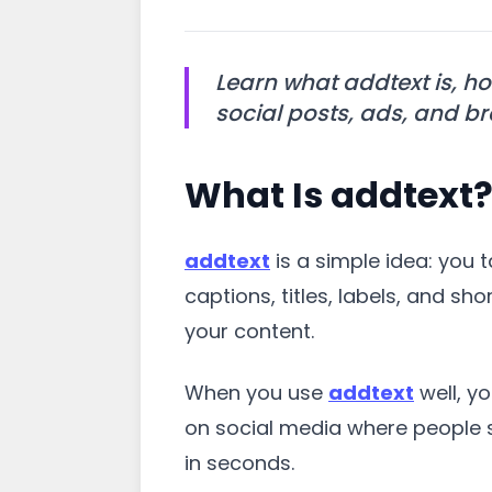
Learn what addtext is, ho
social posts, ads, and b
What Is addtext
addtext
is a simple idea: you 
captions, titles, labels, and 
your content.
When you use
addtext
well, y
on social media where people s
in seconds.