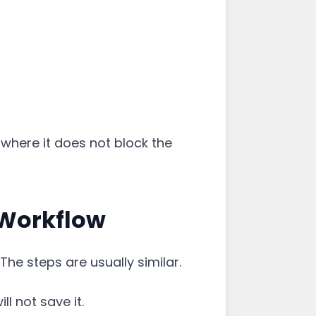
 where it does not block the
 Workflow
The steps are usually similar.
ill not save it.