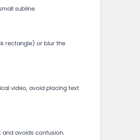
mall subline.
k rectangle) or blur the
al video, avoid placing text
k and avoids confusion.