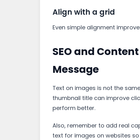
Align with a grid
Even simple alignment improves q
SEO and Content 
Message
Text on images is not the same 
thumbnail title can improve cli
perform better.
Also, remember to add real capt
text for images on websites s