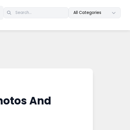
All Categories
hotos And