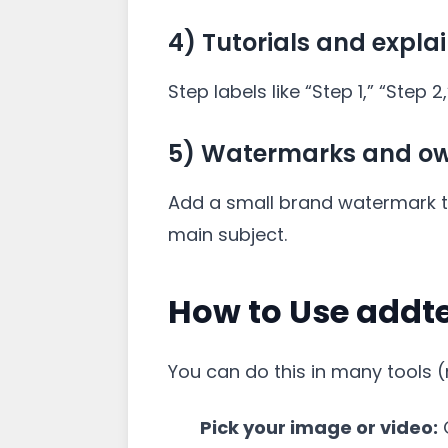
4) Tutorials and expla
Step labels like “Step 1,” “Step 
5) Watermarks and ow
Add a small brand watermark to 
main subject.
How to Use addt
You can do this in many tools (
Pick your image or video:
C