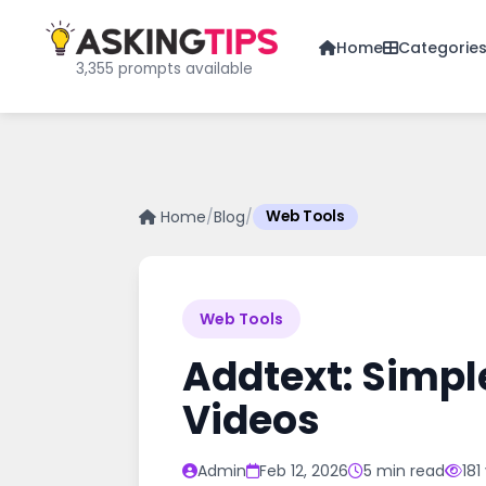
Home
Categorie
3,355 prompts available
Home
/
Blog
/
Web Tools
Web Tools
Addtext: Simpl
Videos
Admin
Feb 12, 2026
5 min read
181