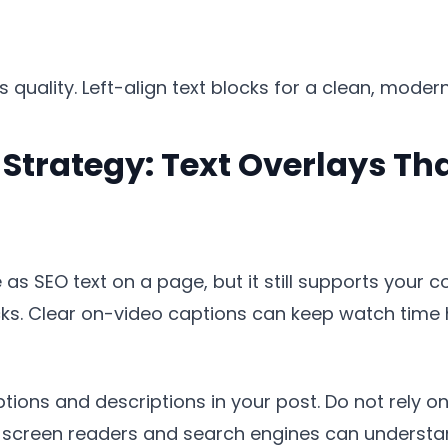
uality. Left-align text blocks for a clean, modern l
Strategy: Text Overlays Th
as SEO text on a page, but it still supports your c
cks. Clear on-video captions can keep watch time 
ions and descriptions in your post. Do not rely onl
o screen readers and search engines can understa