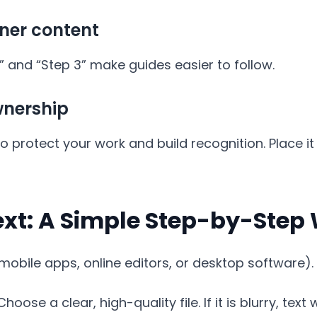
iner content
2,” and “Step 3” make guides easier to follow.
nership
protect your work and build recognition. Place it
ext: A Simple Step-by-Step
mobile apps, online editors, or desktop software). 
hoose a clear, high-quality file. If it is blurry, text w