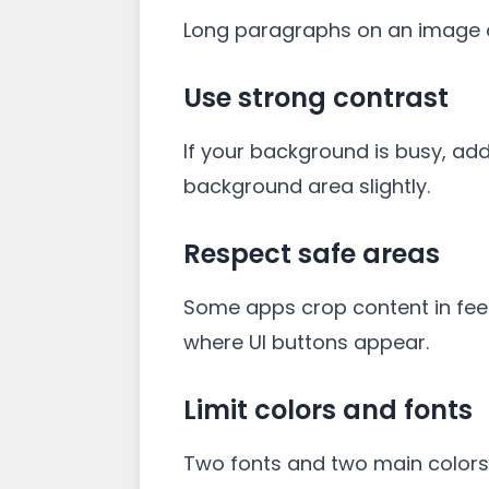
Long paragraphs on an image ar
Use strong contrast
If your background is busy, add
background area slightly.
Respect safe areas
Some apps crop content in feed
where UI buttons appear.
Limit colors and fonts
Two fonts and two main colors 