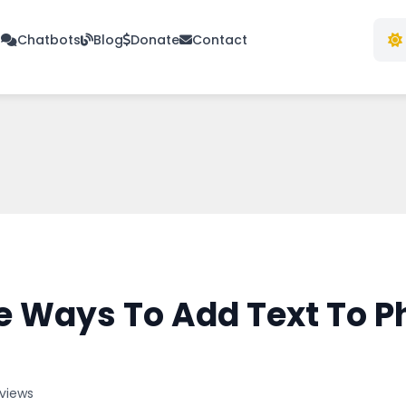
s
Chatbots
Blog
Donate
Contact
e Ways To Add Text To P
 views