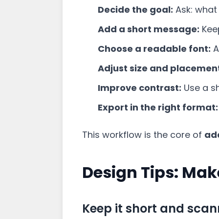
Decide the goal:
Ask: what 
Add a short message:
Keep
Choose a readable font:
A
Adjust size and placemen
Improve contrast:
Use a sh
Export in the right format:
This workflow is the core of
ad
Design Tips: Mak
Keep it short and sca