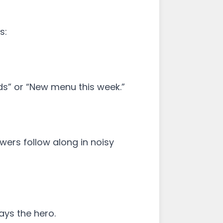
s:
nds” or “New menu this week.”
wers follow along in noisy
ays the hero.