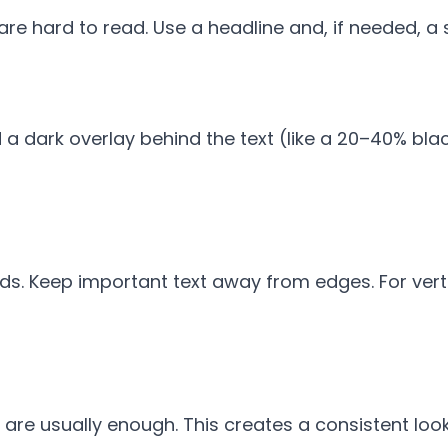
e hard to read. Use a headline and, if needed, a s
 a dark overlay behind the text (like a 20–40% blac
s. Keep important text away from edges. For vertic
are usually enough. This creates a consistent loo