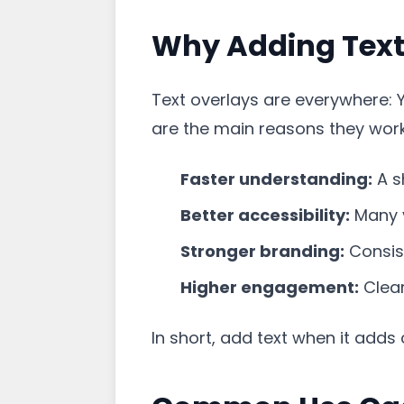
Why Adding Text 
Text overlays are everywhere: 
are the main reasons they work
Faster understanding:
A s
Better accessibility:
Many v
Stronger branding:
Consist
Higher engagement:
Clear
In short, add text when it adds c