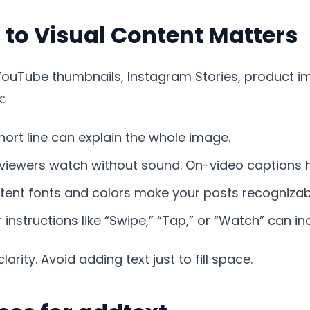
to Visual Content Matters
YouTube thumbnails, Instagram Stories, product ima
:
hort line can explain the whole image.
iewers watch without sound. On-video captions h
ent fonts and colors make your posts recognizab
 instructions like “Swipe,” “Tap,” or “Watch” can in
larity. Avoid adding text just to fill space.