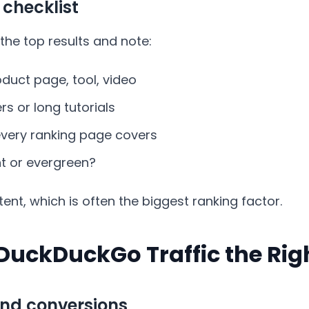
 checklist
the top results and note:
roduct page, tool, video
s or long tutorials
ery ranking page covers
nt or evergreen?
ent, which is often the biggest ranking factor.
DuckDuckGo Traffic the Ri
nd conversions