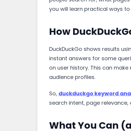
you will learn practical ways 
How DuckDuckGo
DuckDuckGo shows results using 
instant answers for some queri
on user history. This can make 
audience profiles.
So,
duckduckgo keyword anal
search intent, page relevance, a
What You Can (a