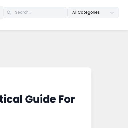
All Categories
ical Guide For