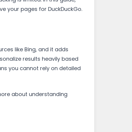
rove your pages for DuckDuckGo.
rces like Bing, and it adds
sonalize results heavily based
ans you cannot rely on detailed
 more about understanding