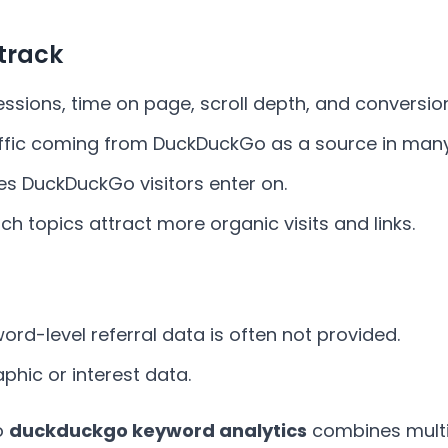
track
sessions, time on page, scroll depth, and conversio
affic coming from DuckDuckGo as a source in many
es DuckDuckGo visitors enter on.
ich topics attract more organic visits and links.
word-level referral data is often not provided.
phic or interest data.
o
duckduckgo keyword analytics
combines multip