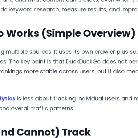
to do keyword research, measure results, and imp
 Works (Simple Overview)
multiple sources. It uses its own crawler plus sou
es. The key point is that DuckDuckGo does not per
rankings more stable across users, but it also me
ytics
is less about tracking individual users and
nd overall traffic patterns.
nd Cannot) Track