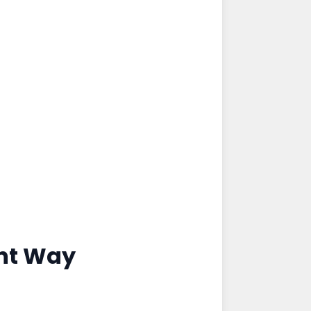
ght Way