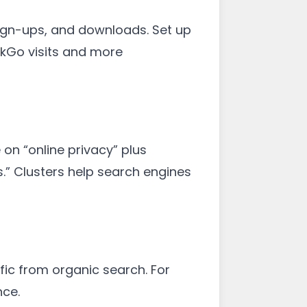
sign-ups, and downloads. Set up
kGo visits and more
on “online privacy” plus
s.” Clusters help search engines
fic from organic search. For
nce.