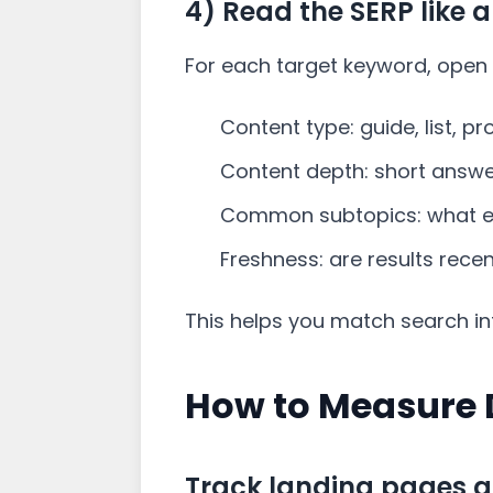
4) Read the SERP like a
For each target keyword, open 
Content type: guide, list, p
Content depth: short answer
Common subtopics: what ev
Freshness: are results rece
This helps you match search int
How to Measure 
Track landing pages a