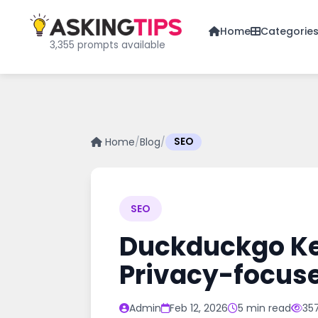
Home
Categorie
3,355 prompts available
Home
/
Blog
/
SEO
SEO
Duckduckgo Key
Privacy-focus
Admin
Feb 12, 2026
5 min read
35