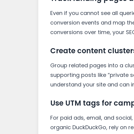
Even if you cannot see all que
conversion events and map the
conversions over time, your SEO
Create content cluster
Group related pages into a clu
supporting posts like “private 
understand your site and can im
Use UTM tags for camp
For paid ads, email, and socia
organic DuckDuckGo, rely on r