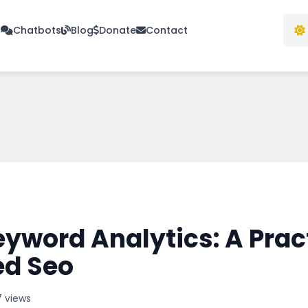
s
Chatbots
Blog
Donate
Contact
word Analytics: A Pract
ed Seo
7 views