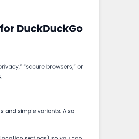
 for DuckDuckGo
privacy,” “secure browsers,” or
.
s and simple variants. Also
 location settings) so you can