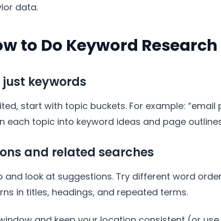
ior data.
ow to Do Keyword Research
t just keywords
ed, start with topic buckets. For example: “email 
urn each topic into keyword ideas and page outlines
ions and related searches
and look at suggestions. Try different word order
rns in titles, headings, and repeated terms.
 window and keep your location consistent (or use