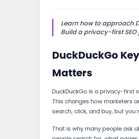
Learn how to approach D
Build a privacy-first SEO
DuckDuckGo Keyw
Matters
DuckDuckGo is a privacy-first s
This changes how marketers and
search, click, and buy, but you 
That is why many people ask 
people search for, what pages r