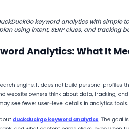
uckDuckGo keyword analytics with simple t
 plan using intent, SERP clues, and tracking b
ord Analytics: What It Me
earch engine. It does not build personal profiles 
 website owners think about data, tracking, and k
may see fewer user-level details in analytics tools.
about
duckduckgo keyword analytics
. The goal 
ank, and what content earns clicks, even when track