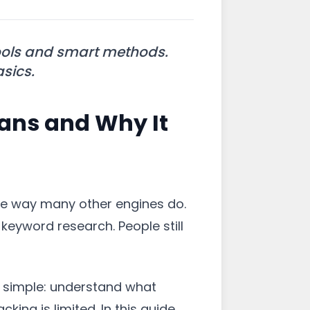
ools and smart methods.
asics.
ans and Why It
the way many other engines do.
eyword research. People still
is simple: understand what
ing is limited. In this guide,