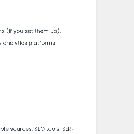
ns (if you set them up).
 analytics platforms.
le sources: SEO tools, SERP