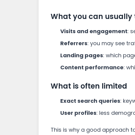
What you can usually 
Visits and engagement
: 
Referrers
: you may see tr
Landing pages
: which pag
Content performance
: wh
What is often limited
Exact search queries
: key
User profiles
: less demogra
This is why a good approach t