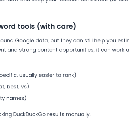
word tools (with care)
round Google data, but they can still help you e
tent and strong content opportunities, it can work
ecific, usually easier to rank)
t, best, vs)
city names)
cking DuckDuckGo results manually.