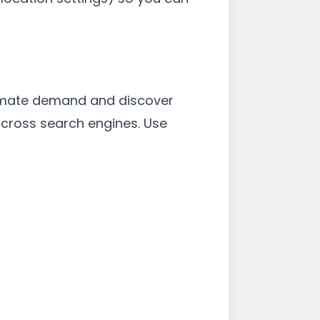
stimate demand and discover
 across search engines. Use