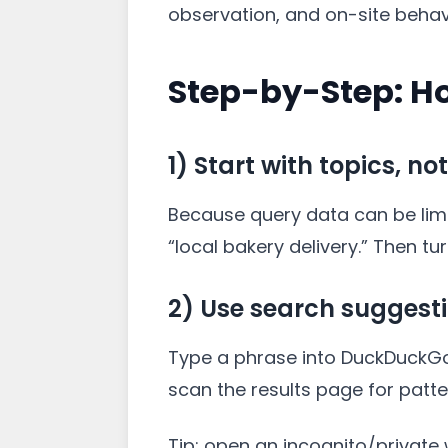
observation, and on-site behav
Step-by-Step: H
1) Start with topics, no
Because query data can be limit
“local bakery delivery.” Then t
2) Use search suggest
Type a phrase into DuckDuckGo 
scan the results page for patte
Tip: open an incognito/private