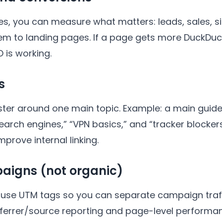
ries, you can measure what matters: leads, sales, 
m to landing pages. If a page gets more DuckDuc
 is working.
s
ster around one main topic. Example: a main guide 
search engines,” “VPN basics,” and “tracker blocker
prove internal linking.
aigns (not organic)
l, use UTM tags so you can separate campaign traf
eferrer/source reporting and page-level performa