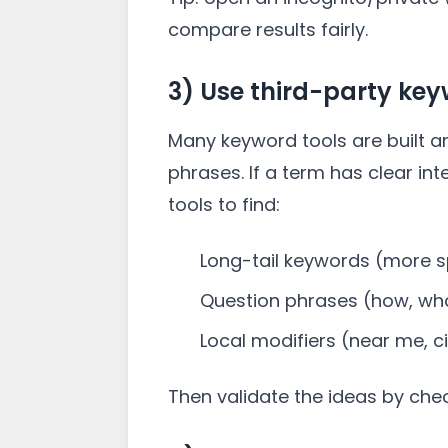
compare results fairly.
3) Use third-party key
Many keyword tools are built a
phrases. If a term has clear in
tools to find:
Long-tail keywords (more sp
Question phrases (how, wha
Local modifiers (near me, 
Then validate the ideas by che