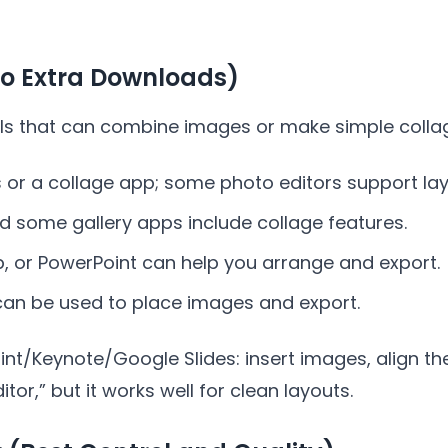
No Extra Downloads)
ls that can combine images or make simple colla
 or a collage app; some photo editors support lay
 some gallery apps include collage features.
, or PowerPoint can help you arrange and export.
an be used to place images and export.
oint/Keynote/Google Slides: insert images, align th
itor,” but it works well for clean layouts.