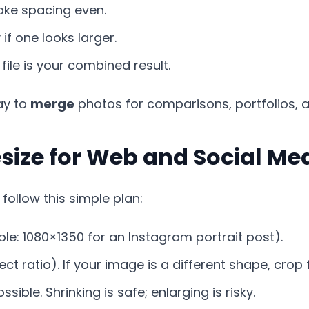
ke spacing even.
f one looks larger.
l file is your combined result.
ay to
merge
photos for comparisons, portfolios, an
size for Web and Social Me
 follow this simple plan:
e: 1080×1350 for an Instagram portrait post).
ct ratio). If your image is a different shape, crop 
ossible. Shrinking is safe; enlarging is risky.