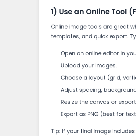
1) Use an Online Tool (
Online image tools are great w
templates, and quick export. Ty
Open an online editor in yo
Upload your images.
Choose a layout (grid, vertic
Adjust spacing, background
Resize the canvas or export 
Export as PNG (best for tex
Tip: If your final image includes