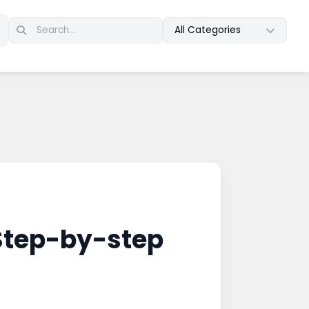
All Categories
 Step-by-step