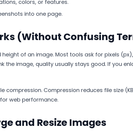
tions, colors, or features.
eenshots into one page.
rks (Without Confusing Te
height of an image. Most tools ask for pixels (px),
ink the image, quality usually stays good. If you en
m file compression. Compression reduces file size (
l for web performance.
rge and Resize Images