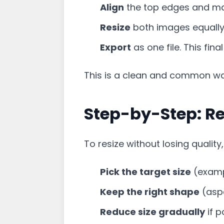
Align
the top edges and ma
Resize
both images equally i
Export
as one file. This fina
This is a clean and common w
Step-by-Step: Re
To resize without losing quality,
Pick the target size
(exampl
Keep the right shape
(aspe
Reduce size gradually
if p