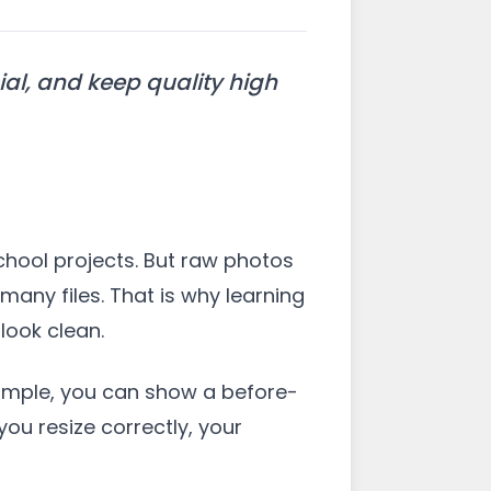
al, and keep quality high
chool projects. But raw photos
any files. That is why learning
look clean.
example, you can show a before-
ou resize correctly, your