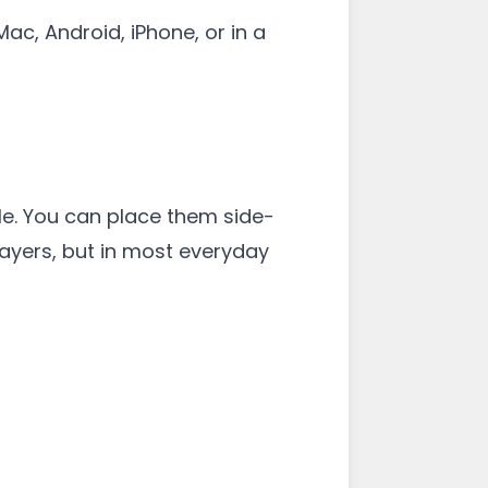
ac, Android, iPhone, or in a
e. You can place them side-
 layers, but in most everyday