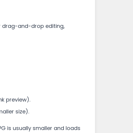
r drag-and-drop editing,
nk preview).
ller size).
 JPG is usually smaller and loads