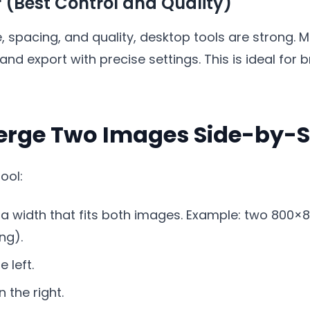
r (Best Control and Quality)
ze, spacing, and quality, desktop tools are strong. 
and export with precise settings. This is ideal for
erge Two Images Side-by-S
ool:
 a width that fits both images. Example: two 800
ng).
 left.
 the right.