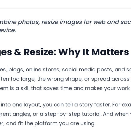
bine photos, resize images for web and soci
evice.
s & Resize: Why It Matters
s, blogs, online stores, social media posts, and s
en too large, the wrong shape, or spread across m
m is a skill that saves time and makes your work 
into one layout, you can tell a story faster. For 
rent angles, or a step-by-step tutorial. And when y
r, and fit the platform you are using.