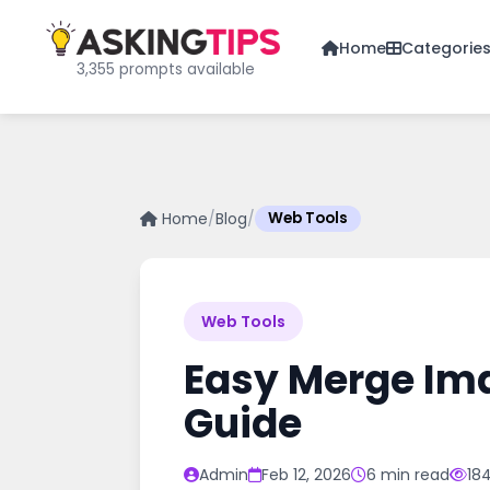
Home
Categorie
3,355 prompts available
Home
/
Blog
/
Web Tools
Web Tools
Easy Merge Ima
Guide
Admin
Feb 12, 2026
6 min read
18