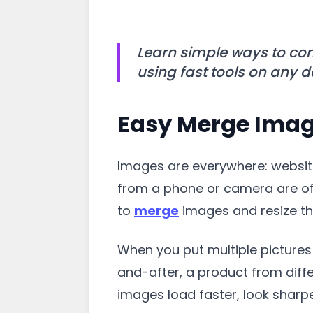
Learn simple ways to com
using fast tools on any d
Easy Merge Image
Images are everywhere: website
from a phone or camera are oft
to
merge
images and resize the
When you put multiple pictures 
and-after, a product from diffe
images load faster, look sharpe