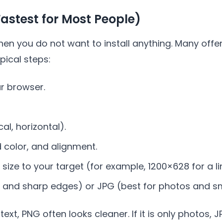
Fastest for Most People)
hen you do not want to install anything. Many offe
pical steps:
ur browser.
al, horizontal).
 color, and alignment.
size to your target (for example, 1200×628 for a li
t and sharp edges) or JPG (best for photos and sma
 text, PNG often looks cleaner. If it is only photos,