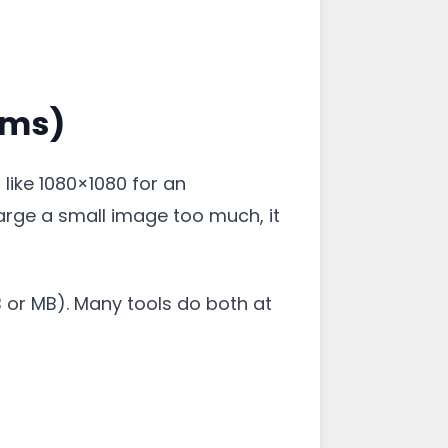
rms)
 like 1080×1080 for an
large a small image too much, it
KB or MB). Many tools do both at