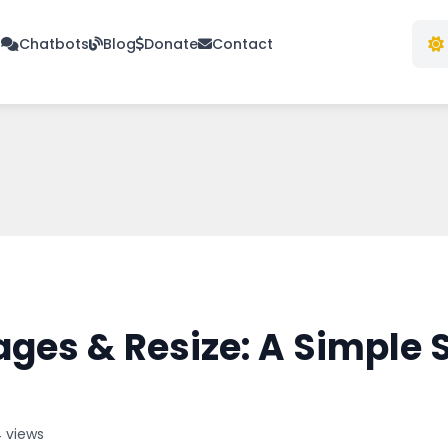
s
Chatbots
Blog
Donate
Contact
ges & Resize: A Simple
4 views