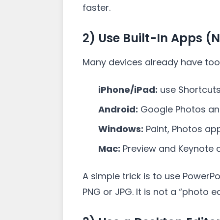
faster.
2) Use Built-In Apps (
Many devices already have too
iPhone/iPad:
use Shortcuts
Android:
Google Photos and
Windows:
Paint, Photos app
Mac:
Preview and Keynote c
A simple trick is to use PowerP
PNG or JPG. It is not a “photo ed