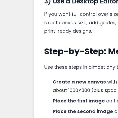
3) Use a Desktop Edito
If you want full control over si
exact canvas size, add guides, 
print-ready designs.
Step-by-Step: M
Use these steps in almost any t
Create a new canvas
with
about 1600×800 (plus spaci
Place the first image
on the
Place the second image
on