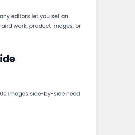
Many editors let you set an
 brand work, product images, or
ide
×800 images side-by-side need