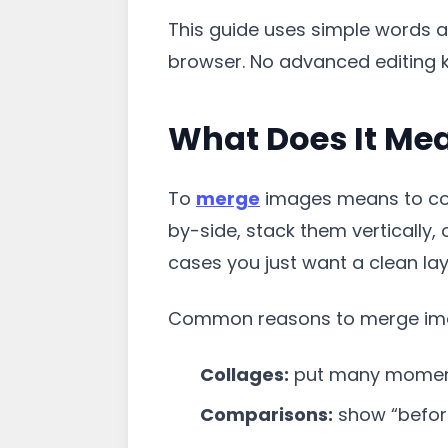
This guide uses simple words an
browser. No advanced editing 
What Does It Me
To
merge
images means to com
by-side, stack them vertically,
cases you just want a clean la
Common reasons to merge im
Collages:
put many moment
Comparisons:
show “before 