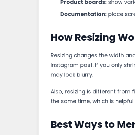
Product boards:
show varia
Documentation:
place scr
How Resizing Wo
Resizing changes the width and 
Instagram post. If you only shr
may look blurry.
Also, resizing is different fro
the same time, which is helpfu
Best Ways to Me