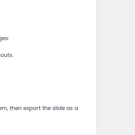
ges:
outs.
em, then export the slide as a