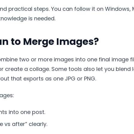
d practical steps. You can follow it on Windows, M
knowledge is needed.
an to Merge Images?
bine two or more images into one final image fil
 or create a collage. Some tools also let you blend
yout that exports as one JPG or PNG.
ages:
s into one post.
vs after” clearly.