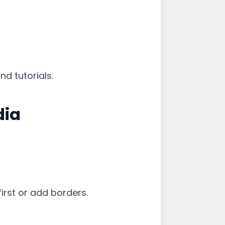
d tutorials.
dia
first or add borders.