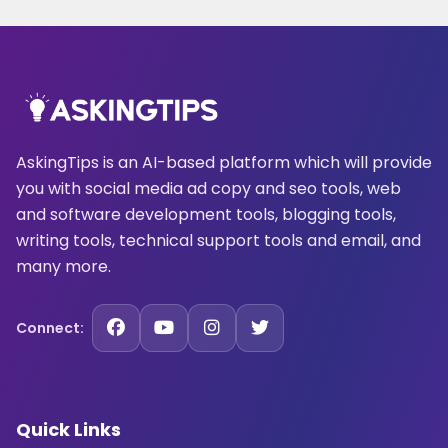
AskingTips is an AI-based platform which will provide
you with social media ad copy and seo tools, web
and software development tools, blogging tools,
writing tools, technical support tools and email, and
many more.
Connect:
Quick Links