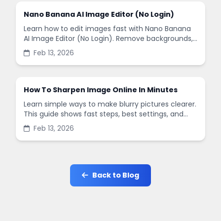
Nano Banana AI Image Editor (No Login)
Learn how to edit images fast with Nano Banana
AI Image Editor (No Login). Remove backgrounds,
enhance quality, and create social-ready designs
Feb 13, 2026
in minutes.
How To Sharpen Image Online In Minutes
Learn simple ways to make blurry pictures clearer.
This guide shows fast steps, best settings, and
common mistakes when you sharpen images
Feb 13, 2026
online.
Back to Blog