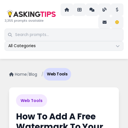
3,355 prompts available
All Categories
Home
/
Blog
/
Web Tools
Web Tools
How To Add A Free
Watermark To Your