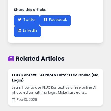
Share this article:
Twitter
Facebook
LinkedIn
Related Articles
FLUX Kontext - AI Photo Editor Free Online (No
Login)
Learn how to use FLUX Kontext as a free online AI
photo editor with no login. Make fast edits,
remove backgrounds, and enhance images in
Feb 13, 2026
minutes.