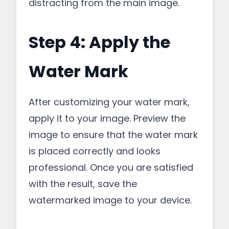
distracting from the main image.
Step 4: Apply the
Water Mark
After customizing your water mark,
apply it to your image. Preview the
image to ensure that the water mark
is placed correctly and looks
professional. Once you are satisfied
with the result, save the
watermarked image to your device.