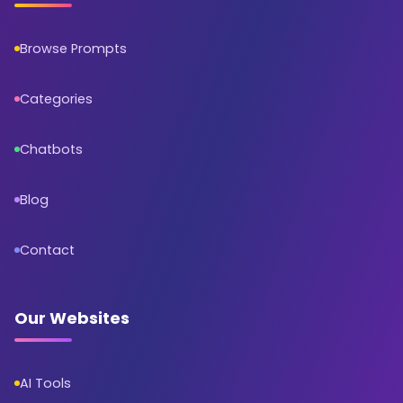
Browse Prompts
Categories
Chatbots
Blog
Contact
Our Websites
AI Tools