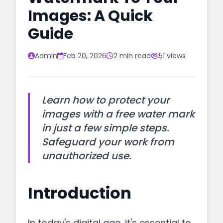
Images: A Quick
Guide
Admin
Feb 20, 2026
2 min read
51 views
Learn how to protect your
images with a free water mark
in just a few simple steps.
Safeguard your work from
unauthorized use.
Introduction
In today's digital age, it's essential to