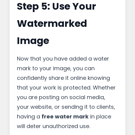
Step 5: Use Your
Watermarked
Image
Now that you have added a water
mark to your image, you can
confidently share it online knowing
that your work is protected. Whether
you are posting on social media,
your website, or sending it to clients,
having a
free water mark
in place
will deter unauthorized use.