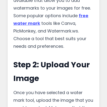
available that allow you to add
watermarks to your images for free.
Some popular options include
free
water mark
tools like Canva,
PicMonkey, and Watermark.ws.
Choose a tool that best suits your
needs and preferences.
Step 2: Upload Your
Image
Once you have selected a water
mark tool, upload the image that you