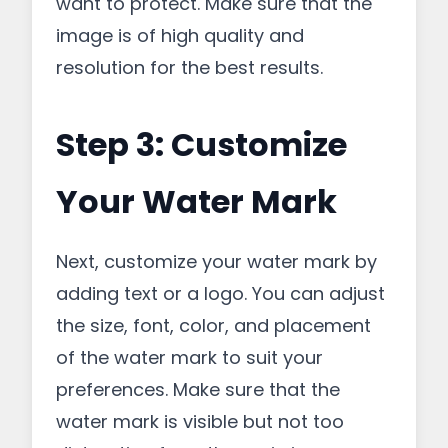
want to protect. Make sure that the
image is of high quality and
resolution for the best results.
Step 3: Customize
Your Water Mark
Next, customize your water mark by
adding text or a logo. You can adjust
the size, font, color, and placement
of the water mark to suit your
preferences. Make sure that the
water mark is visible but not too