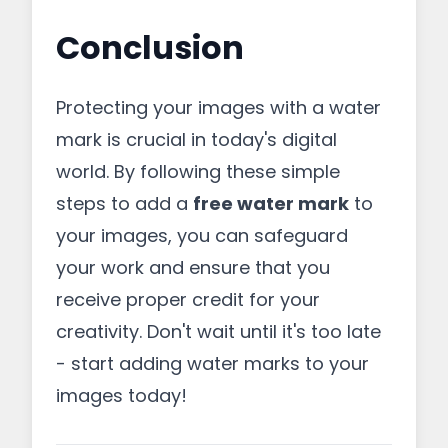
Conclusion
Protecting your images with a water
mark is crucial in today's digital
world. By following these simple
steps to add a
free water mark
to
your images, you can safeguard
your work and ensure that you
receive proper credit for your
creativity. Don't wait until it's too late
- start adding water marks to your
images today!