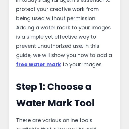
protect your creative work from
being used without permission.
Adding a water mark to your images
is a simple yet effective way to
prevent unauthorized use. In this
guide, we will show you how to add a
free water mark
to your images.
Step 1: Choose a
Water Mark Tool
There are various online tools