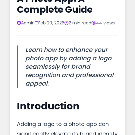
Complete Guide
Admin
Feb 20, 2026
2 min read
44 views
Learn how to enhance your
photo app by adding a logo
seamlessly for brand
recognition and professional
appeal.
Introduction
Adding a logo to a photo app can
significantly elevate its brand identity