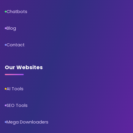
Chatbots
Blog
Contact
Our Websites
AI Tools
SEO Tools
Mega Downloaders