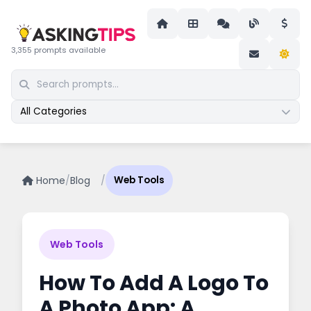
3,355 prompts available
All Categories
Home
/
Blog
/
Web Tools
Web Tools
How To Add A Logo To
A Photo App: A