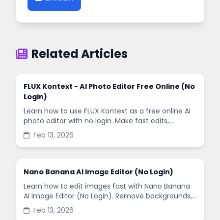
Related Articles
FLUX Kontext - AI Photo Editor Free Online (No
Login)
Learn how to use FLUX Kontext as a free online AI
photo editor with no login. Make fast edits,
remove backgrounds, and enhance images in
Feb 13, 2026
minutes.
Nano Banana AI Image Editor (No Login)
Learn how to edit images fast with Nano Banana
AI Image Editor (No Login). Remove backgrounds,
enhance quality, and create social-ready designs
Feb 13, 2026
in minutes.