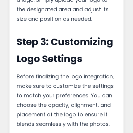
the designated area and adjust its
size and position as needed.
Step 3: Customizing
Logo Settings
Before finalizing the logo integration,
make sure to customize the settings
to match your preferences. You can
choose the opacity, alignment, and
placement of the logo to ensure it
blends seamlessly with the photos.