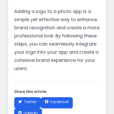
Adding a logo to a photo app is a
simple yet effective way to enhance
brand recognition and create a more
professional look. By following these
steps, you can seamlessly integrate
your logo into your app and create a
cohesive brand experience for your
users.
Share this article:
Twitter
Facebook
LinkedIn