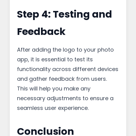
Step 4: Testing and
Feedback
After adding the logo to your photo
app, it is essential to test its
functionality across different devices
and gather feedback from users.
This will help you make any
necessary adjustments to ensure a
seamless user experience.
Conclusion