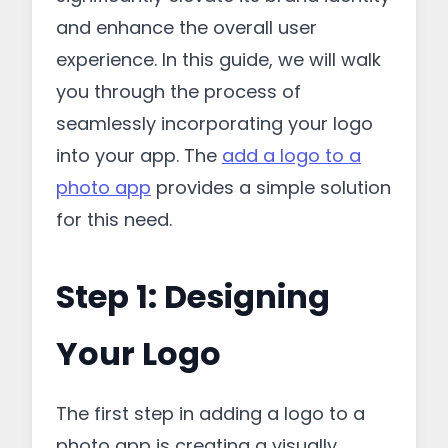
and enhance the overall user
experience. In this guide, we will walk
you through the process of
seamlessly incorporating your logo
into your app. The
add a logo to a
photo app
provides a simple solution
for this need.
Step 1: Designing
Your Logo
The first step in adding a logo to a
photo app is creating a visually