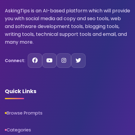
AskingTips is an AI-based platform which will provide
you with social media ad copy and seo tools, web
and software development tools, blogging tools,
writing tools, technical support tools and email, and
many more.
Connect:
Quick Links
Browse Prompts
Categories