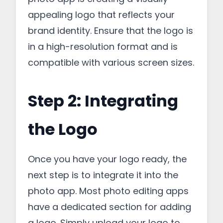
appealing logo that reflects your
brand identity. Ensure that the logo is
in a high-resolution format and is
compatible with various screen sizes.
Step 2: Integrating
the Logo
Once you have your logo ready, the
next step is to integrate it into the
photo app. Most photo editing apps
have a dedicated section for adding
a logo. Simply upload your logo to