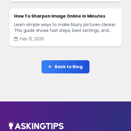
How To Sharpen Image Online In Minutes
Learn simple ways to make blurry pictures clearer.
This guide shows fast steps, best settings, and
common mistakes when you sharpen images
Feb 13, 2026
online.
Back to Blog