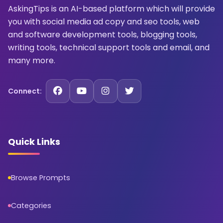
AskingTips is an AI-based platform which will provide
you with social media ad copy and seo tools, web
and software development tools, blogging tools,
writing tools, technical support tools and email, and
many more.
Connect:
Quick Links
Browse Prompts
Categories