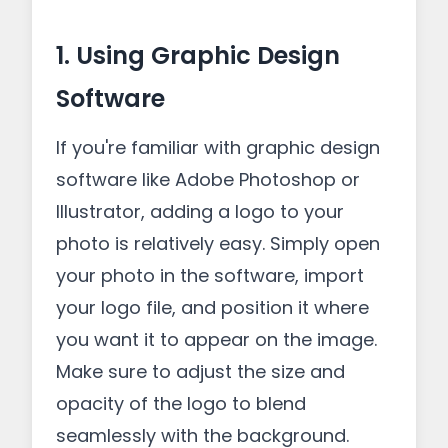
1. Using Graphic Design
Software
If you're familiar with graphic design
software like Adobe Photoshop or
Illustrator, adding a logo to your
photo is relatively easy. Simply open
your photo in the software, import
your logo file, and position it where
you want it to appear on the image.
Make sure to adjust the size and
opacity of the logo to blend
seamlessly with the background.