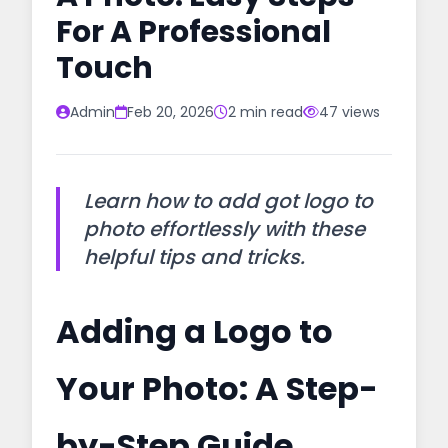
For A Professional
Touch
Admin
Feb 20, 2026
2 min read
47 views
Learn how to add got logo to
photo effortlessly with these
helpful tips and tricks.
Adding a Logo to
Your Photo: A Step-
by-Step Guide