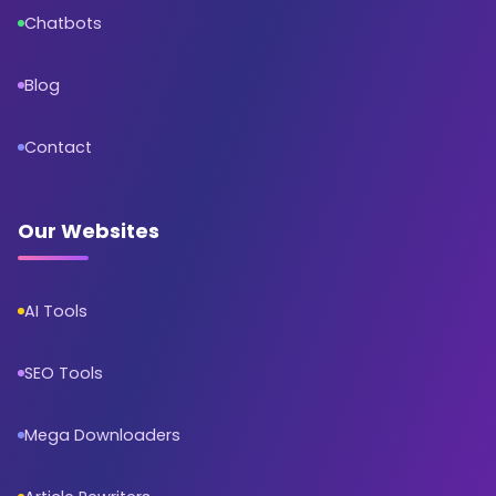
Chatbots
Blog
Contact
Our Websites
AI Tools
SEO Tools
Mega Downloaders