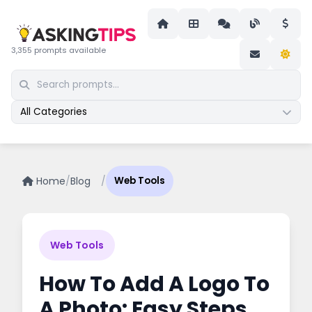
3,355 prompts available
All Categories
Home
/
Blog
/
Web Tools
Web Tools
How To Add A Logo To
A Photo: Easy Steps