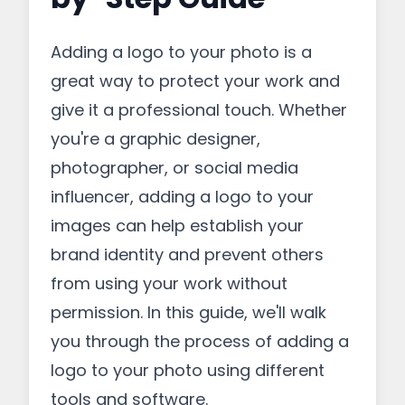
Adding a logo to your photo is a
great way to protect your work and
give it a professional touch. Whether
you're a graphic designer,
photographer, or social media
influencer, adding a logo to your
images can help establish your
brand identity and prevent others
from using your work without
permission. In this guide, we'll walk
you through the process of adding a
logo to your photo using different
tools and software.