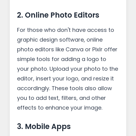
2. Online Photo Editors
For those who don't have access to
graphic design software, online
photo editors like Canva or Pixlr offer
simple tools for adding a logo to
your photo. Upload your photo to the
editor, insert your logo, and resize it
accordingly. These tools also allow
you to add text, filters, and other
effects to enhance your image.
3. Mobile Apps