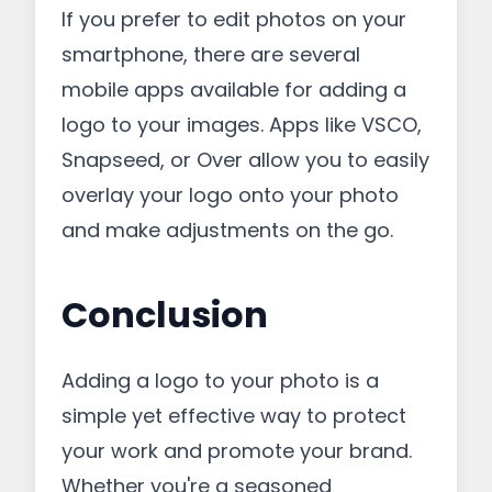
If you prefer to edit photos on your
smartphone, there are several
mobile apps available for adding a
logo to your images. Apps like VSCO,
Snapseed, or Over allow you to easily
overlay your logo onto your photo
and make adjustments on the go.
Conclusion
Adding a logo to your photo is a
simple yet effective way to protect
your work and promote your brand.
Whether you're a seasoned