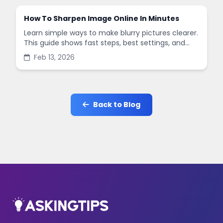
How To Sharpen Image Online In Minutes
Learn simple ways to make blurry pictures clearer.
This guide shows fast steps, best settings, and
common mistakes when you sharpen images
Feb 13, 2026
online.
Back to Blog