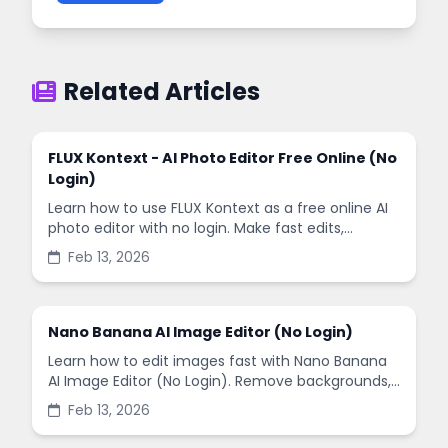
Related Articles
FLUX Kontext - AI Photo Editor Free Online (No
Login)
Learn how to use FLUX Kontext as a free online AI
photo editor with no login. Make fast edits,
remove backgrounds, and enhance images in
Feb 13, 2026
minutes.
Nano Banana AI Image Editor (No Login)
Learn how to edit images fast with Nano Banana
AI Image Editor (No Login). Remove backgrounds,
enhance quality, and create social-ready designs
Feb 13, 2026
in minutes.