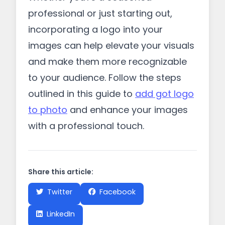
professional or just starting out,
incorporating a logo into your
images can help elevate your visuals
and make them more recognizable
to your audience. Follow the steps
outlined in this guide to
add got logo
to photo
and enhance your images
with a professional touch.
Share this article:
Twitter
Facebook
LinkedIn