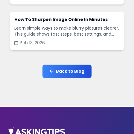
in minutes.
How To Sharpen Image Online In Minutes
Learn simple ways to make blurry pictures clearer.
This guide shows fast steps, best settings, and
common mistakes when you sharpen images
Feb 13, 2026
online.
Back to Blog