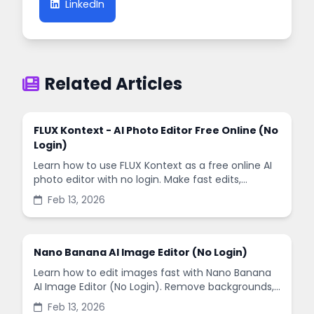
LinkedIn
Related Articles
FLUX Kontext - AI Photo Editor Free Online (No
Login)
Learn how to use FLUX Kontext as a free online AI
photo editor with no login. Make fast edits,
remove backgrounds, and enhance images in
Feb 13, 2026
minutes.
Nano Banana AI Image Editor (No Login)
Learn how to edit images fast with Nano Banana
AI Image Editor (No Login). Remove backgrounds,
enhance quality, and create social-ready designs
Feb 13, 2026