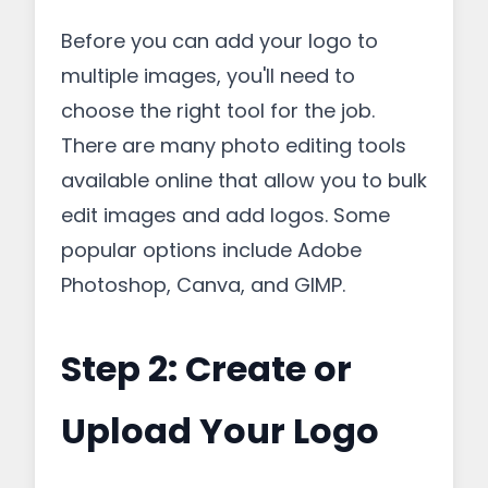
Before you can add your logo to
multiple images, you'll need to
choose the right tool for the job.
There are many photo editing tools
available online that allow you to bulk
edit images and add logos. Some
popular options include Adobe
Photoshop, Canva, and GIMP.
Step 2: Create or
Upload Your Logo