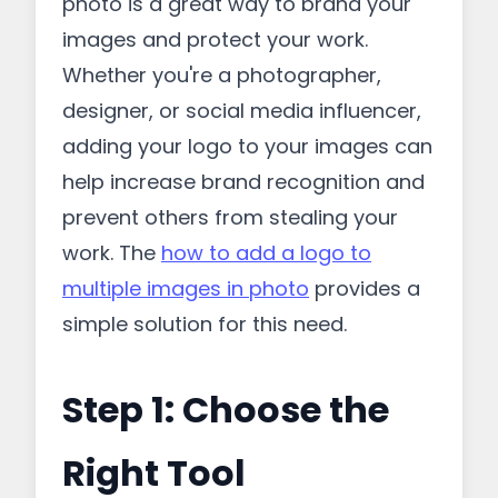
photo is a great way to brand your
images and protect your work.
Whether you're a photographer,
designer, or social media influencer,
adding your logo to your images can
help increase brand recognition and
prevent others from stealing your
work. The
how to add a logo to
multiple images in photo
provides a
simple solution for this need.
Step 1: Choose the
Right Tool