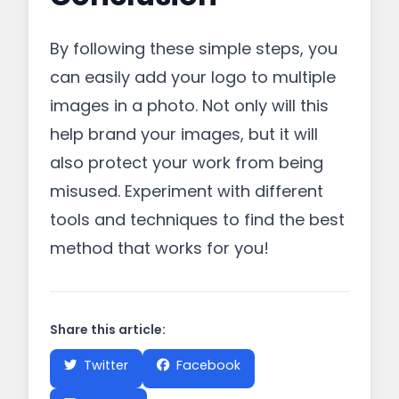
By following these simple steps, you
can easily add your logo to multiple
images in a photo. Not only will this
help brand your images, but it will
also protect your work from being
misused. Experiment with different
tools and techniques to find the best
method that works for you!
Share this article:
Twitter
Facebook