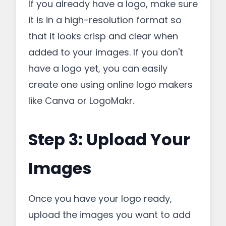
If you already have a logo, make sure
it is in a high-resolution format so
that it looks crisp and clear when
added to your images. If you don't
have a logo yet, you can easily
create one using online logo makers
like Canva or LogoMakr.
Step 3: Upload Your
Images
Once you have your logo ready,
upload the images you want to add