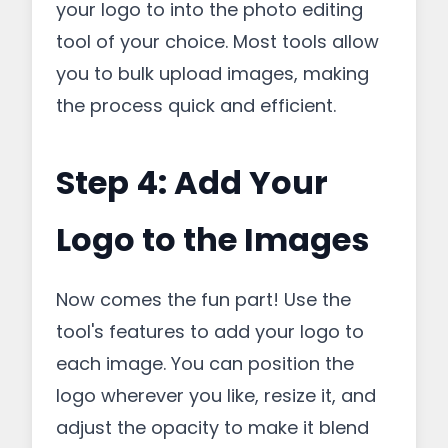
your logo to into the photo editing
tool of your choice. Most tools allow
you to bulk upload images, making
the process quick and efficient.
Step 4: Add Your
Logo to the Images
Now comes the fun part! Use the
tool's features to add your logo to
each image. You can position the
logo wherever you like, resize it, and
adjust the opacity to make it blend