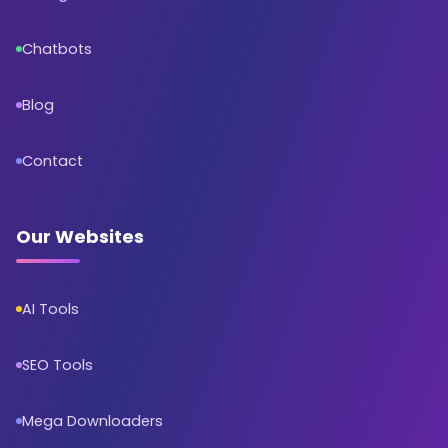
Chatbots
Blog
Contact
Our Websites
AI Tools
SEO Tools
Mega Downloaders