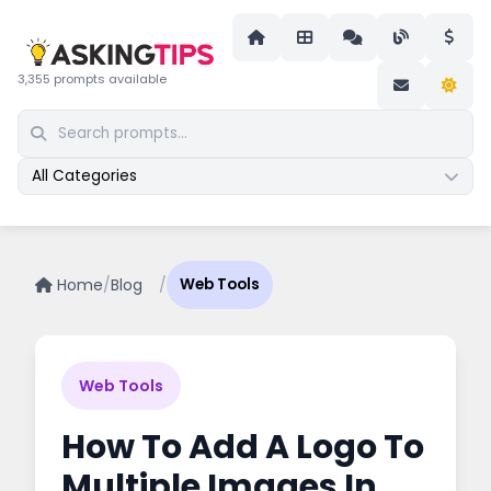
3,355 prompts available
All Categories
Home
/
Blog
/
Web Tools
Web Tools
How To Add A Logo To
Multiple Images In