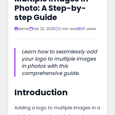
Photo: A Step-by-
step Guide
Admin
Feb 20, 2026
2 min read
61 views
Learn how to seamlessly add
your logo to multiple images
in photos with this
comprehensive guide.
Introduction
Adding a logo to multiple images in a