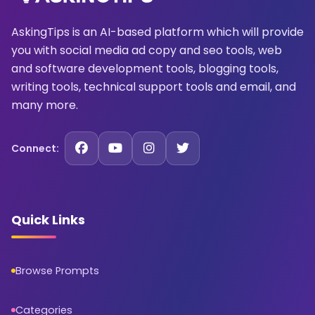
AskingTips is an AI-based platform which will provide
you with social media ad copy and seo tools, web
and software development tools, blogging tools,
writing tools, technical support tools and email, and
many more.
Connect:
Quick Links
Browse Prompts
Categories