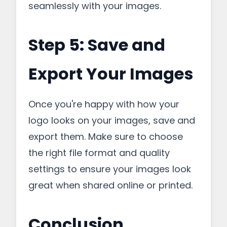
seamlessly with your images.
Step 5: Save and
Export Your Images
Once you're happy with how your
logo looks on your images, save and
export them. Make sure to choose
the right file format and quality
settings to ensure your images look
great when shared online or printed.
Conclusion