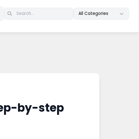
All Categories
tep-by-step