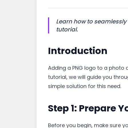
Learn how to seamlessly 
tutorial.
Introduction
Adding a PNG logo to a photo 
tutorial, we will guide you thr
simple solution for this need.
Step 1: Prepare 
Before you begin, make sure yo