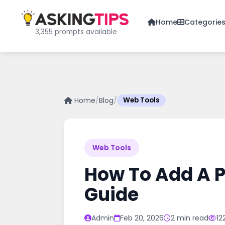
Home
Categorie
3,355 prompts available
Home
/
Blog
/
Web Tools
Web Tools
How To Add A P
Guide
Admin
Feb 20, 2026
2 min read
12