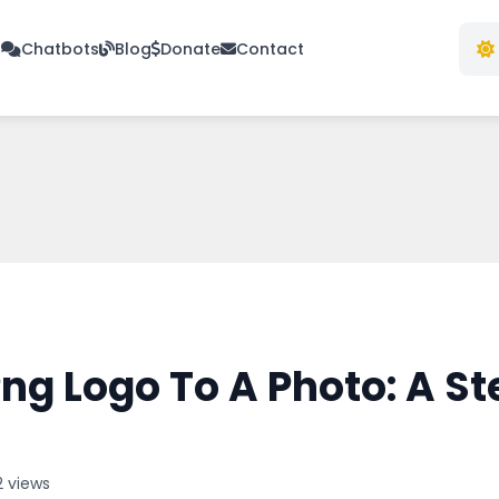
s
Chatbots
Blog
Donate
Contact
ng Logo To A Photo: A S
2 views