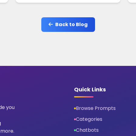
Back to Blog
Quick Links
ide you
Browse Prompts
Categories
g
Chatbots
 more.