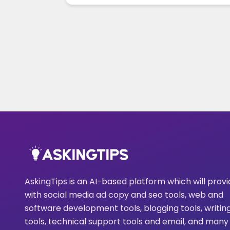
AskingTips is an AI-based platform which will prov
with social media ad copy and seo tools, web and
software development tools, blogging tools, writin
tools, technical support tools and email, and many