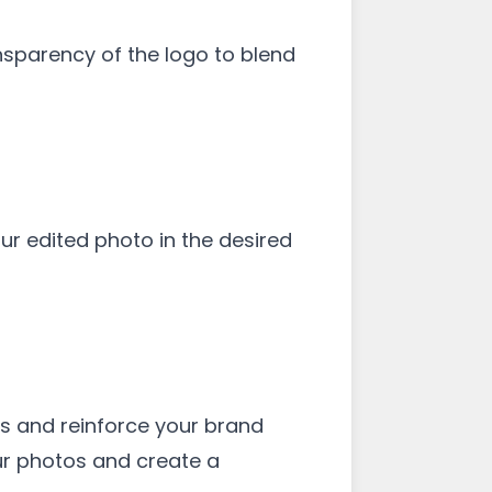
ansparency of the logo to blend
r edited photo in the desired
es and reinforce your brand
our photos and create a