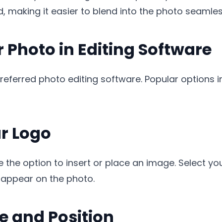
 making it easier to blend into the photo seamles
 Photo in Editing Software
preferred photo editing software. Popular options
ur Logo
 the option to insert or place an image. Select yo
o appear on the photo.
ze and Position