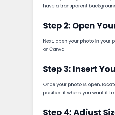
have a transparent background,
Step 2: Open Your
Next, open your photo in your 
or Canva.
Step 3: Insert Yo
Once your photo is open, locate
position it where you want it t
Step 4: Adjust Si