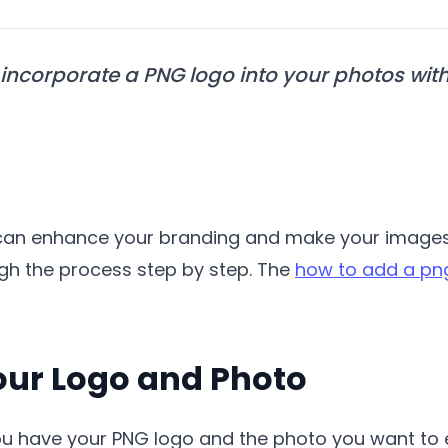
incorporate a PNG logo into your photos with
can enhance your branding and make your images m
ough the process step by step. The
how to add a png
Your Logo and Photo
u have your PNG logo and the photo you want to ed