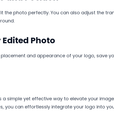
it the photo perfectly. You can also adjust the tr
ground.
r Edited Photo
e placement and appearance of your logo, save you
s a simple yet effective way to elevate your imag
eps, you can effortlessly integrate your logo into y