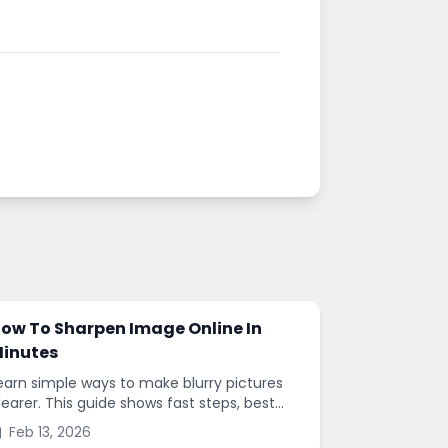
ow To Sharpen Image Online In
inutes
earn simple ways to make blurry pictures
learer. This guide shows fast steps, best
ettings, and common mistakes when you
Feb 13, 2026
harpen images online.