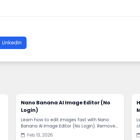
LinkedIn
Nano Banana AI Image Editor (No
H
Login)
M
Learn how to edit images fast with Nano
L
Banana AI Image Editor (No Login). Remove
c
backgrounds, enhance quality, and create
s
Feb 13, 2026
social-ready designs in minutes.
s