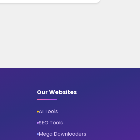
Our Websites
AI Tools
SEO Tools
Mega Downloaders