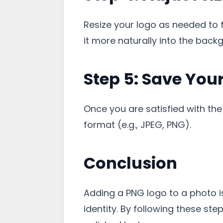
Resize your logo as needed to f
it more naturally into the back
Step 5: Save You
Once you are satisfied with th
format (e.g., JPEG, PNG).
Conclusion
Adding a PNG logo to a photo i
identity. By following these st