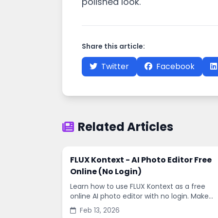
polished look.
Share this article:
Twitter
Facebook
Related Articles
FLUX Kontext - AI Photo Editor Free
Online (No Login)
Learn how to use FLUX Kontext as a free
online AI photo editor with no login. Make
fast edits, remove backgrounds, and
Feb 13, 2026
enhance images in minutes.