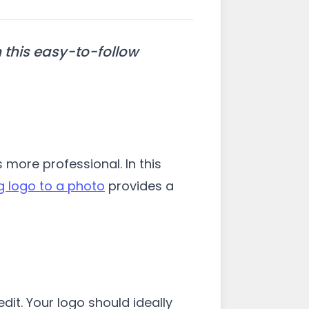
 this easy-to-follow
ore professional. In this
 logo to a photo
provides a
it. Your logo should ideally