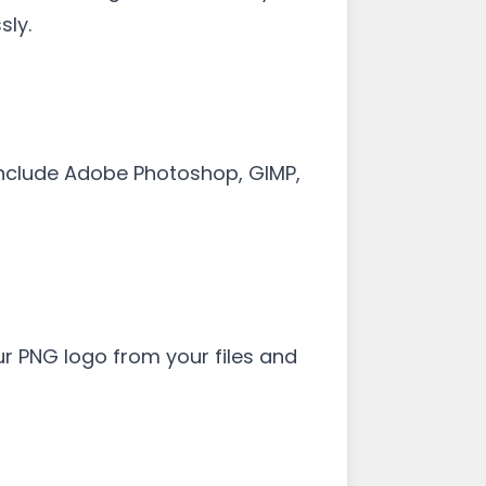
sly.
 include Adobe Photoshop, GIMP,
ur PNG logo from your files and