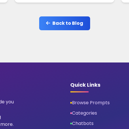
Back to Blog
Quick Links
ide you
Browse Prompts
Categories
g
Chatbots
 more.