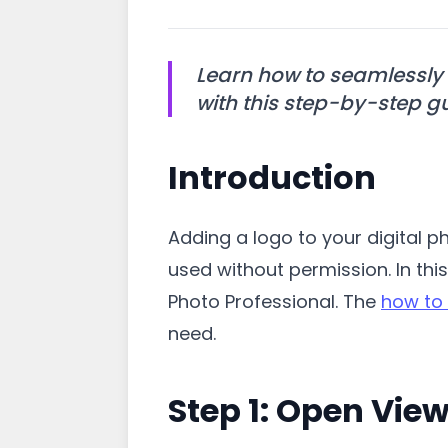
Learn how to seamlessly 
with this step-by-step g
Introduction
Adding a logo to your digital 
used without permission. In thi
Photo Professional. The
how to 
need.
Step 1: Open View