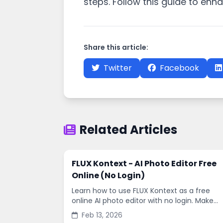
steps. Follow this guide to enh
Share this article:
Twitter
Facebook
Related Articles
FLUX Kontext - AI Photo Editor Free
Online (No Login)
Learn how to use FLUX Kontext as a free
online AI photo editor with no login. Make
fast edits, remove backgrounds, and
Feb 13, 2026
enhance images in minutes.