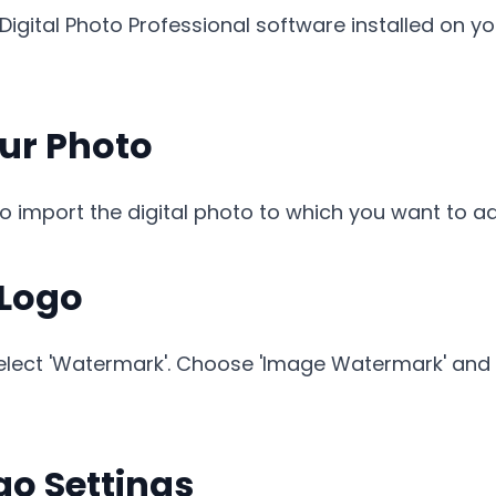
Digital Photo Professional software installed on 
our Photo
' to import the digital photo to which you want to a
 Logo
select 'Watermark'. Choose 'Image Watermark' and t
go Settings