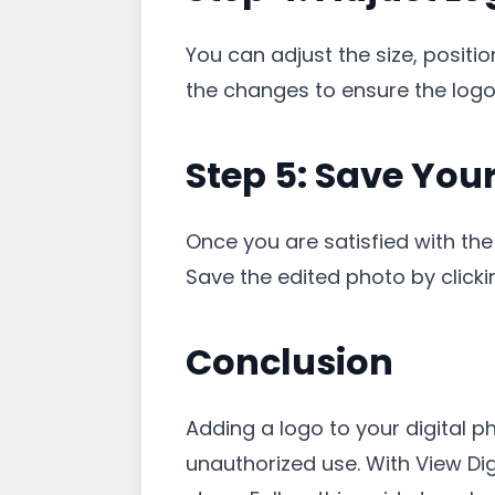
You can adjust the size, positi
the changes to ensure the logo
Step 5: Save Yo
Once you are satisfied with the
Save the edited photo by clicking
Conclusion
Adding a logo to your digital p
unauthorized use. With View Dig