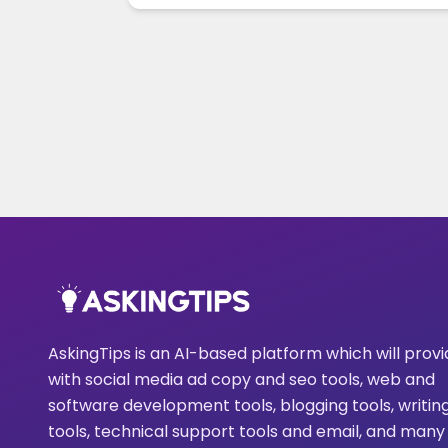
AskingTips is an AI-based platform which will prov
with social media ad copy and seo tools, web and
software development tools, blogging tools, writin
tools, technical support tools and email, and many