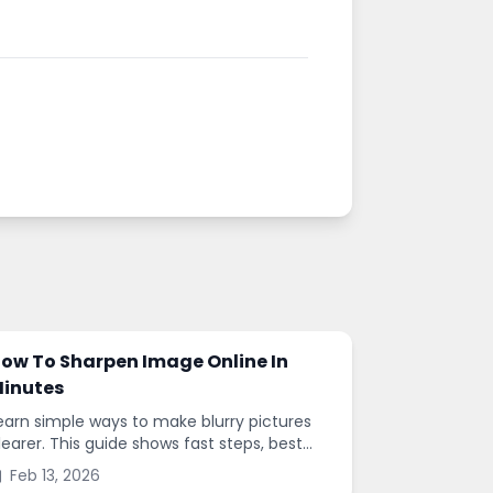
ow To Sharpen Image Online In
inutes
earn simple ways to make blurry pictures
learer. This guide shows fast steps, best
ettings, and common mistakes when you
Feb 13, 2026
harpen images online.