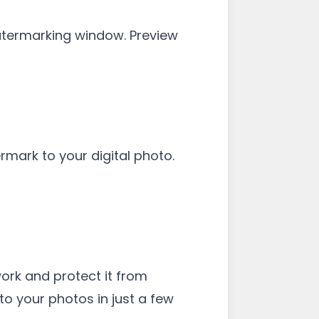
 Watermarking window. Preview
rmark to your digital photo.
work and protect it from
to your photos in just a few