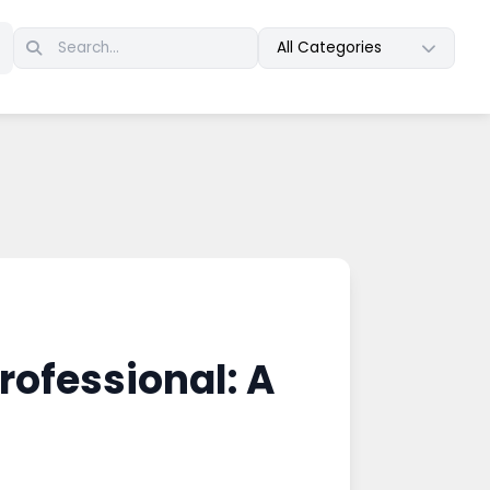
All Categories
rofessional: A