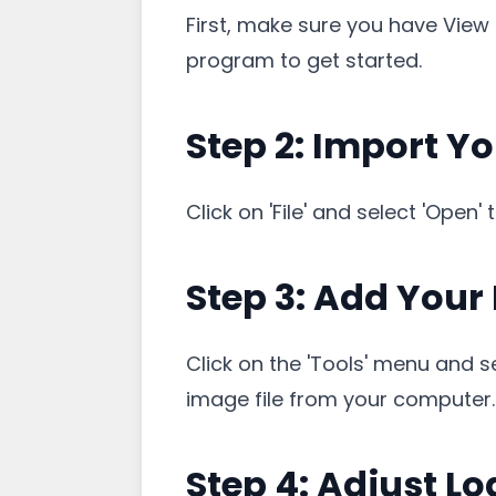
First, make sure you have View 
program to get started.
Step 2: Import Y
Click on 'File' and select 'Open
Step 3: Add Your
Click on the 'Tools' menu and 
image file from your computer.
Step 4: Adjust Lo