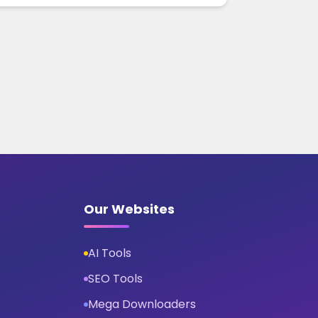
Our Websites
AI Tools
SEO Tools
Mega Downloaders