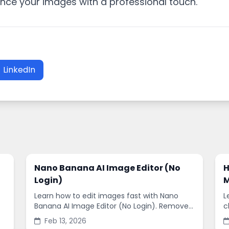
ance your images with a professional touch.
LinkedIn
Nano Banana AI Image Editor (No
H
Login)
M
Learn how to edit images fast with Nano
L
Banana AI Image Editor (No Login). Remove
c
backgrounds, enhance quality, and create
s
Feb 13, 2026
social-ready designs in minutes.
s