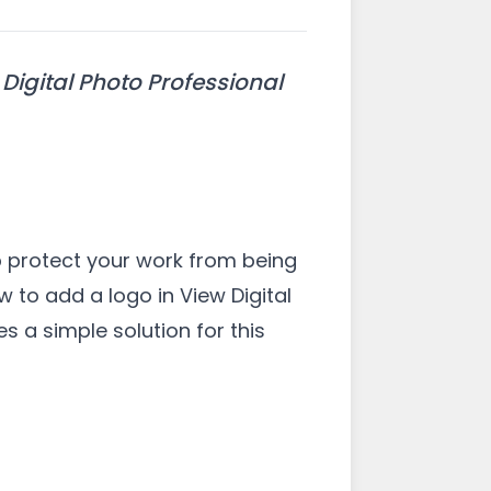
Digital Photo Professional
p protect your work from being
w to add a logo in View Digital
s a simple solution for this