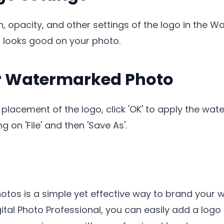
on, opacity, and other settings of the logo in the
 looks good on your photo.
ur Watermarked Photo
 placement of the logo, click 'OK' to apply the wate
 on 'File' and then 'Save As'.
hotos is a simple yet effective way to brand your 
ital Photo Professional, you can easily add a logo 