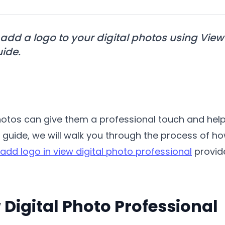
add a logo to your digital photos using View 
uide.
photos can give them a professional touch and hel
s guide, we will walk you through the process of ho
add logo in view digital photo professional
provide
 Digital Photo Professional