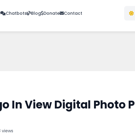
s
Chatbots
Blog
Donate
Contact
 In View Digital Photo P
 views