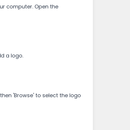
your computer. Open the
dd a logo.
hen 'Browse' to select the logo