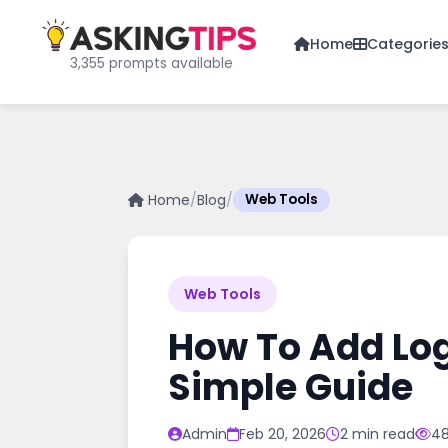
Home
Categorie
3,355 prompts available
Home
/
Blog
/
Web Tools
Web Tools
How To Add Logo
Simple Guide
Admin
Feb 20, 2026
2 min read
48