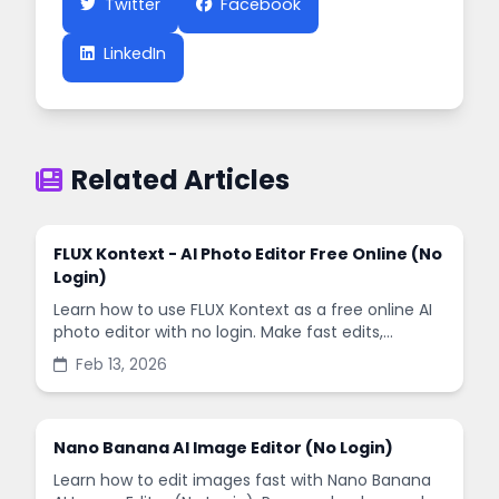
Twitter
Facebook
LinkedIn
Related Articles
FLUX Kontext - AI Photo Editor Free Online (No
Login)
Learn how to use FLUX Kontext as a free online AI
photo editor with no login. Make fast edits,
remove backgrounds, and enhance images in
Feb 13, 2026
minutes.
Nano Banana AI Image Editor (No Login)
Learn how to edit images fast with Nano Banana