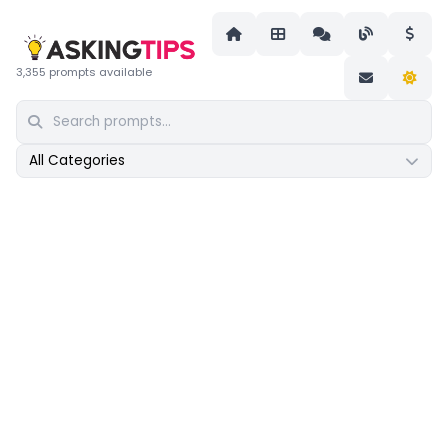
3,355 prompts available
All Categories