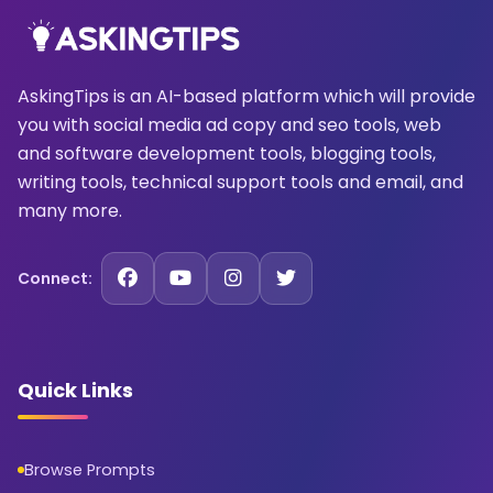
AskingTips is an AI-based platform which will provide
you with social media ad copy and seo tools, web
and software development tools, blogging tools,
writing tools, technical support tools and email, and
many more.
Connect:
Quick Links
Browse Prompts