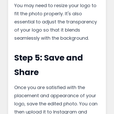
You may need to resize your logo to
fit the photo properly. It's also
essential to adjust the transparency
of your logo so that it blends
seamlessly with the background.
Step 5: Save and
Share
Once you are satisfied with the
placement and appearance of your
logo, save the edited photo. You can
then upload it to Instagram and