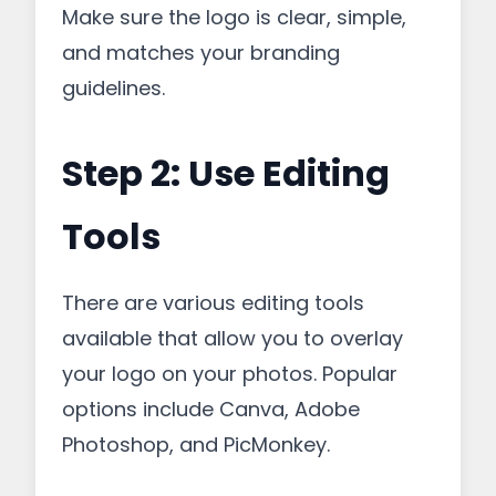
Make sure the logo is clear, simple,
and matches your branding
guidelines.
Step 2: Use Editing
Tools
There are various editing tools
available that allow you to overlay
your logo on your photos. Popular
options include Canva, Adobe
Photoshop, and PicMonkey.