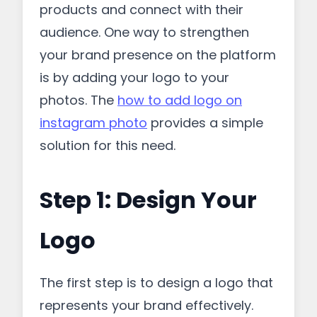
products and connect with their
audience. One way to strengthen
your brand presence on the platform
is by adding your logo to your
photos. The
how to add logo on
instagram photo
provides a simple
solution for this need.
Step 1: Design Your
Logo
The first step is to design a logo that
represents your brand effectively.