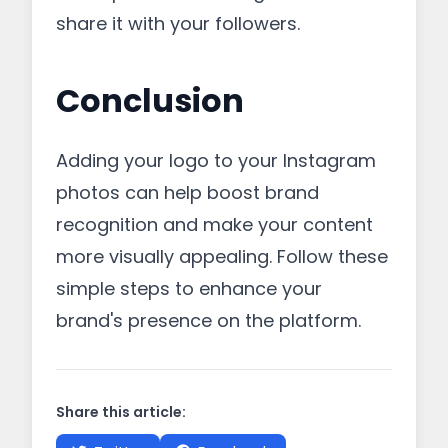
share it with your followers.
Conclusion
Adding your logo to your Instagram
photos can help boost brand
recognition and make your content
more visually appealing. Follow these
simple steps to enhance your
brand's presence on the platform.
Share this article: