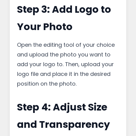
Step 3: Add Logo to
Your Photo
Open the editing tool of your choice
and upload the photo you want to
add your logo to. Then, upload your
logo file and place it in the desired
position on the photo.
Step 4: Adjust Size
and Transparency