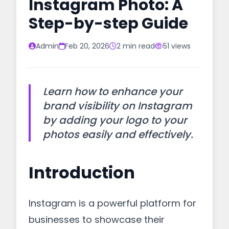
Instagram Photo: A
Step-by-step Guide
Admin
Feb 20, 2026
2 min read
51 views
Learn how to enhance your
brand visibility on Instagram
by adding your logo to your
photos easily and effectively.
Introduction
Instagram is a powerful platform for
businesses to showcase their