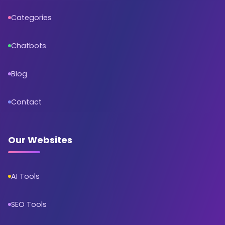
Categories
Chatbots
Blog
Contact
Our Websites
AI Tools
SEO Tools