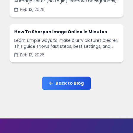
AI Image Editor (No Login). Remove backgrounds,
enhance quality, and create social-ready designs
Feb 13, 2026
in minutes.
How To Sharpen Image Online In Minutes
Learn simple ways to make blurry pictures clearer.
This guide shows fast steps, best settings, and
common mistakes when you sharpen images
Feb 13, 2026
online.
Back to Blog