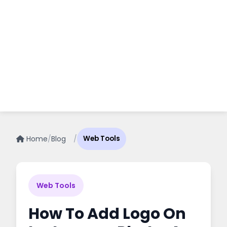
Home
/
Blog
/
Web Tools
Web Tools
How To Add Logo On