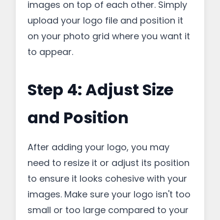
images on top of each other. Simply
upload your logo file and position it
on your photo grid where you want it
to appear.
Step 4: Adjust Size
and Position
After adding your logo, you may
need to resize it or adjust its position
to ensure it looks cohesive with your
images. Make sure your logo isn't too
small or too large compared to your