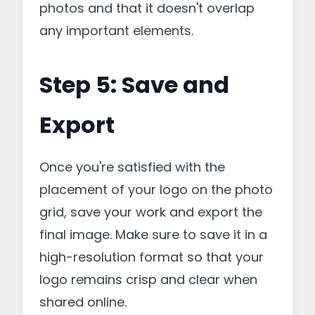
photos and that it doesn't overlap
any important elements.
Step 5: Save and
Export
Once you're satisfied with the
placement of your logo on the photo
grid, save your work and export the
final image. Make sure to save it in a
high-resolution format so that your
logo remains crisp and clear when
shared online.