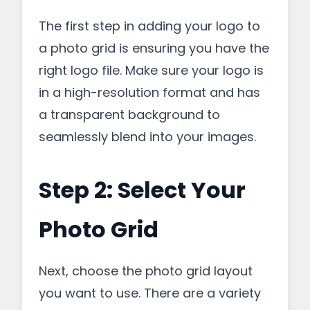
The first step in adding your logo to
a photo grid is ensuring you have the
right logo file. Make sure your logo is
in a high-resolution format and has
a transparent background to
seamlessly blend into your images.
Step 2: Select Your
Photo Grid
Next, choose the photo grid layout
you want to use. There are a variety