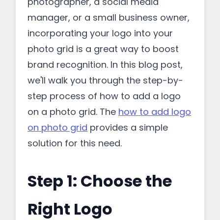
photographer, a social media
manager, or a small business owner,
incorporating your logo into your
photo grid is a great way to boost
brand recognition. In this blog post,
we'll walk you through the step-by-
step process of how to add a logo
on a photo grid. The
how to add logo
on photo grid
provides a simple
solution for this need.
Step 1: Choose the
Right Logo