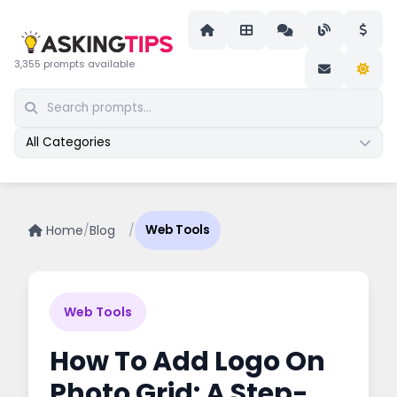
3,355 prompts available
All Categories
Home
/
Blog
/
Web Tools
Web Tools
How To Add Logo On
Photo Grid: A Step-