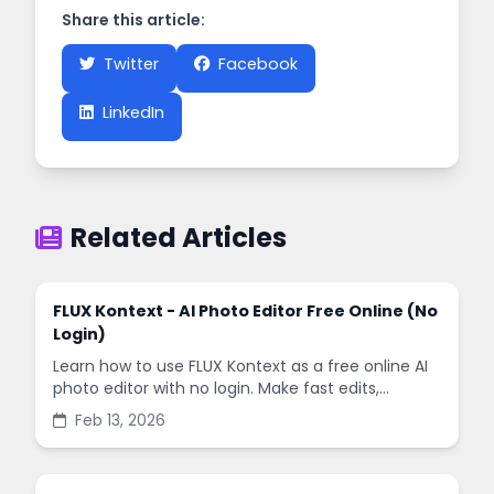
Share this article:
Twitter
Facebook
LinkedIn
Related Articles
FLUX Kontext - AI Photo Editor Free Online (No
Login)
Learn how to use FLUX Kontext as a free online AI
photo editor with no login. Make fast edits,
remove backgrounds, and enhance images in
Feb 13, 2026
minutes.