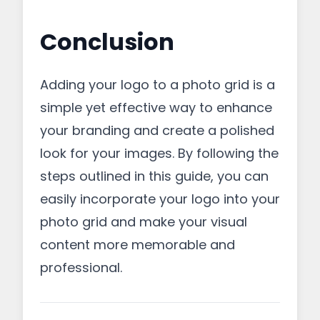
Conclusion
Adding your logo to a photo grid is a
simple yet effective way to enhance
your branding and create a polished
look for your images. By following the
steps outlined in this guide, you can
easily incorporate your logo into your
photo grid and make your visual
content more memorable and
professional.