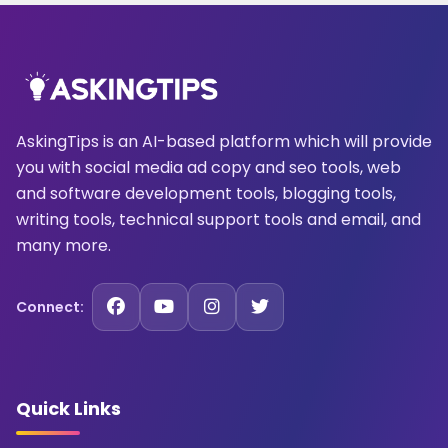
AskingTips is an AI-based platform which will provide
you with social media ad copy and seo tools, web
and software development tools, blogging tools,
writing tools, technical support tools and email, and
many more.
Connect:
Quick Links