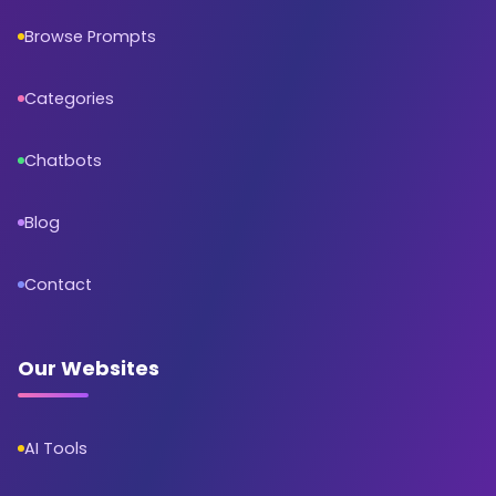
Browse Prompts
Categories
Chatbots
Blog
Contact
Our Websites
AI Tools