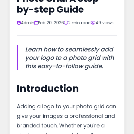
by-step Guide
Admin
Feb 20, 2026
2 min read
49 views
Learn how to seamlessly add
your logo to a photo grid with
this easy-to-follow guide.
Introduction
Adding a logo to your photo grid can
give your images a professional and
branded touch. Whether you're a