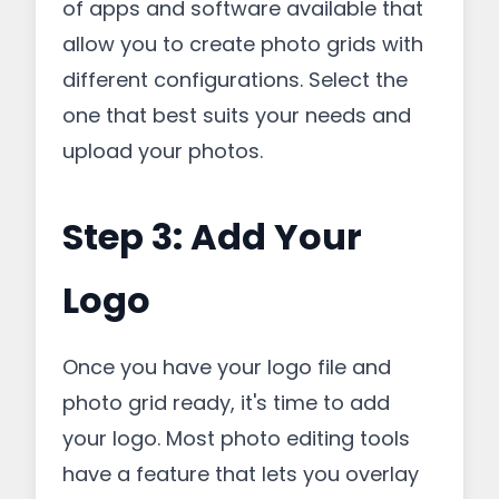
of apps and software available that
allow you to create photo grids with
different configurations. Select the
one that best suits your needs and
upload your photos.
Step 3: Add Your
Logo
Once you have your logo file and
photo grid ready, it's time to add
your logo. Most photo editing tools
have a feature that lets you overlay