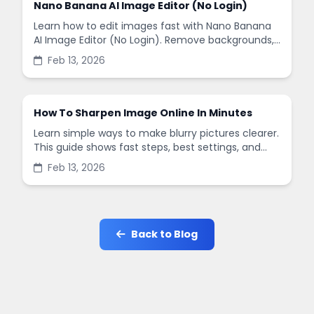
Nano Banana AI Image Editor (No Login)
Learn how to edit images fast with Nano Banana
AI Image Editor (No Login). Remove backgrounds,
enhance quality, and create social-ready designs
Feb 13, 2026
in minutes.
How To Sharpen Image Online In Minutes
Learn simple ways to make blurry pictures clearer.
This guide shows fast steps, best settings, and
common mistakes when you sharpen images
Feb 13, 2026
online.
Back to Blog