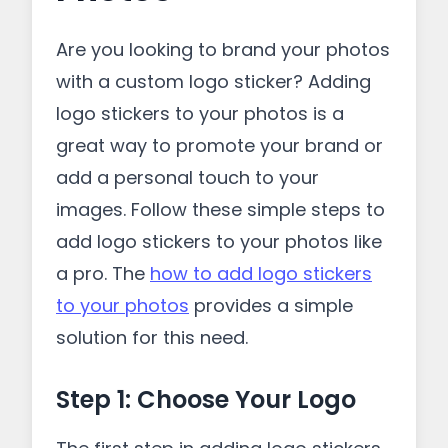
Are you looking to brand your photos
with a custom logo sticker? Adding
logo stickers to your photos is a
great way to promote your brand or
add a personal touch to your
images. Follow these simple steps to
add logo stickers to your photos like
a pro. The
how to add logo stickers
to your photos
provides a simple
solution for this need.
Step 1: Choose Your Logo