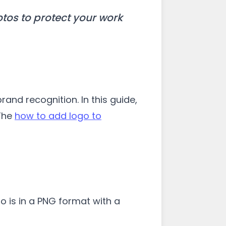
tos to protect your work
and recognition. In this guide,
 The
how to add logo to
go is in a PNG format with a