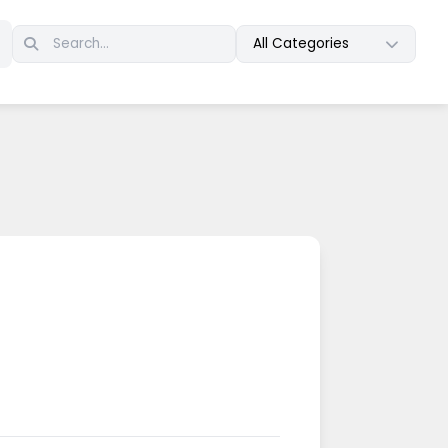
All Categories