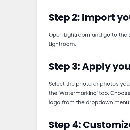
Step 2: Import y
Open Lightroom and go to the Li
Lightroom.
Step 3: Apply yo
Select the photo or photos you 
the 'Watermarking' tab. Choose 
logo from the dropdown menu.
Step 4: Customiz