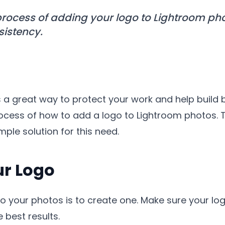
rocess of adding your logo to Lightroom pho
istency.
 a great way to protect your work and help build br
rocess of how to add a logo to Lightroom photos.
ple solution for this need.
ur Logo
 to your photos is to create one. Make sure your lo
 best results.