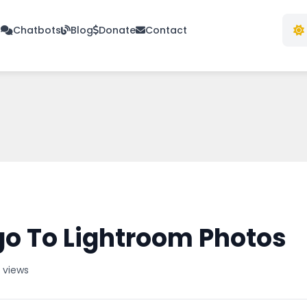
s
Chatbots
Blog
Donate
Contact
o To Lightroom Photos
 views