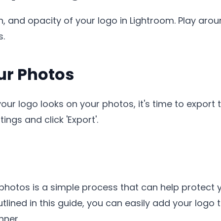
n, and opacity of your logo in Lightroom. Play arou
s.
our Photos
r logo looks on your photos, it's time to export t
ings and click 'Export'.
photos is a simple process that can help protect
utlined in this guide, you can easily add your lo
nner.