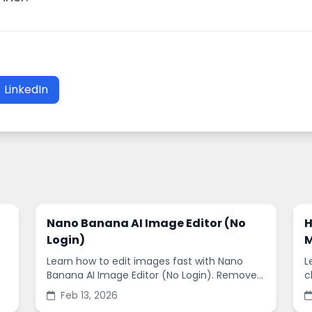
LinkedIn
Nano Banana AI Image Editor (No
H
Login)
M
Learn how to edit images fast with Nano
L
Banana AI Image Editor (No Login). Remove
c
backgrounds, enhance quality, and create
s
Feb 13, 2026
social-ready designs in minutes.
s