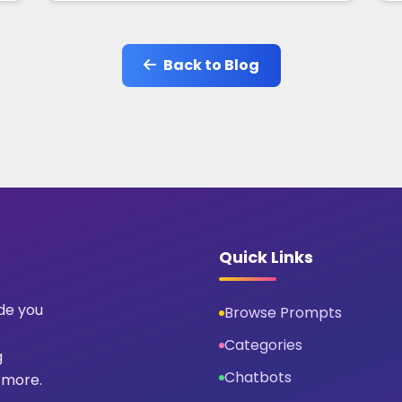
Back to Blog
Quick Links
ide you
Browse Prompts
Categories
g
Chatbots
 more.