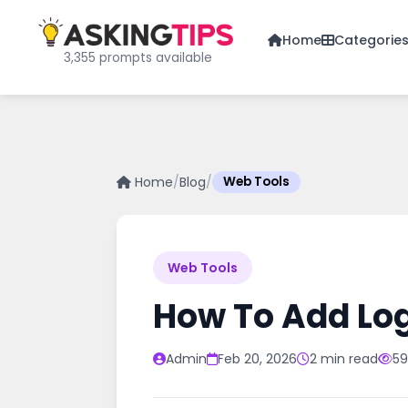
Home
Categorie
3,355 prompts available
Home
/
Blog
/
Web Tools
Web Tools
How To Add Log
Admin
Feb 20, 2026
2 min read
59