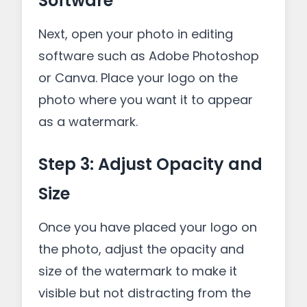
Software
Next, open your photo in editing
software such as Adobe Photoshop
or Canva. Place your logo on the
photo where you want it to appear
as a watermark.
Step 3: Adjust Opacity and
Size
Once you have placed your logo on
the photo, adjust the opacity and
size of the watermark to make it
visible but not distracting from the