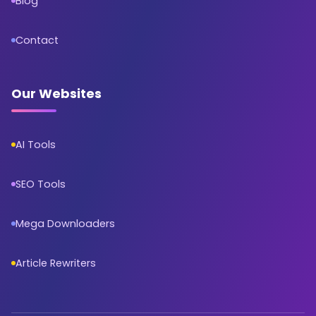
Blog
Contact
Our Websites
AI Tools
SEO Tools
Mega Downloaders
Article Rewriters