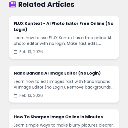
Related Articles
FLUX Kontext - AI Photo Editor Free Online (No
Login)
Learn how to use FLUX Kontext as a free online AI
photo editor with no login. Make fast edits,
remove backgrounds, and enhance images in
Feb 13, 2026
minutes.
Nano Banana AI Image Editor (No Login)
Learn how to edit images fast with Nano Banana
AI Image Editor (No Login). Remove backgrounds,
enhance quality, and create social-ready designs
Feb 13, 2026
in minutes.
How To Sharpen Image Online In Minutes
Learn simple ways to make blurry pictures clearer.