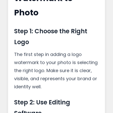
Photo
Step 1: Choose the Right
Logo
The first step in adding a logo
watermark to your photo is selecting
the right logo. Make sure it is clear,
visible, and represents your brand or
identity well.
Step 2: Use Editing