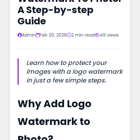
A Step-by-step
Guide
Admin
Feb 20, 2026
2 min read
49 views
Learn how to protect your
images with a logo watermark
in just a few simple steps.
Why Add Logo
Watermark to
Photo?