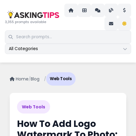
3,355 prompts available
All Categories
Home
/
Blog
/
Web Tools
Web Tools
How To Add Logo
Watermark To Photo: