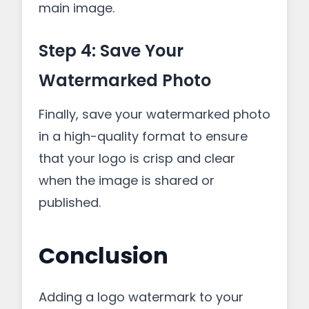
main image.
Step 4: Save Your
Watermarked Photo
Finally, save your watermarked photo
in a high-quality format to ensure
that your logo is crisp and clear
when the image is shared or
published.
Conclusion
Adding a logo watermark to your