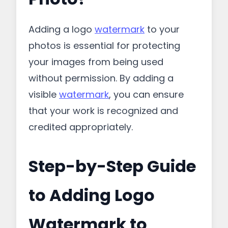
Adding a logo
watermark
to your
photos is essential for protecting
your images from being used
without permission. By adding a
visible
watermark
, you can ensure
that your work is recognized and
credited appropriately.
Step-by-Step Guide
to Adding Logo
Watermark to