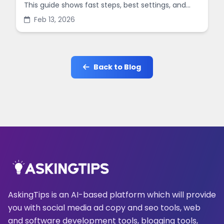
This guide shows fast steps, best settings, and
common mistakes when you sharpen images
Feb 13, 2026
online.
Back to Blog
AskingTips is an AI-based platform which will provide
you with social media ad copy and seo tools, web
and software development tools, blogging tools,