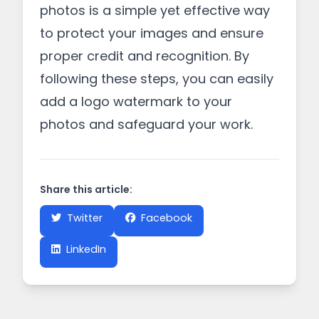
photos is a simple yet effective way
to protect your images and ensure
proper credit and recognition. By
following these steps, you can easily
add a logo watermark to your
photos and safeguard your work.
Share this article:
Twitter
Facebook
LinkedIn