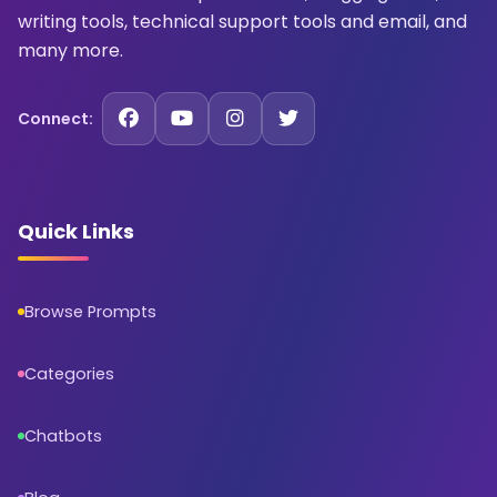
writing tools, technical support tools and email, and
many more.
Connect:
Quick Links
Browse Prompts
Categories
Chatbots