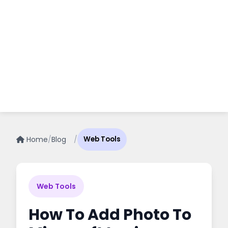
Home
/
Blog
/
Web Tools
Web Tools
How To Add Photo To