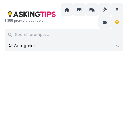
3,355 prompts available
All Categories