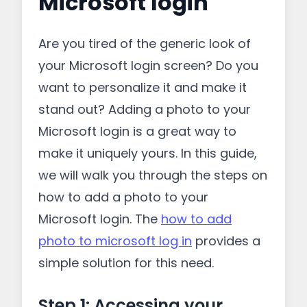
Microsoft login
Are you tired of the generic look of
your Microsoft login screen? Do you
want to personalize it and make it
stand out? Adding a photo to your
Microsoft login is a great way to
make it uniquely yours. In this guide,
we will walk you through the steps on
how to add a photo to your
Microsoft login. The
how to add
photo to microsoft log in
provides a
simple solution for this need.
Step 1: Accessing your