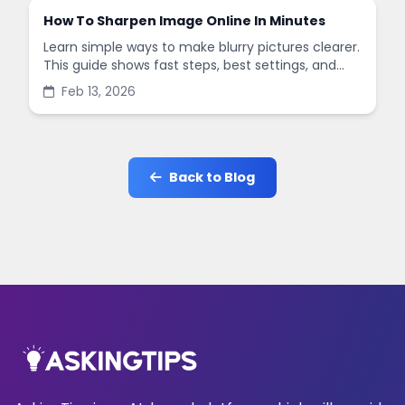
How To Sharpen Image Online In Minutes
Learn simple ways to make blurry pictures clearer.
This guide shows fast steps, best settings, and
common mistakes when you sharpen images
Feb 13, 2026
online.
Back to Blog