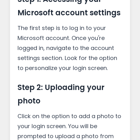
Microsoft account settings
The first step is to log in to your
Microsoft account. Once you're
logged in, navigate to the account
settings section. Look for the option
to personalize your login screen.
Step 2: Uploading your
photo
Click on the option to add a photo to
your login screen. You will be
prompted to upload a photo from