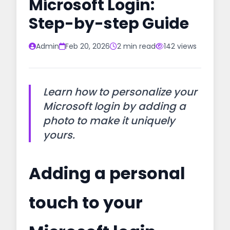
Microsoft Login:
Step-by-step Guide
Admin
Feb 20, 2026
2 min read
142 views
Learn how to personalize your
Microsoft login by adding a
photo to make it uniquely
yours.
Adding a personal
touch to your