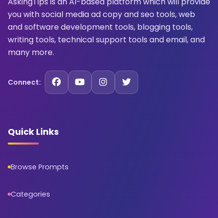
AskingTips is an AI-based platform which will provide
you with social media ad copy and seo tools, web
and software development tools, blogging tools,
writing tools, technical support tools and email, and
many more.
Connect:
Quick Links
Browse Prompts
Categories