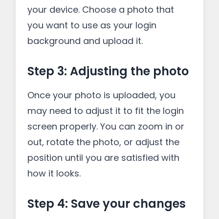
your device. Choose a photo that
you want to use as your login
background and upload it.
Step 3: Adjusting the photo
Once your photo is uploaded, you
may need to adjust it to fit the login
screen properly. You can zoom in or
out, rotate the photo, or adjust the
position until you are satisfied with
how it looks.
Step 4: Save your changes