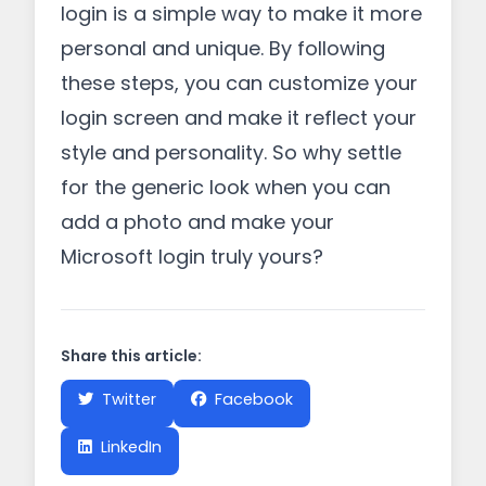
login is a simple way to make it more
personal and unique. By following
these steps, you can customize your
login screen and make it reflect your
style and personality. So why settle
for the generic look when you can
add a photo and make your
Microsoft login truly yours?
Share this article:
Twitter
Facebook
LinkedIn