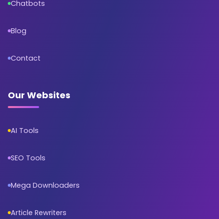
Chatbots
Blog
Contact
Our Websites
AI Tools
SEO Tools
Mega Downloaders
Article Rewriters