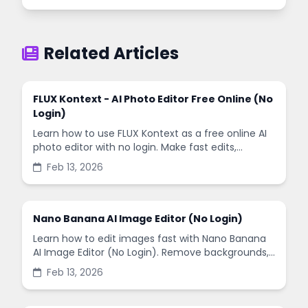
Related Articles
FLUX Kontext - AI Photo Editor Free Online (No
Login)
Learn how to use FLUX Kontext as a free online AI
photo editor with no login. Make fast edits,
remove backgrounds, and enhance images in
Feb 13, 2026
minutes.
Nano Banana AI Image Editor (No Login)
Learn how to edit images fast with Nano Banana
AI Image Editor (No Login). Remove backgrounds,
enhance quality, and create social-ready designs
Feb 13, 2026
in minutes.