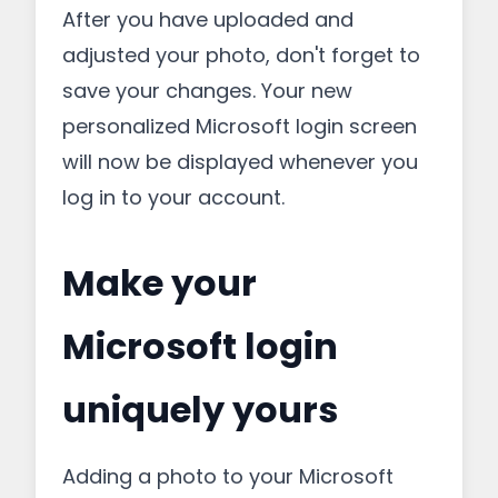
After you have uploaded and
adjusted your photo, don't forget to
save your changes. Your new
personalized Microsoft login screen
will now be displayed whenever you
log in to your account.
Make your
Microsoft login
uniquely yours
Adding a photo to your Microsoft