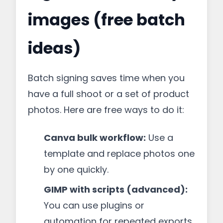
images (free batch
ideas)
Batch signing saves time when you
have a full shoot or a set of product
photos. Here are free ways to do it:
Canva bulk workflow:
Use a
template and replace photos one
by one quickly.
GIMP with scripts (advanced):
You can use plugins or
automation for repeated exports,