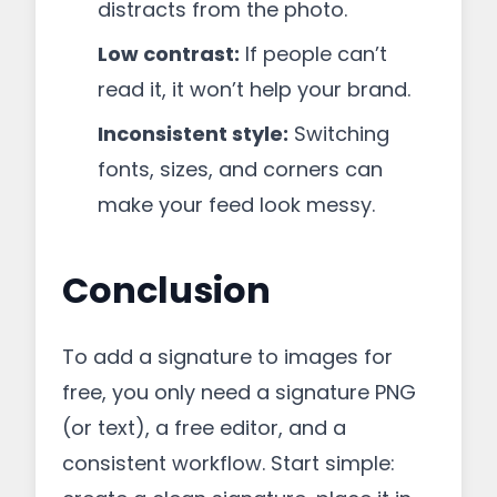
distracts from the photo.
Low contrast:
If people can’t
read it, it won’t help your brand.
Inconsistent style:
Switching
fonts, sizes, and corners can
make your feed look messy.
Conclusion
To add a signature to images for
free, you only need a signature PNG
(or text), a free editor, and a
consistent workflow. Start simple: