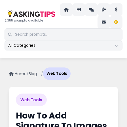
3,355 prompts available
All Categories
Home
/
Blog
/
Web Tools
Web Tools
How To Add
Signature To Images