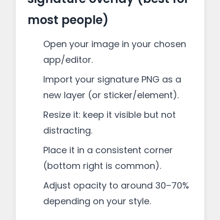
most people)
Open your image in your chosen
app/editor.
Import your signature PNG as a
new layer (or sticker/element).
Resize it: keep it visible but not
distracting.
Place it in a consistent corner
(bottom right is common).
Adjust opacity to around 30–70%
depending on your style.