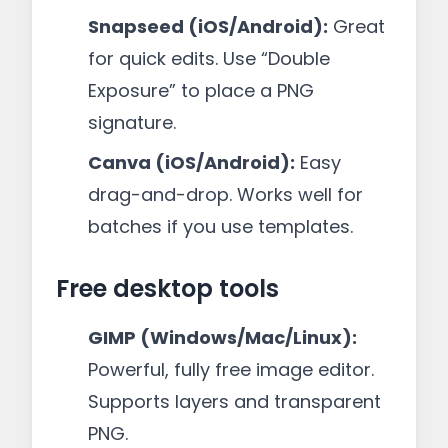
Snapseed (iOS/Android):
Great
for quick edits. Use “Double
Exposure” to place a PNG
signature.
Canva (iOS/Android):
Easy
drag-and-drop. Works well for
batches if you use templates.
Free desktop tools
GIMP (Windows/Mac/Linux):
Powerful, fully free image editor.
Supports layers and transparent
PNG.