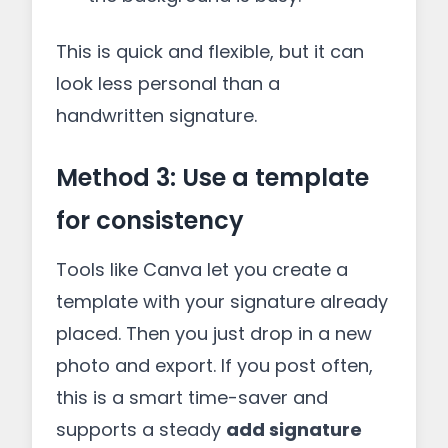
This is quick and flexible, but it can
look less personal than a
handwritten signature.
Method 3: Use a template
for consistency
Tools like Canva let you create a
template with your signature already
placed. Then you just drop in a new
photo and export. If you post often,
this is a smart time-saver and
supports a steady
add signature