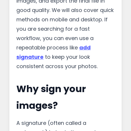
images, and export the final file in
good quality. We will also cover quick
methods on mobile and desktop. If
you are searching for a fast
workflow, you can even use a
repeatable process like
add
signature
to keep your look
consistent across your photos.
Why sign your
images?
A signature (often called a