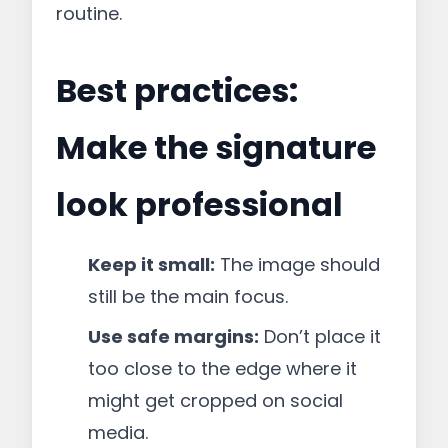
routine.
Best practices:
Make the signature
look professional
Keep it small:
The image should
still be the main focus.
Use safe margins:
Don’t place it
too close to the edge where it
might get cropped on social
media.