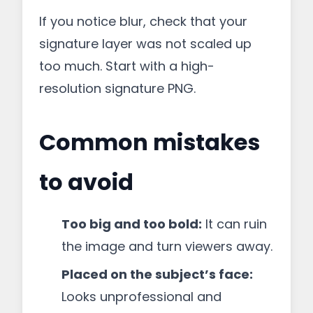
If you notice blur, check that your
signature layer was not scaled up
too much. Start with a high-
resolution signature PNG.
Common mistakes
to avoid
Too big and too bold:
It can ruin
the image and turn viewers away.
Placed on the subject’s face:
Looks unprofessional and