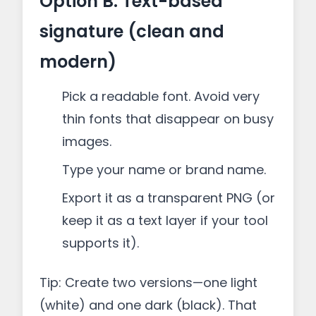
Option B: Text-based
signature (clean and
modern)
Pick a readable font. Avoid very
thin fonts that disappear on busy
images.
Type your name or brand name.
Export it as a transparent PNG (or
keep it as a text layer if your tool
supports it).
Tip: Create two versions—one light
(white) and one dark (black). That