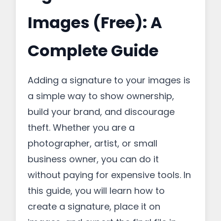
Images (Free): A
Complete Guide
Adding a signature to your images is
a simple way to show ownership,
build your brand, and discourage
theft. Whether you are a
photographer, artist, or small
business owner, you can do it
without paying for expensive tools. In
this guide, you will learn how to
create a signature, place it on