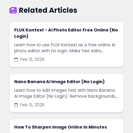
Related Articles
FLUX Kontext - AI Photo Editor Free Online (No
Login)
Learn how to use FLUX Kontext as a free online AI
photo editor with no login. Make fast edits,
remove backgrounds, and enhance images in
Feb 13, 2026
minutes.
Nano Banana AI Image Editor (No Login)
Learn how to edit images fast with Nano Banana
AI Image Editor (No Login). Remove backgrounds,
enhance quality, and create social-ready designs
Feb 13, 2026
in minutes.
How To Sharpen Image Online In Minutes