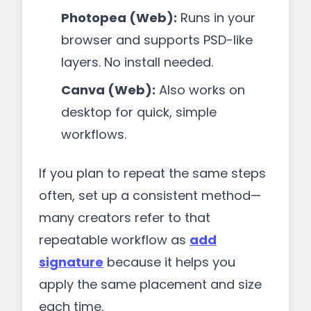
Photopea (Web):
Runs in your
browser and supports PSD-like
layers. No install needed.
Canva (Web):
Also works on
desktop for quick, simple
workflows.
If you plan to repeat the same steps
often, set up a consistent method—
many creators refer to that
repeatable workflow as
add
signature
because it helps you
apply the same placement and size
each time.