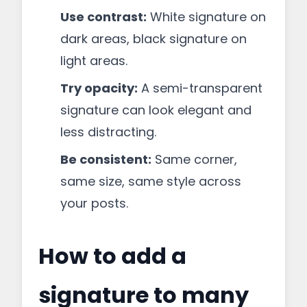
Use contrast:
White signature on
dark areas, black signature on
light areas.
Try opacity:
A semi-transparent
signature can look elegant and
less distracting.
Be consistent:
Same corner,
same size, same style across
your posts.
How to add a
signature to many