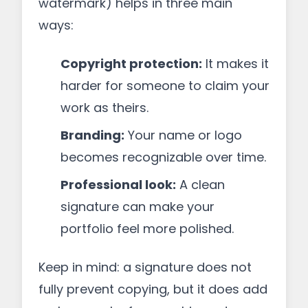
watermark) helps in three main
ways:
Copyright protection:
It makes it
harder for someone to claim your
work as theirs.
Branding:
Your name or logo
becomes recognizable over time.
Professional look:
A clean
signature can make your
portfolio feel more polished.
Keep in mind: a signature does not
fully prevent copying, but it does add