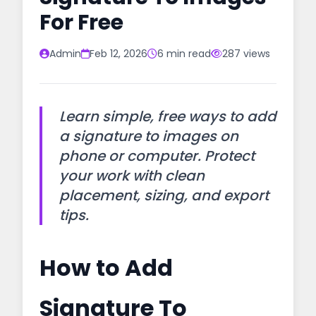
For Free
Admin
Feb 12, 2026
6 min read
287 views
Learn simple, free ways to add
a signature to images on
phone or computer. Protect
your work with clean
placement, sizing, and export
tips.
How to Add
Signature To