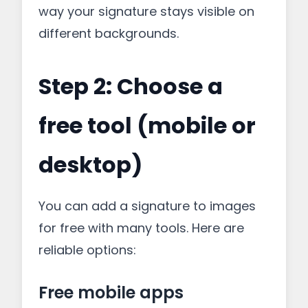
way your signature stays visible on
different backgrounds.
Step 2: Choose a
free tool (mobile or
desktop)
You can add a signature to images
for free with many tools. Here are
reliable options:
Free mobile apps