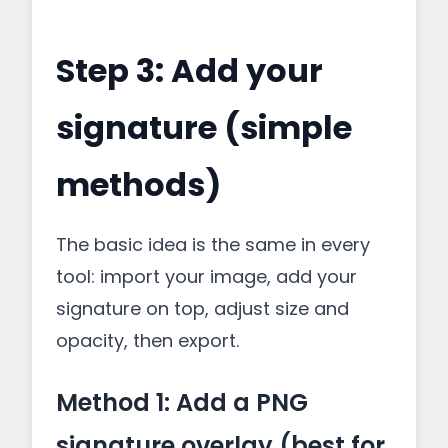
Step 3: Add your
signature (simple
methods)
The basic idea is the same in every
tool: import your image, add your
signature on top, adjust size and
opacity, then export.
Method 1: Add a PNG
signature overlay (best for