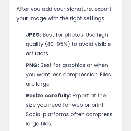
After you add your signature, export
your image with the right settings:
JPEG:
Best for photos. Use high
quality (80–95%) to avoid visible
artifacts.
PNG:
Best for graphics or when
you want less compression. Files
are larger.
Resize carefully:
Export at the
size you need for web or print.
Social platforms often compress
large files.