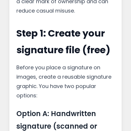
a clear mark of ownership and can
reduce casual misuse.
Step 1: Create your
signature file (free)
Before you place a signature on
images, create a reusable signature
graphic. You have two popular
options:
Option A: Handwritten
signature (scanned or