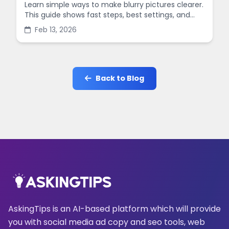
Learn simple ways to make blurry pictures clearer.
This guide shows fast steps, best settings, and
common mistakes when you sharpen images
Feb 13, 2026
online.
Back to Blog
AskingTips is an AI-based platform which will provide
you with social media ad copy and seo tools, web