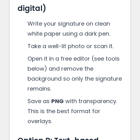
digital)
Write your signature on clean
white paper using a dark pen.
Take a well-lit photo or scan it.
Open it in a free editor (see tools
below) and remove the
background so only the signature
remains.
Save as
PNG
with transparency.
This is the best format for
overlays.