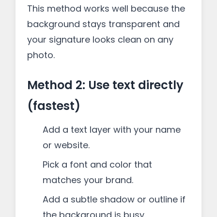
This method works well because the
background stays transparent and
your signature looks clean on any
photo.
Method 2: Use text directly
(fastest)
Add a text layer with your name
or website.
Pick a font and color that
matches your brand.
Add a subtle shadow or outline if
the background is busy.