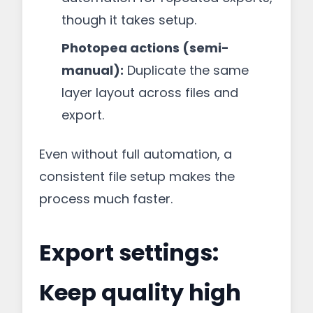
though it takes setup.
Photopea actions (semi-
manual):
Duplicate the same
layer layout across files and
export.
Even without full automation, a
consistent file setup makes the
process much faster.
Export settings:
Keep quality high