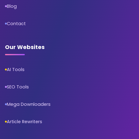
Blog
Contact
Our Websites
AI Tools
SEO Tools
Mega Downloaders
Article Rewriters