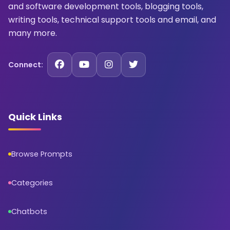
and software development tools, blogging tools,
writing tools, technical support tools and email, and
many more.
Connect:
Quick Links
Browse Prompts
Categories
Chatbots