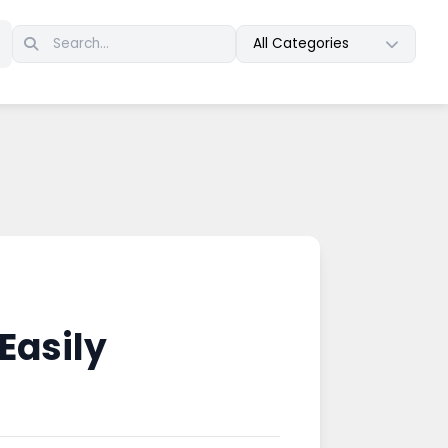
All Categories
Easily