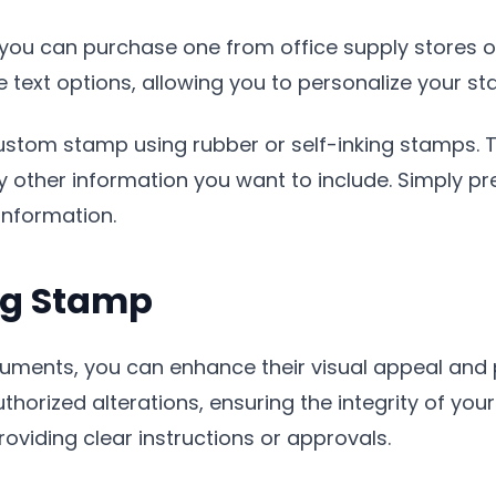
 you can purchase one from office supply stores o
text options, allowing you to personalize your st
custom stamp using rubber or self-inking stamps.
ny other information you want to include. Simply p
information.
ng Stamp
uments, you can enhance their visual appeal and
orized alterations, ensuring the integrity of your 
oviding clear instructions or approvals.