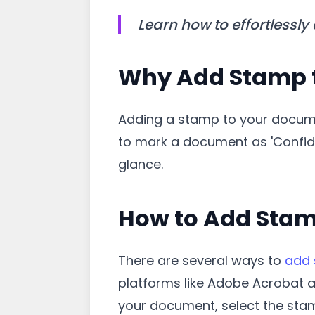
Learn how to effortlessly
Why Add Stamp 
Adding a stamp to your documen
to mark a document as 'Confide
glance.
How to Add Sta
There are several ways to
add
platforms like Adobe Acrobat a
your document, select the stam