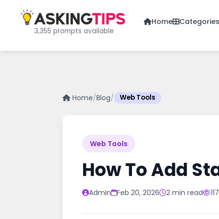
Home
Categorie
3,355 prompts available
Home
/
Blog
/
Web Tools
Web Tools
How To Add St
Admin
Feb 20, 2026
2 min read
11