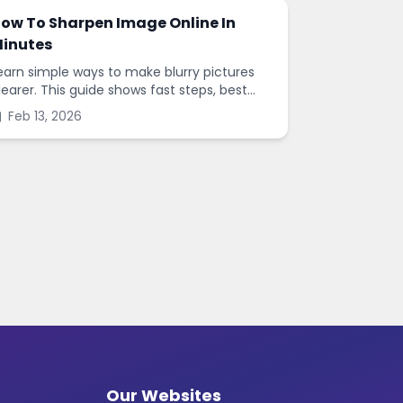
ow To Sharpen Image Online In
inutes
earn simple ways to make blurry pictures
learer. This guide shows fast steps, best
ettings, and common mistakes when you
Feb 13, 2026
harpen images online.
Our Websites