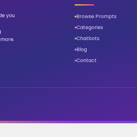
ide you
Browse Prompts
Categories
g
Chatbots
 more.
Blog
Contact