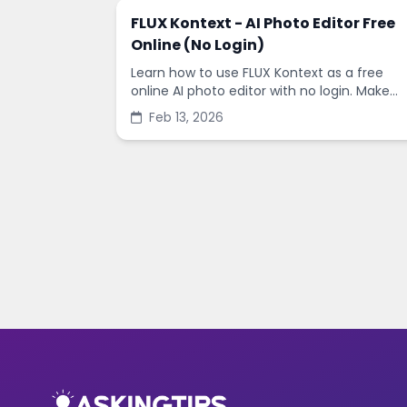
FLUX Kontext - AI Photo Editor Free
Online (No Login)
Learn how to use FLUX Kontext as a free
online AI photo editor with no login. Make
fast edits, remove backgrounds, and
Feb 13, 2026
enhance images in minutes.