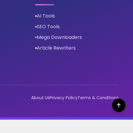
AI Tools
SEO Tools
Mega Downloaders
Article Rewriters
About Us
Privacy Policy
Terms & Conditions