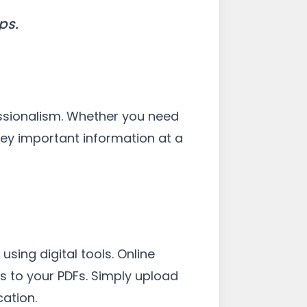
ps.
ssionalism. Whether you need
vey important information at a
ing digital tools. Online
s to your PDFs. Simply upload
ation.