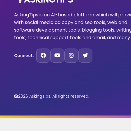
AskingTips is an AI-based platform which will prov
with social media ad copy and seo tools, web and
software development tools, blogging tools, writin
tools, technical support tools and email, and many
Connect:
2026 AskingTips. All rights reserved.