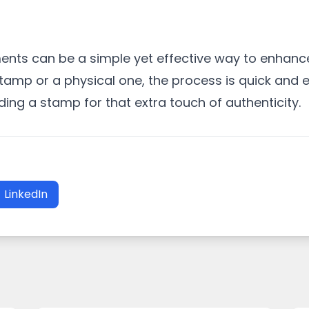
nts can be a simple yet effective way to enhance
tamp or a physical one, the process is quick and e
ng a stamp for that extra touch of authenticity.
LinkedIn