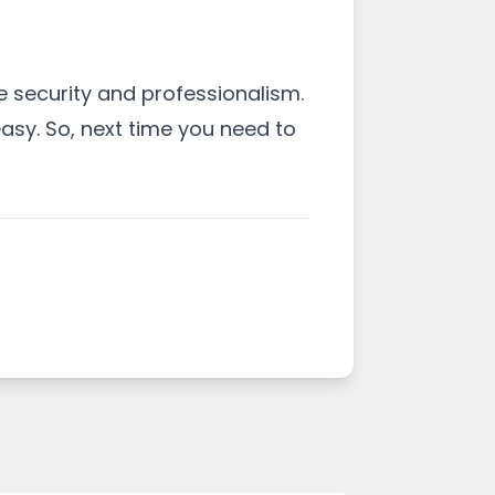
 security and professionalism.
asy. So, next time you need to