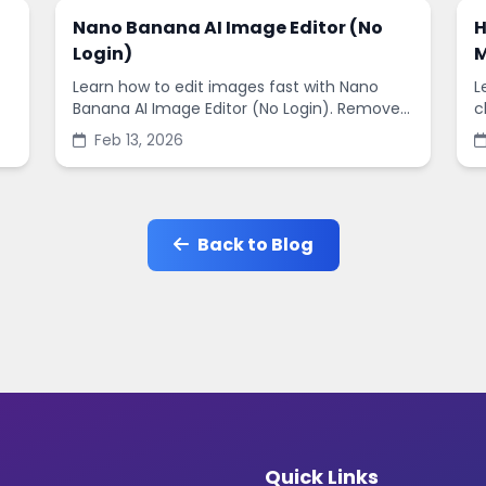
Nano Banana AI Image Editor (No
H
Login)
M
Learn how to edit images fast with Nano
L
Banana AI Image Editor (No Login). Remove
c
backgrounds, enhance quality, and create
s
Feb 13, 2026
social-ready designs in minutes.
s
Back to Blog
Quick Links