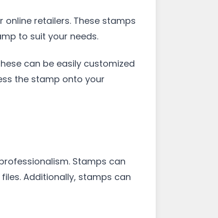
r online retailers. These stamps
amp to suit your needs.
 These can be easily customized
ress the stamp onto your
 professionalism. Stamps can
files. Additionally, stamps can