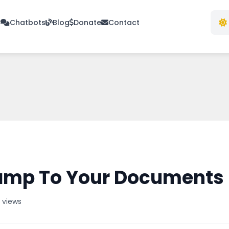
s
Chatbots
Blog
Donate
Contact
amp To Your Documents 
7 views