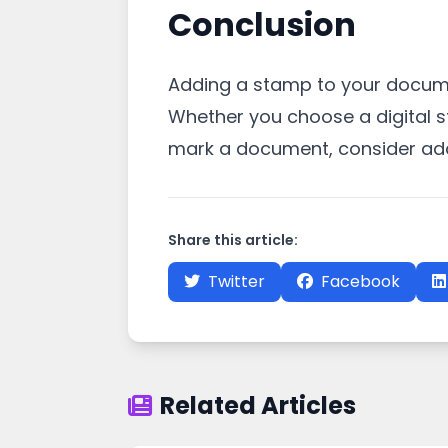
Conclusion
Adding a stamp to your docume
Whether you choose a digital s
mark a document, consider addi
Share this article:
Twitter
Facebook
Related Articles