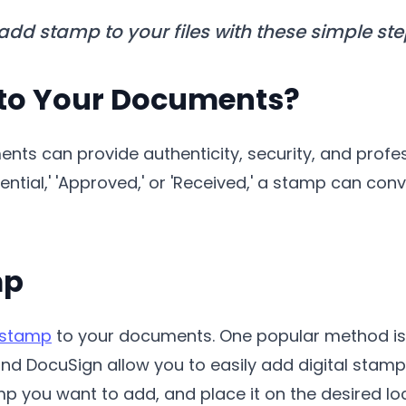
 add stamp to your files with these simple ste
to Your Documents?
ts can provide authenticity, security, and profe
ntial,' 'Approved,' or 'Received,' a stamp can con
mp
 stamp
to your documents. One popular method is us
nd DocuSign allow you to easily add digital stamp
p you want to add, and place it on the desired loc