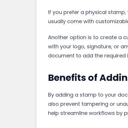
If you prefer a physical stamp,
usually come with customizable 
Another option is to create a 
with your logo, signature, or a
document to add the required 
Benefits of Addi
By adding a stamp to your doc
also prevent tampering or unauth
help streamline workflows by pr