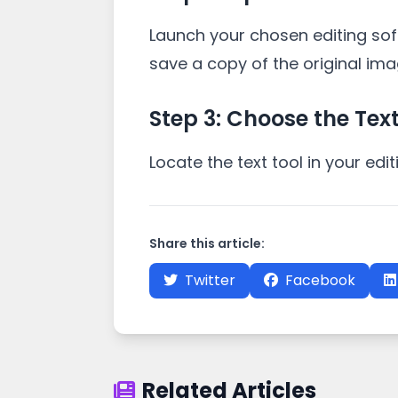
Launch your chosen editing so
save a copy of the original ima
Step 3: Choose the Text
Locate the text tool in your edi
Share this article:
Twitter
Facebook
Related Articles