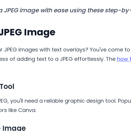
 a JPEG image with ease using these step-by-
 JPEG Image
 JPEG images with text overlays? You've come to th
ess of adding text to a JPEG effortlessly. The
how t
 Tool
EG, you'll need a reliable graphic design tool. Pop
ors like Canva.
G Image