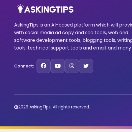
AskingTips is an AI-based platform which will prov
with social media ad copy and seo tools, web and
software development tools, blogging tools, writin
tools, technical support tools and email, and many
Connect:
2026 AskingTips. All rights reserved.