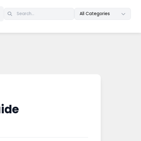
All Categories
uide