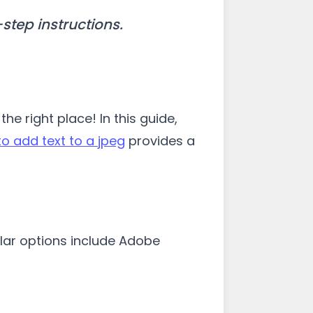
step instructions.
e right place! In this guide,
o add text to a jpeg
provides a
ular options include Adobe