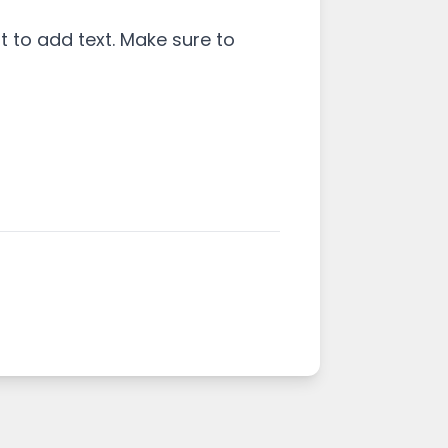
 to add text. Make sure to