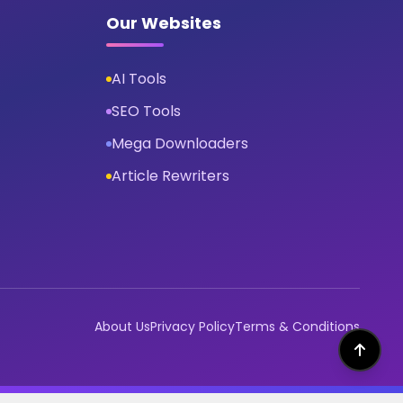
Our Websites
AI Tools
SEO Tools
Mega Downloaders
Article Rewriters
About Us
Privacy Policy
Terms & Conditions