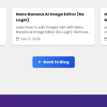
Nano Banana AI Image Editor (No
H
Login)
M
Learn how to edit images fast with Nano
L
Banana AI Image Editor (No Login). Remove
c
backgrounds, enhance quality, and create
s
Feb 13, 2026
social-ready designs in minutes.
s
Back to Blog