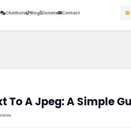
s
Chatbots
Blog
Donate
Contact
t To A Jpeg: A Simple G
 views