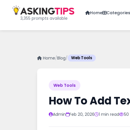
Home
Categorie
3,355 prompts available
Home
/
Blog
/
Web Tools
Web Tools
How To Add Tex
Admin
Feb 20, 2026
1 min read
50