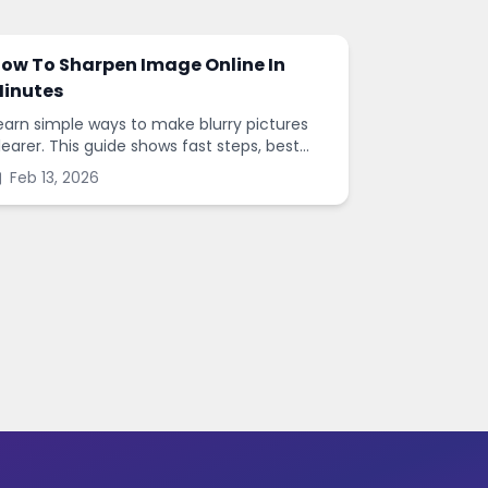
ow To Sharpen Image Online In
inutes
earn simple ways to make blurry pictures
learer. This guide shows fast steps, best
ettings, and common mistakes when you
Feb 13, 2026
harpen images online.