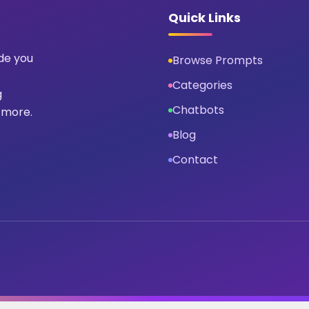
Quick Links
ide you
Browse Prompts
Categories
g
Chatbots
 more.
Blog
Contact