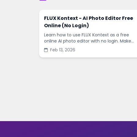
FLUX Kontext - AI Photo Editor Free
Online (No Login)
Learn how to use FLUX Kontext as a free
online AI photo editor with no login. Make
fast edits, remove backgrounds, and
Feb 13, 2026
enhance images in minutes.