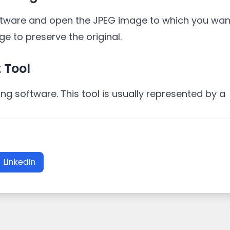
ftware and open the JPEG image to which you want
ge to preserve the original.
 Tool
ting software. This tool is usually represented by a
LinkedIn