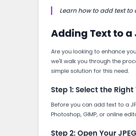
Learn how to add text to
Adding Text to a
Are you looking to enhance your
we'll walk you through the proc
simple solution for this need.
Step 1: Select the Right
Before you can add text to a JP
Photoshop, GIMP, or online edit
Step 2: Open Your JPE