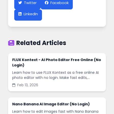
Twitter
Facebook
LinkedIn
Related Articles
FLUX Kontext - AI Photo Editor Free Online (No
Login)
Learn how to use FLUX Kontext as a free online AI
photo editor with no login. Make fast edits,
remove backgrounds, and enhance images in
Feb 13, 2026
minutes.
Nano Banana AI Image Editor (No Login)
Learn how to edit images fast with Nano Banana