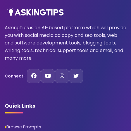
AskingTips is an AI-based platform which will provide
you with social media ad copy and seo tools, web
and software development tools, blogging tools,
writing tools, technical support tools and email, and
many more.
Connect:
Quick Links
Browse Prompts