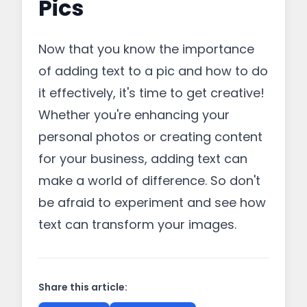
Pics
Now that you know the importance
of adding text to a pic and how to do
it effectively, it's time to get creative!
Whether you're enhancing your
personal photos or creating content
for your business, adding text can
make a world of difference. So don't
be afraid to experiment and see how
text can transform your images.
Share this article: