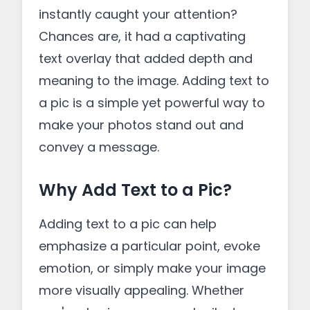
instantly caught your attention?
Chances are, it had a captivating
text overlay that added depth and
meaning to the image. Adding text to
a pic is a simple yet powerful way to
make your photos stand out and
convey a message.
Why Add Text to a Pic?
Adding text to a pic can help
emphasize a particular point, evoke
emotion, or simply make your image
more visually appealing. Whether