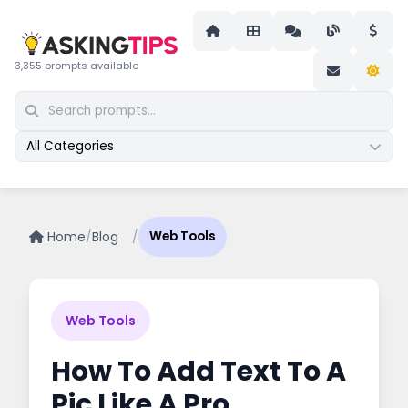
3,355 prompts available
All Categories
Home
/
Blog
/
Web Tools
Web Tools
How To Add Text To A
Pic Like A Pro