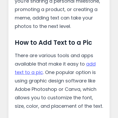
you're sharing a personal milestone,
promoting a product, or creating a
meme, adding text can take your
photos to the next level.
How to Add Text to a Pic
There are various tools and apps
available that make it easy to
add
text to a pic
. One popular option is
using graphic design software like
Adobe Photoshop or Canva, which
allows you to customize the font,
size, color, and placement of the text.