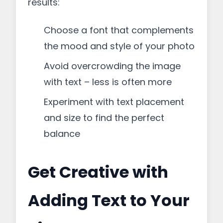
results:
Choose a font that complements
the mood and style of your photo
Avoid overcrowding the image
with text – less is often more
Experiment with text placement
and size to find the perfect
balance
Get Creative with
Adding Text to Your