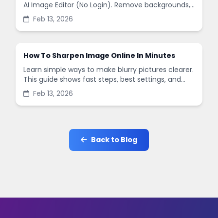
AI Image Editor (No Login). Remove backgrounds,
enhance quality, and create social-ready designs
Feb 13, 2026
in minutes.
How To Sharpen Image Online In Minutes
Learn simple ways to make blurry pictures clearer.
This guide shows fast steps, best settings, and
common mistakes when you sharpen images
Feb 13, 2026
online.
Back to Blog