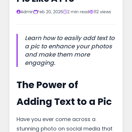
Admin
Feb 20, 2026
2 min read
112 views
Learn how to easily add text to
a pic to enhance your photos
and make them more
engaging.
The Power of
Adding Text to a Pic
Have you ever come across a
stunning photo on social media that