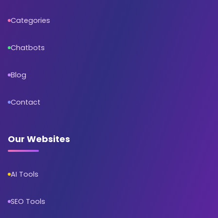
Categories
Chatbots
Blog
Contact
Our Websites
AI Tools
SEO Tools