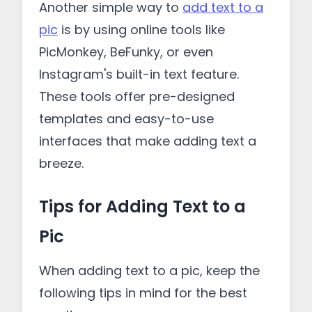
Another simple way to
add text to a
pic
is by using online tools like
PicMonkey, BeFunky, or even
Instagram's built-in text feature.
These tools offer pre-designed
templates and easy-to-use
interfaces that make adding text a
breeze.
Tips for Adding Text to a
Pic
When adding text to a pic, keep the
following tips in mind for the best