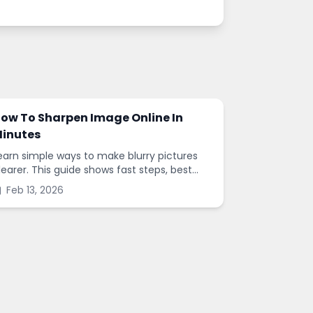
ow To Sharpen Image Online In
inutes
earn simple ways to make blurry pictures
learer. This guide shows fast steps, best
ettings, and common mistakes when you
Feb 13, 2026
harpen images online.