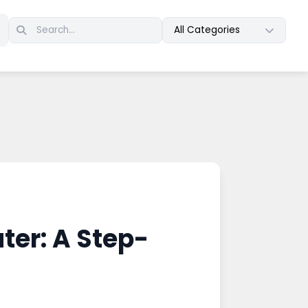
All Categories
ter: A Step-