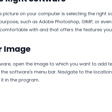
 a picture on your computer is selecting the right 
urpose, such as Adobe Photoshop, GIMP, or even onl
omfortable with and that offers the features you 
r Image
ware, open the image to which you want to add tex
 in the software's menu bar. Navigate to the locati
it in the program.