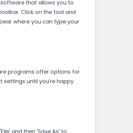
e software that allows you to
 toolbar. Click on the tool and
ppear where you can type your
are programs offer options for
t settings until you're happy
ile' and then 'Save As' to