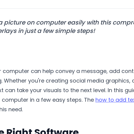
 a picture on computer easily with this comp
rlays in just a few simple steps!
our computer can help convey a message, add cont
 Whether you're creating social media graphics, d
t can take your visuals to the next level. In this g
ur computer in a few easy steps. The
how to add te
his need.
e Right Software