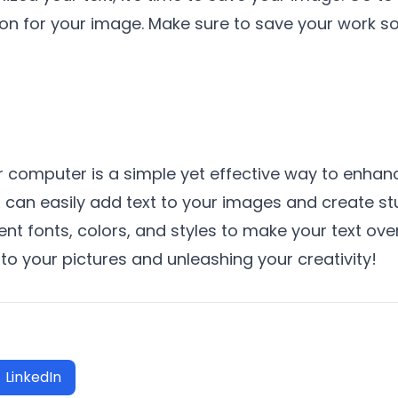
on for your image. Make sure to save your work so 
r computer is a simple yet effective way to enhanc
ou can easily add text to your images and create s
ent fonts, colors, and styles to make your text ov
 to your pictures and unleashing your creativity!
LinkedIn