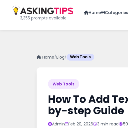
Home
Categorie
3,355 prompts available
Home
/
Blog
/
Web Tools
Web Tools
How To Add Tex
by-step Guide
Admin
Feb 20, 2026
3 min read
50