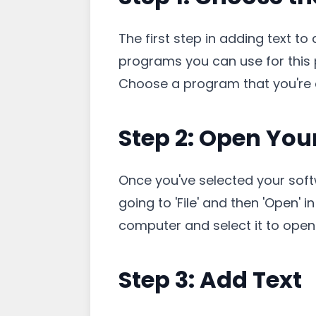
The first step in adding text to
programs you can use for this p
Choose a program that you're c
Step 2: Open You
Once you've selected your soft
going to 'File' and then 'Open'
computer and select it to open 
Step 3: Add Text