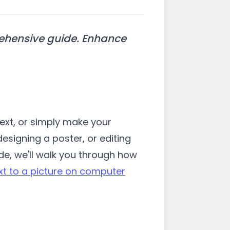
rehensive guide. Enhance
ext, or simply make your
esigning a poster, or editing
uide, we'll walk you through how
xt to a picture on computer