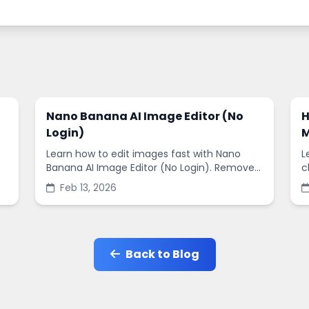
Nano Banana AI Image Editor (No
H
Login)
M
Learn how to edit images fast with Nano
L
Banana AI Image Editor (No Login). Remove
c
backgrounds, enhance quality, and create
s
Feb 13, 2026
social-ready designs in minutes.
s
Back to Blog