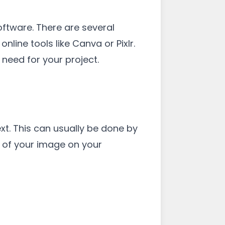
software. There are several
ine tools like Canva or Pixlr.
need for your project.
t. This can usually be done by
on of your image on your