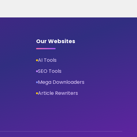
Our Websites
AI Tools
SEO Tools
Mega Downloaders
Article Rewriters