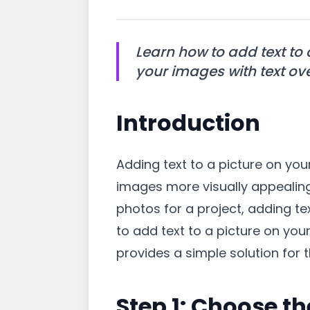
Learn how to add text to
your images with text ove
Introduction
Adding text to a picture on y
images more visually appealing.
photos for a project, adding tex
to add text to a picture on yo
provides a simple solution for t
Step 1: Choose th