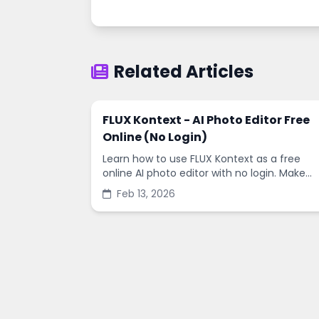
Related Articles
FLUX Kontext - AI Photo Editor Free
Online (No Login)
Learn how to use FLUX Kontext as a free
online AI photo editor with no login. Make
fast edits, remove backgrounds, and
Feb 13, 2026
enhance images in minutes.