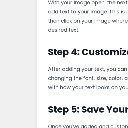
With your image open, the next s
add text to your image. This is o
then click on your image where
desired text.
Step 4: Customiz
After adding your text, you can
changing the font, size, color, 
with how your text looks on yo
Step 5: Save You
Once you've added and customize