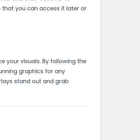
that you can access it later or
e your visuals. By following the
tunning graphics for any
erlays stand out and grab