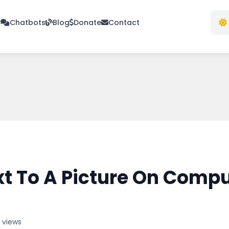
s
Chatbots
Blog
Donate
Contact
t To A Picture On Compu
 views