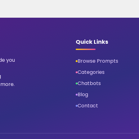
Quick Links
ide you
Browse Prompts
Categories
g
Chatbots
 more.
Blog
Contact