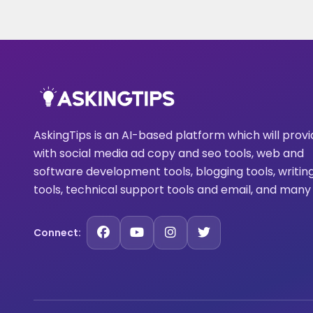
AskingTips is an AI-based platform which will prov
with social media ad copy and seo tools, web and
software development tools, blogging tools, writin
tools, technical support tools and email, and many
Connect: