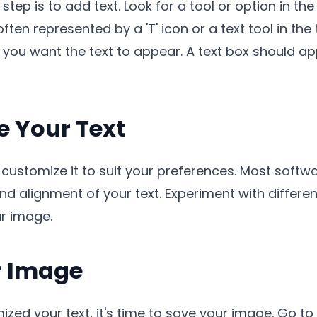
tep is to add text. Look for a tool or option in th
ften represented by a 'T' icon or a text tool in the
 you want the text to appear. A text box should a
e Your Text
 customize it to suit your preferences. Most softw
and alignment of your text. Experiment with differen
ur image.
r Image
d your text, it's time to save your image. Go to 'F