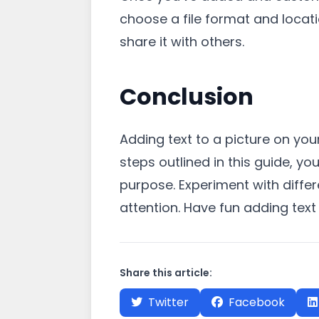
choose a file format and locati
share it with others.
Conclusion
Adding text to a picture on you
steps outlined in this guide, y
purpose. Experiment with differ
attention. Have fun adding text
Share this article:
Twitter
Facebook