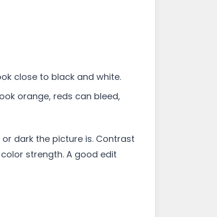
ook close to black and white.
 look orange, reds can bleed,
or dark the picture is. Contrast
color strength. A good edit