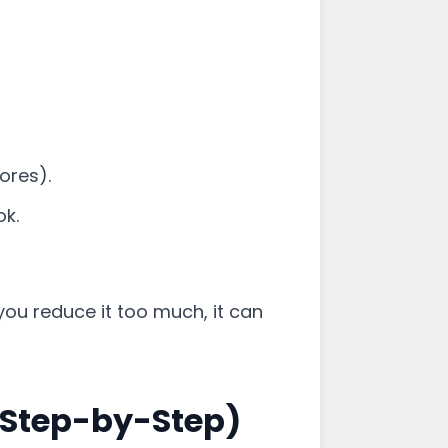
ores).
ok.
 you reduce it too much, it can
(Step-by-Step)