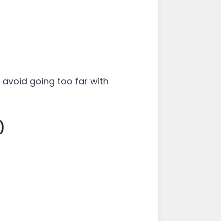
 avoid going too far with
)