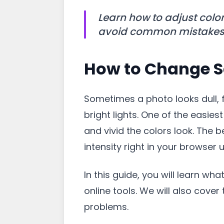
Learn how to adjust color
avoid common mistakes, a
How to Change S
Sometimes a photo looks dull, f
bright lights. One of the easies
and vivid the colors look. The
intensity right in your browser u
In this guide, you will learn wha
online tools. We will also cove
problems.