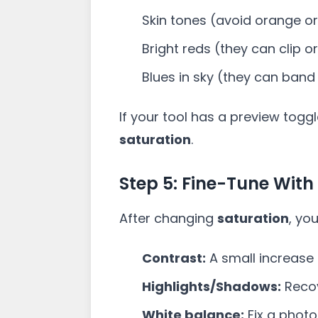
Skin tones (avoid orange or
Bright reds (they can clip o
Blues in sky (they can band
If your tool has a preview togg
saturation
.
Step 5: Fine-Tune With
After changing
saturation
, yo
Contrast:
A small increase 
Highlights/Shadows:
Recov
White balance:
Fix a photo