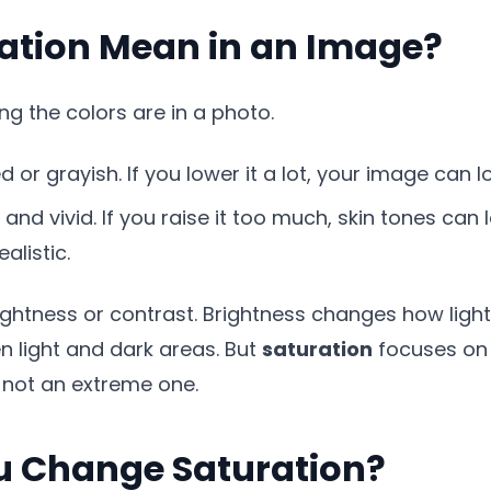
ation Mean in an Image?
g the colors are in a photo.
 or grayish. If you lower it a lot, your image can l
and vivid. If you raise it too much, skin tones can
alistic.
ghtness or contrast. Brightness changes how light 
 light and dark areas. But
saturation
focuses on 
 not an extreme one.
 Change Saturation?