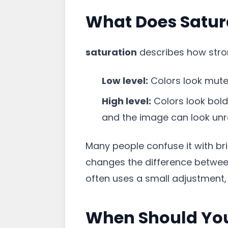
What Does Satur
saturation
describes how stron
Low level:
Colors look muted
High level:
Colors look bold 
and the image can look unre
Many people confuse it with bri
changes the difference between
often uses a small adjustment,
When Should You