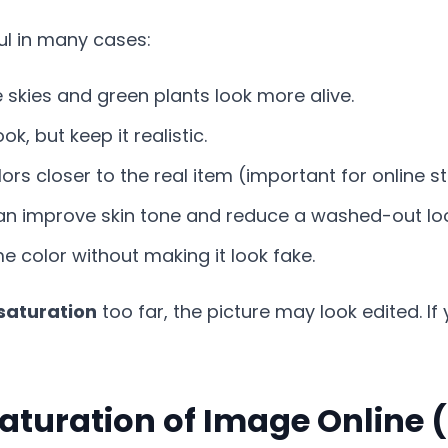
ful in many cases:
skies and green plants look more alive.
k, but keep it realistic.
rs closer to the real item (important for online st
an improve skin tone and reduce a washed-out lo
 color without making it look fake.
saturation
too far, the picture may look edited. If
aturation of Image Online 