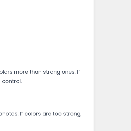
colors more than strong ones. If
 control.
hotos. If colors are too strong,