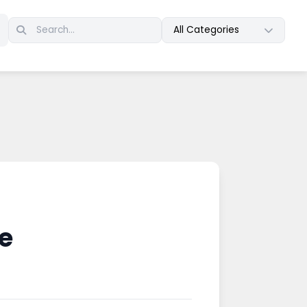
All Categories
e