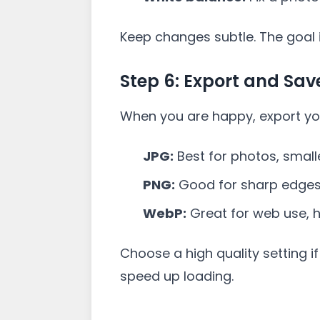
Keep changes subtle. The goal is
Step 6: Export and Sav
When you are happy, export yo
JPG:
Best for photos, smaller
PNG:
Good for sharp edges o
WebP:
Great for web use, hi
Choose a high quality setting if 
speed up loading.