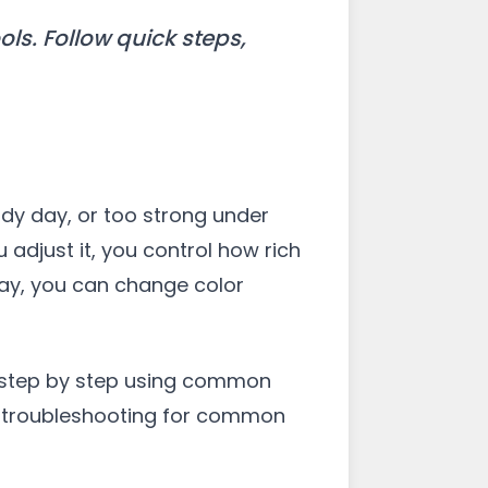
ols. Follow quick steps,
udy day, or too strong under
 adjust it, you control how rich
day, you can change color
it step by step using common
ick troubleshooting for common