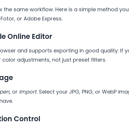
ow the same workflow. Here is a simple method you
 Fotor, or Adobe Express.
le Online Editor
browser and supports exporting in good quality. If
r color adjustments, not just preset filters.
mage
pen
, or
Import
. Select your JPG, PNG, or WebP image
 have.
tion Control