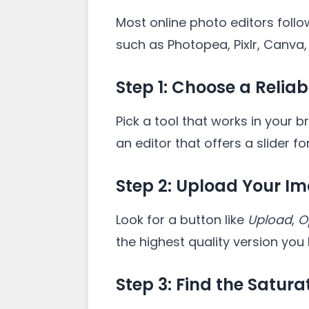
Most online photo editors foll
such as Photopea, Pixlr, Canva,
Step 1: Choose a Reliab
Pick a tool that works in your 
an editor that offers a slider fo
Step 2: Upload Your I
Look for a button like
Upload
,
O
the highest quality version you
Step 3: Find the Satura