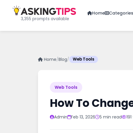
Home
Categorie
3,355 prompts available
Home
/
Blog
/
Web Tools
Web Tools
How To Change
Admin
Feb 13, 2026
5 min read
191