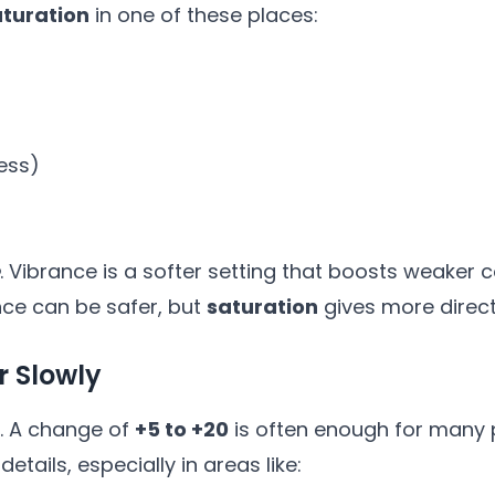
aturation
in one of these places:
ness)
. Vibrance is a softer setting that boosts weaker 
ance can be safer, but
saturation
gives more direct
r Slowly
me. A change of
+5 to +20
is often enough for many p
etails, especially in areas like: