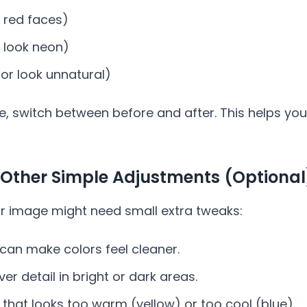
 red faces)
r look neon)
 or look unnatural)
le, switch between before and after. This helps you
 Other Simple Adjustments (Optional
ur image might need small extra tweaks:
can make colors feel cleaner.
er detail in bright or dark areas.
 that looks too warm (yellow) or too cool (blue).