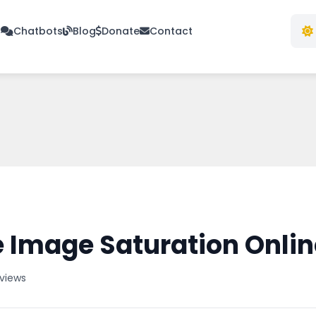
s
Chatbots
Blog
Donate
Contact
 Image Saturation Onlin
 views