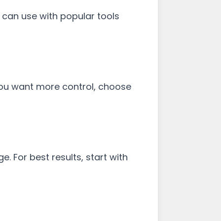
 can use with popular tools
 you want more control, choose
. For best results, start with