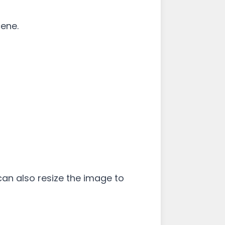
cene.
u can also resize the image to