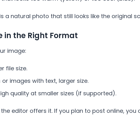
 a natural photo that still looks like the original s
e in the Right Format
ur image:
 file size.
r images with text, larger size.
gh quality at smaller sizes (if supported).
the editor offers it. If you plan to post online, yo