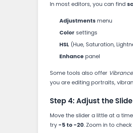
In most editors, you can find
s
Adjustments
menu
Color
settings
HSL
(Hue, Saturation, Light
Enhance
panel
Some tools also offer
Vibrance
you are editing portraits, vibr
Step 4: Adjust the Slide
Move the slider a little at a ti
try
-5 to -20
. Zoom in to check d