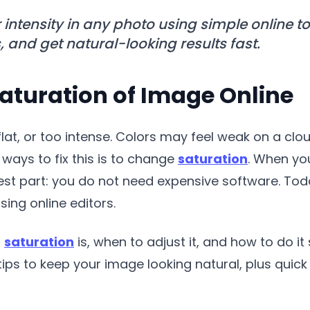
 intensity in any photo using simple online to
nd get natural-looking results fast.
aturation of Image Online
lat, or too intense. Colors may feel weak on a clo
t ways to fix this is to change
saturation
. When you
 best part: you do not need expensive software. To
sing online editors.
t
saturation
is, when to adjust it, and how to do 
r tips to keep your image looking natural, plus qu