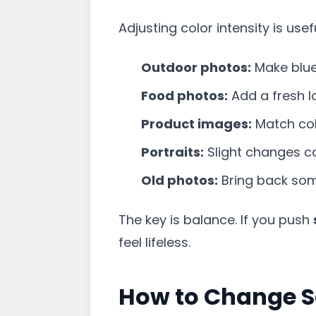
Adjusting color intensity is use
Outdoor photos:
Make blue 
Food photos:
Add a fresh loo
Product images:
Match colo
Portraits:
Slight changes c
Old photos:
Bring back some
The key is balance. If you push
feel lifeless.
How to Change S