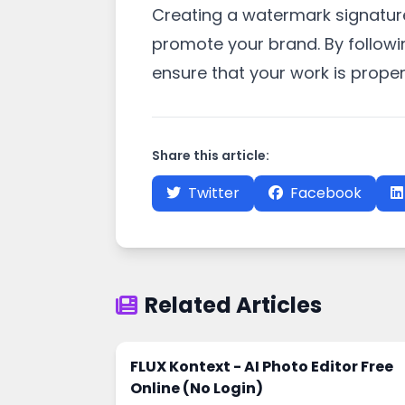
Creating a watermark signature
promote your brand. By followi
ensure that your work is proper
Share this article:
Twitter
Facebook
Related Articles
FLUX Kontext - AI Photo Editor Free
Online (No Login)