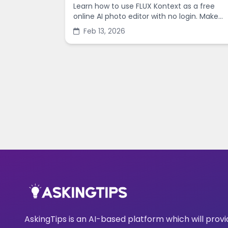
Learn how to use FLUX Kontext as a free
online AI photo editor with no login. Make
fast edits, remove backgrounds, and
Feb 13, 2026
enhance images in minutes.
AskingTips is an AI-based platform which will prov