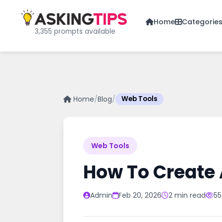
Home
Categorie
3,355 prompts available
Home
/
Blog
/
Web Tools
Web Tools
How To Create 
Admin
Feb 20, 2026
2 min read
55