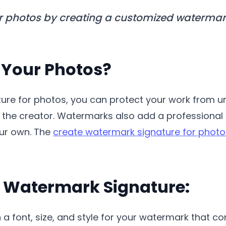
r photos by creating a customized watermark 
Your Photos?
ture for photos, you can protect your work from 
as the creator. Watermarks also add a professiona
our own. The
create watermark signature for photo
a Watermark Signature:
 a font, size, and style for your watermark that 