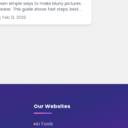
earn simple ways to make blurry pictures
learer. This guide shows fast steps, best
ettings, and common mistakes when you
Feb 13, 2026
harpen images online.
Our Websites
AI Tools