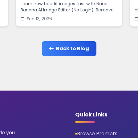
Learn how to edit images fast with Nano
L
Banana AI Image Editor (No Login). Remove
c
backgrounds, enhance quality, and create
s
Feb 13, 2026
social-ready designs in minutes.
s
Back to Blog
Quick Links
ide you
Browse Prompts