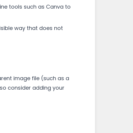
ine tools such as Canva to
isible way that does not
rent image file (such as a
also consider adding your