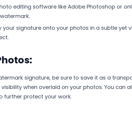
hoto editing software like Adobe Photoshop or onl
 watermark.
your signature onto your photos in a subtle yet v
ect.
Photos:
ermark signature, be sure to save it as a transpa
d visibility when overlaid on your photos. You can 
o further protect your work.