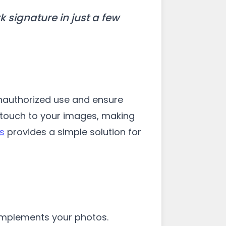
signature in just a few
unauthorized use and ensure
l touch to your images, making
s
provides a simple solution for
complements your photos.