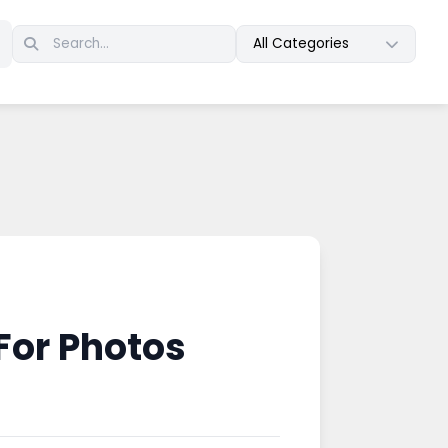
All Categories
For Photos