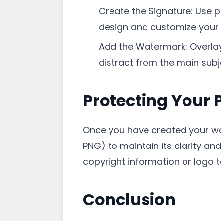
Create the Signature: Use p
design and customize your
Add the Watermark: Overlay 
distract from the main subj
Protecting Your 
Once you have created your wat
PNG) to maintain its clarity an
copyright information or logo t
Conclusion