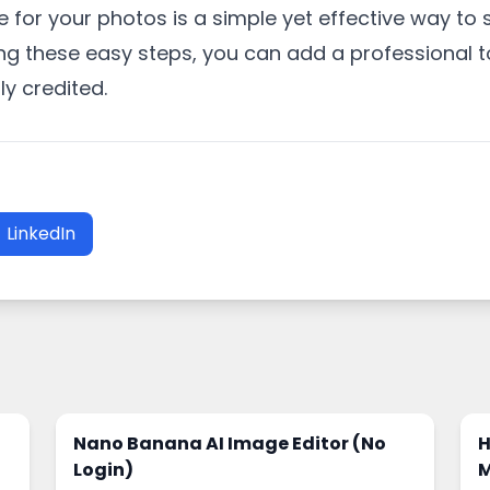
 for your photos is a simple yet effective way t
ng these easy steps, you can add a professional 
ly credited.
LinkedIn
Nano Banana AI Image Editor (No
H
Login)
M