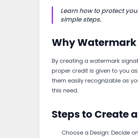
Learn how to protect you
simple steps.
Why Watermark 
By creating a watermark signa
proper credit is given to you 
them easily recognizable as y
this need.
Steps to Create 
Choose a Design: Decide on