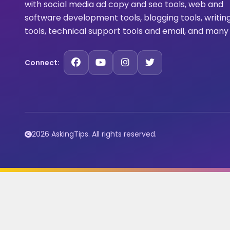
with social media ad copy and seo tools, web and
software development tools, blogging tools, writin
tools, technical support tools and email, and many
Connect:
2026 AskingTips. All rights reserved.