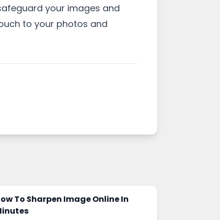
o safeguard your images and
touch to your photos and
ow To Sharpen Image Online In
inutes