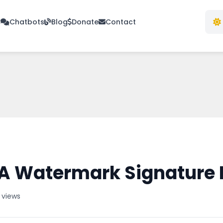
s
Chatbots
Blog
Donate
Contact
A Watermark Signature 
 views