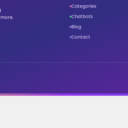
Categories
g
Chatbots
 more.
Blog
Contact