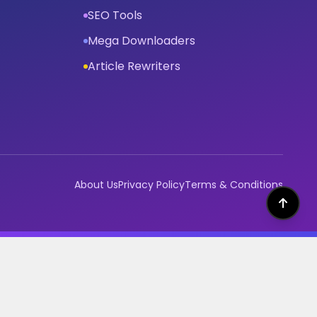
SEO Tools
Mega Downloaders
Article Rewriters
About Us
Privacy Policy
Terms & Conditions