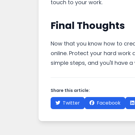
touch to your work.
Final Thoughts
Now that you know how to creat
online. Protect your hard work 
simple steps, and you'll have 
Share this article:
Twitter
Facebook