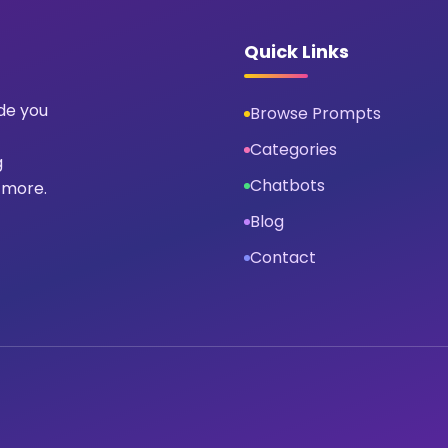
Quick Links
ide you
Browse Prompts
Categories
g
Chatbots
 more.
Blog
Contact