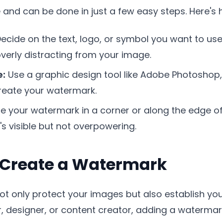
 and can be done in just a few easy steps. Here's 
ecide on the text, logo, or symbol you want to use
overly distracting from your image.
e:
Use a graphic design tool like Adobe Photoshop,
reate your watermark.
e your watermark in a corner or along the edge of
t's visible but not overpowering.
 Create a Watermark
t only protect your images but also establish your
 designer, or content creator, adding a watermar