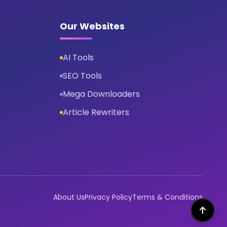
Our Websites
AI Tools
SEO Tools
Mega Downloaders
Article Rewriters
About Us
Privacy Policy
Terms & Conditions