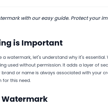
termark with our easy guide. Protect your i
g is Important
te a watermark, let's understand why it's essentia
ng used without permission. It adds a layer of se
r brand or name is always associated with your cr
 for this need.
 a Watermark