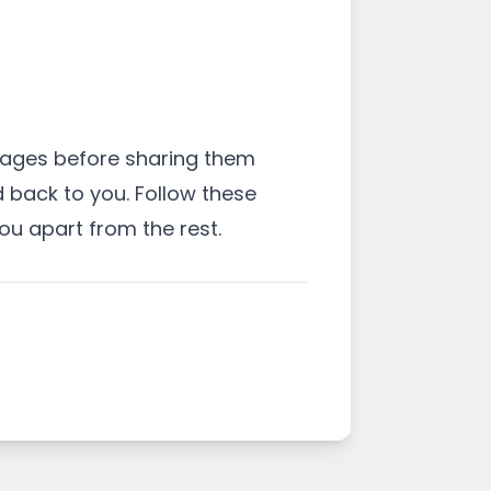
mages before sharing them
d back to you. Follow these
u apart from the rest.