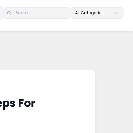
All Categories
eps For