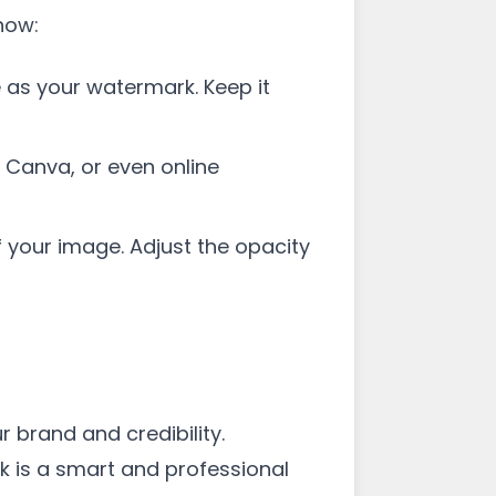
how:
 as your watermark. Keep it
 Canva, or even online
 your image. Adjust the opacity
 brand and credibility.
k is a smart and professional