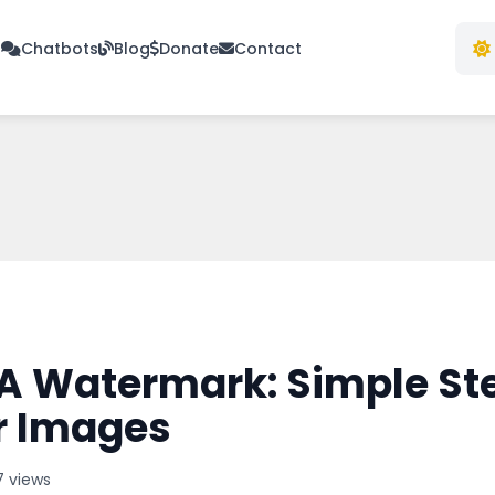
s
Chatbots
Blog
Donate
Contact
A Watermark: Simple St
r Images
7 views