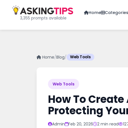
Home
Categorie
3,355 prompts available
Home
/
Blog
/
Web Tools
Web Tools
How To Create 
Protecting You
Admin
Feb 20, 2026
2 min read
12