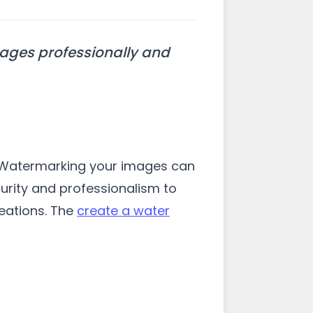
mages professionally and
l. Watermarking your images can
curity and professionalism to
eations. The
create a water