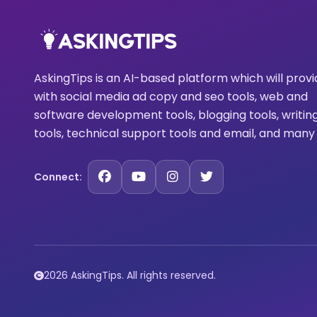
AskingTips is an AI-based platform which will prov
with social media ad copy and seo tools, web and
software development tools, blogging tools, writin
tools, technical support tools and email, and many
Connect:
2026 AskingTips. All rights reserved.