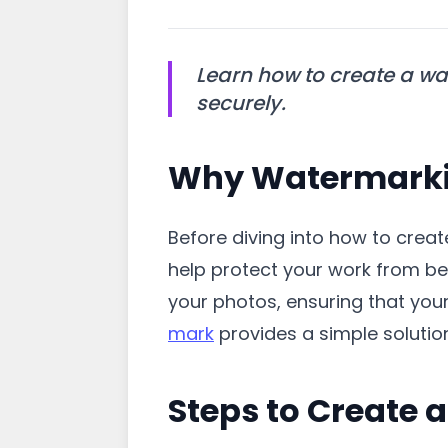
Learn how to create a wa
securely.
Why Watermarkin
Before diving into how to crea
help protect your work from bei
your photos, ensuring that you
mark
provides a simple solution
Steps to Create