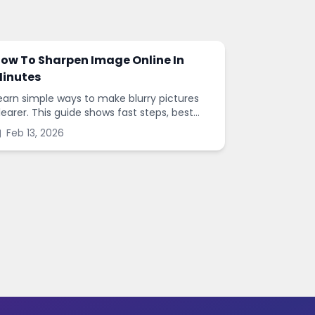
ow To Sharpen Image Online In
inutes
earn simple ways to make blurry pictures
learer. This guide shows fast steps, best
ettings, and common mistakes when you
Feb 13, 2026
harpen images online.