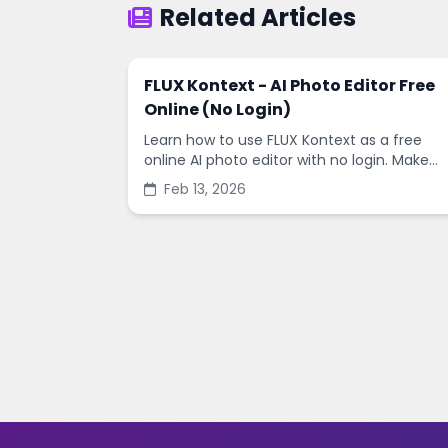
Related Articles
FLUX Kontext - AI Photo Editor Free
Online (No Login)
Learn how to use FLUX Kontext as a free
online AI photo editor with no login. Make
fast edits, remove backgrounds, and
Feb 13, 2026
enhance images in minutes.