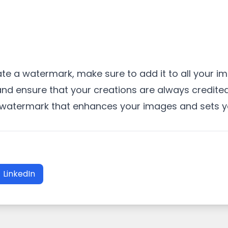
e a watermark, make sure to add it to all your i
and ensure that your creations are always credite
a watermark that enhances your images and sets yo
LinkedIn