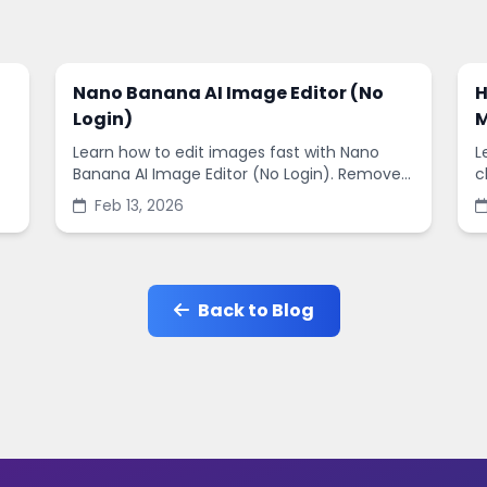
Nano Banana AI Image Editor (No
H
Login)
M
Learn how to edit images fast with Nano
L
Banana AI Image Editor (No Login). Remove
c
backgrounds, enhance quality, and create
s
Feb 13, 2026
social-ready designs in minutes.
s
Back to Blog