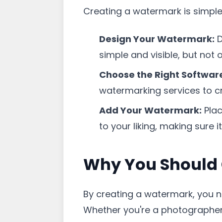
Creating a watermark is simple
Design Your Watermark:
D
simple and visible, but not 
Choose the Right Softwar
watermarking services to c
Add Your Watermark:
Plac
to your liking, making sure i
Why You Should
By creating a watermark, you no
Whether you're a photographer,