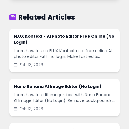
Related Articles
FLUX Kontext - AI Photo Editor Free Online (No
Login)
Learn how to use FLUX Kontext as a free online AI
photo editor with no login. Make fast edits,
remove backgrounds, and enhance images in
Feb 13, 2026
minutes.
Nano Banana AI Image Editor (No Login)
Learn how to edit images fast with Nano Banana
AI Image Editor (No Login). Remove backgrounds,
enhance quality, and create social-ready designs
Feb 13, 2026
in minutes.