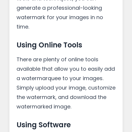
generate a professional-looking
watermark for your images in no
time.
Using Online Tools
There are plenty of online tools
available that allow you to easily add
a watermarquee to your images.
Simply upload your image, customize
the watermark, and download the
watermarked image.
Using Software