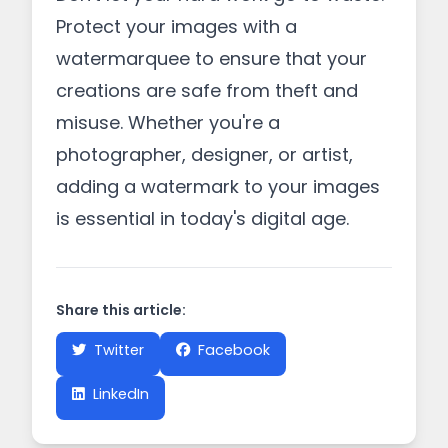
Protect your images with a
watermarquee to ensure that your
creations are safe from theft and
misuse. Whether you're a
photographer, designer, or artist,
adding a watermark to your images
is essential in today's digital age.
Share this article:
Twitter
Facebook
LinkedIn