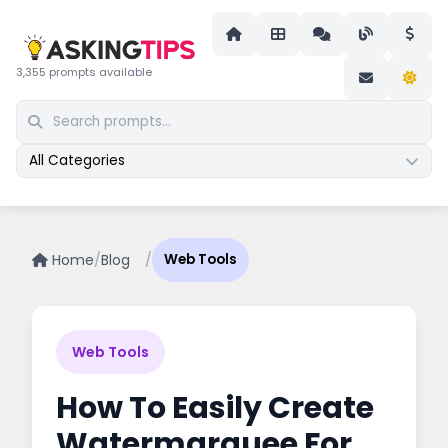
3,355 prompts available
All Categories
Home
/
Blog
/
Web Tools
Web Tools
How To Easily Create
Watermarquee For