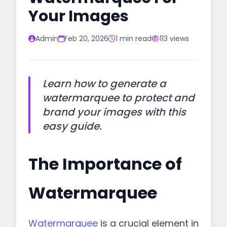
Your Images
Admin
Feb 20, 2026
1 min read
113 views
Learn how to generate a
watermarquee to protect and
brand your images with this
easy guide.
The Importance of
Watermarquee
Watermarquee
is a crucial element in