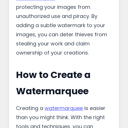
protecting your images from
unauthorized use and piracy. By
adding a subtle watermark to your
images, you can deter thieves from
stealing your work and claim
ownership of your creations.
How to Create a
Watermarquee
Creating a
watermarquee
is easier
than you might think. With the right
tools and techniques, you can