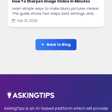
How To Sharpen Image Online In Minutes
Learn simple ways to make blurry pictures clearer.
This guide shows fast steps, best settings, and
common mistakes when you sharpen images
Feb 13, 2026
online.
Back to Blog
AskingTips is an AI-based platform which will provide