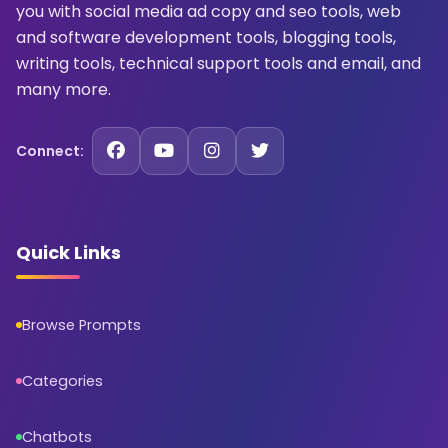
you with social media ad copy and seo tools, web
and software development tools, blogging tools,
writing tools, technical support tools and email, and
many more.
Connect:
Quick Links
Browse Prompts
Categories
Chatbots