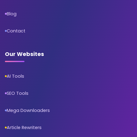
Blog
Contact
Our Websites
AI Tools
SEO Tools
Mega Downloaders
Article Rewriters