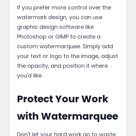
If you prefer more control over the
watermark design, you can use
graphic design software like
Photoshop or GIMP to create a
custom watermarquee. Simply add
your text or logo to the image, adjust
the opacity, and position it where
you'd like.
Protect Your Work
with Watermarquee
Don't let your hard work go to waste.