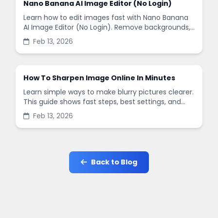
Nano Banana AI Image Editor (No Login)
Learn how to edit images fast with Nano Banana
AI Image Editor (No Login). Remove backgrounds,
enhance quality, and create social-ready designs
Feb 13, 2026
in minutes.
How To Sharpen Image Online In Minutes
Learn simple ways to make blurry pictures clearer.
This guide shows fast steps, best settings, and
common mistakes when you sharpen images
Feb 13, 2026
online.
Back to Blog