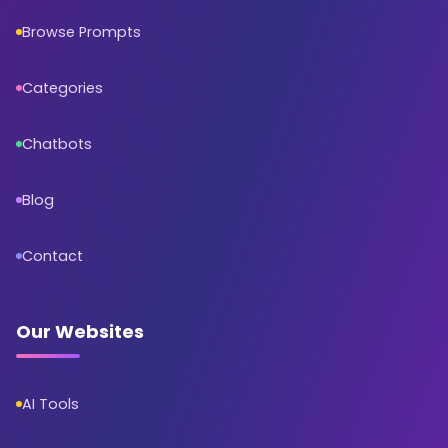
Browse Prompts
Categories
Chatbots
Blog
Contact
Our Websites
AI Tools