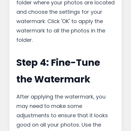
folder where your photos are located
and choose the settings for your
watermark. Click 'OK' to apply the
watermark to all the photos in the
folder.
Step 4: Fine-Tune
the Watermark
After applying the watermark, you
may need to make some
adjustments to ensure that it looks
good on all your photos. Use the