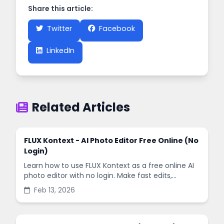
Share this article:
Twitter
Facebook
LinkedIn
Related Articles
FLUX Kontext - AI Photo Editor Free Online (No
Login)
Learn how to use FLUX Kontext as a free online AI
photo editor with no login. Make fast edits,
remove backgrounds, and enhance images in
Feb 13, 2026
minutes.