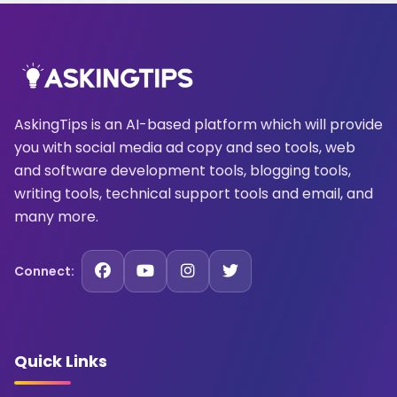
AskingTips is an AI-based platform which will provide
you with social media ad copy and seo tools, web
and software development tools, blogging tools,
writing tools, technical support tools and email, and
many more.
Connect:
Quick Links