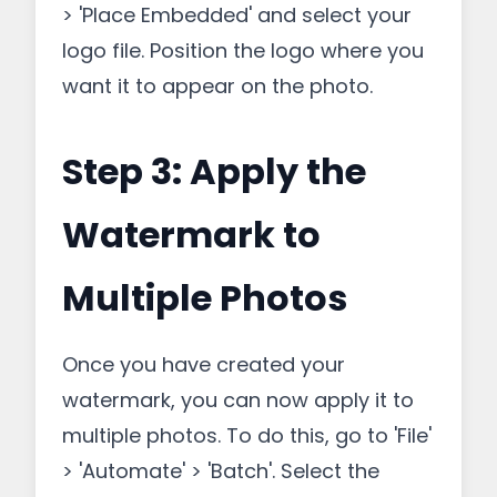
> 'Place Embedded' and select your
logo file. Position the logo where you
want it to appear on the photo.
Step 3: Apply the
Watermark to
Multiple Photos
Once you have created your
watermark, you can now apply it to
multiple photos. To do this, go to 'File'
> 'Automate' > 'Batch'. Select the