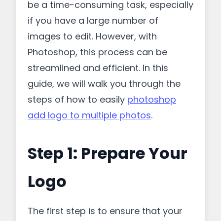
be a time-consuming task, especially
if you have a large number of
images to edit. However, with
Photoshop, this process can be
streamlined and efficient. In this
guide, we will walk you through the
steps of how to easily
photoshop
add logo to multiple photos
.
Step 1: Prepare Your
Logo
The first step is to ensure that your