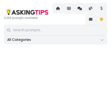
3,355 prompts available
All Categories