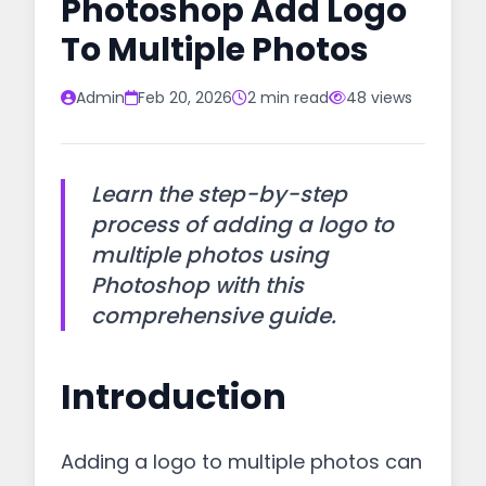
Photoshop Add Logo
To Multiple Photos
Admin
Feb 20, 2026
2 min read
48 views
Learn the step-by-step
process of adding a logo to
multiple photos using
Photoshop with this
comprehensive guide.
Introduction
Adding a logo to multiple photos can