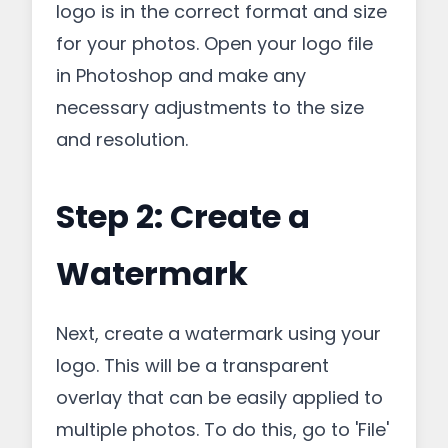
logo is in the correct format and size
for your photos. Open your logo file
in Photoshop and make any
necessary adjustments to the size
and resolution.
Step 2: Create a
Watermark
Next, create a watermark using your
logo. This will be a transparent
overlay that can be easily applied to
multiple photos. To do this, go to 'File'