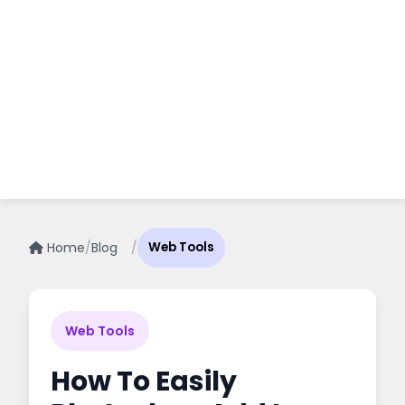
Home
/
Blog
/
Web Tools
Web Tools
How To Easily