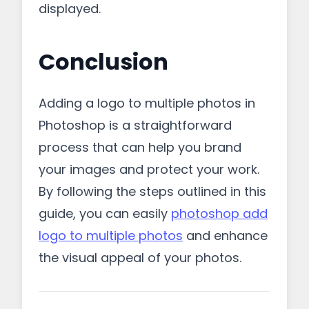
displayed.
Conclusion
Adding a logo to multiple photos in
Photoshop is a straightforward
process that can help you brand
your images and protect your work.
By following the steps outlined in this
guide, you can easily
photoshop add
logo to multiple photos
and enhance
the visual appeal of your photos.