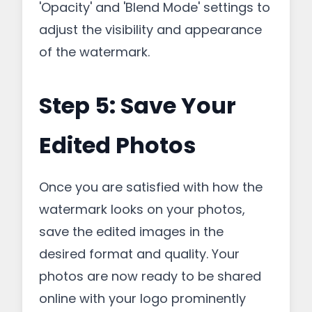
'Opacity' and 'Blend Mode' settings to
adjust the visibility and appearance
of the watermark.
Step 5: Save Your
Edited Photos
Once you are satisfied with how the
watermark looks on your photos,
save the edited images in the
desired format and quality. Your
photos are now ready to be shared
online with your logo prominently