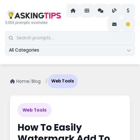
3,355 prompts available
All Categories
Home
/
Blog
/
Web Tools
Web Tools
How To Easily
Watermark Add To