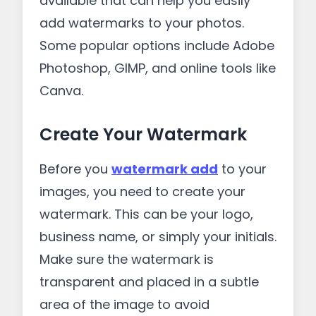
available that can help you easily
add watermarks to your photos.
Some popular options include Adobe
Photoshop, GIMP, and online tools like
Canva.
Create Your Watermark
Before you
watermark add
to your
images, you need to create your
watermark. This can be your logo,
business name, or simply your initials.
Make sure the watermark is
transparent and placed in a subtle
area of the image to avoid