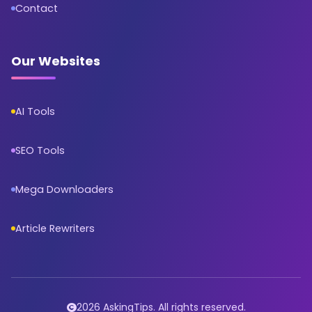
Contact
Our Websites
AI Tools
SEO Tools
Mega Downloaders
Article Rewriters
2026 AskingTips. All rights reserved.