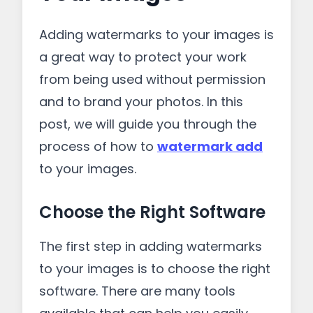
Adding watermarks to your images is
a great way to protect your work
from being used without permission
and to brand your photos. In this
post, we will guide you through the
process of how to
watermark add
to your images.
Choose the Right Software
The first step in adding watermarks
to your images is to choose the right
software. There are many tools