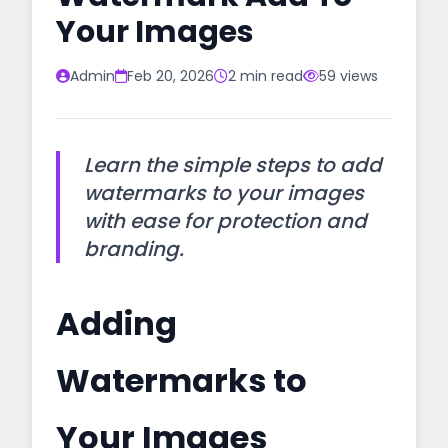
Your Images
Admin
Feb 20, 2026
2 min read
59 views
Learn the simple steps to add
watermarks to your images
with ease for protection and
branding.
Adding
Watermarks to
Your Images