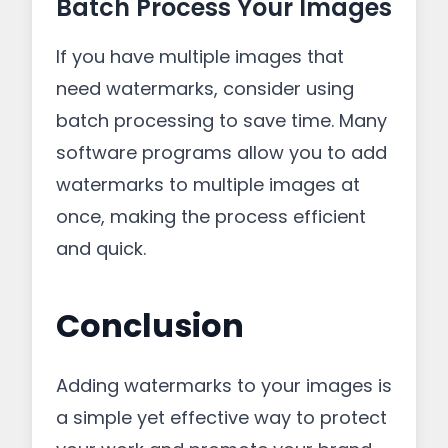
Batch Process Your Images
If you have multiple images that
need watermarks, consider using
batch processing to save time. Many
software programs allow you to add
watermarks to multiple images at
once, making the process efficient
and quick.
Conclusion
Adding watermarks to your images is
a simple yet effective way to protect