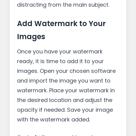
distracting from the main subject.
Add Watermark to Your
Images
Once you have your watermark
ready, it is time to add it to your
images. Open your chosen software
and import the image you want to
watermark. Place your watermark in
the desired location and adjust the
opacity if needed. Save your image
with the watermark added.