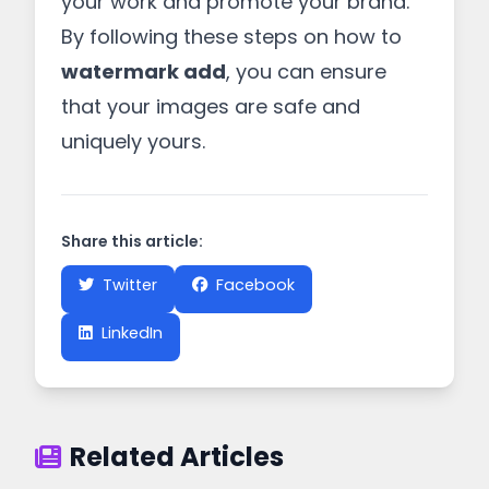
your work and promote your brand.
By following these steps on how to
watermark add
, you can ensure
that your images are safe and
uniquely yours.
Share this article:
Twitter
Facebook
LinkedIn
Related Articles