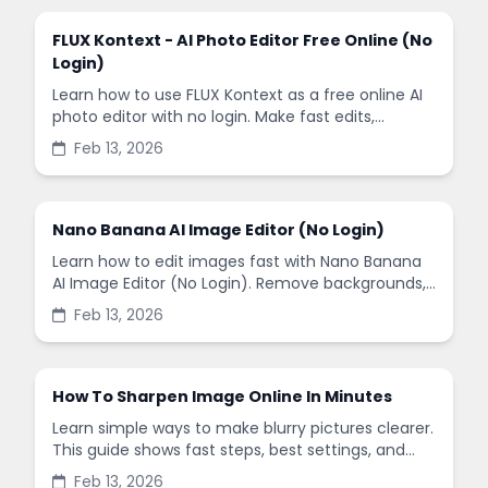
FLUX Kontext - AI Photo Editor Free Online (No
Login)
Learn how to use FLUX Kontext as a free online AI
photo editor with no login. Make fast edits,
remove backgrounds, and enhance images in
Feb 13, 2026
minutes.
Nano Banana AI Image Editor (No Login)
Learn how to edit images fast with Nano Banana
AI Image Editor (No Login). Remove backgrounds,
enhance quality, and create social-ready designs
Feb 13, 2026
in minutes.
How To Sharpen Image Online In Minutes
Learn simple ways to make blurry pictures clearer.
This guide shows fast steps, best settings, and
common mistakes when you sharpen images
Feb 13, 2026