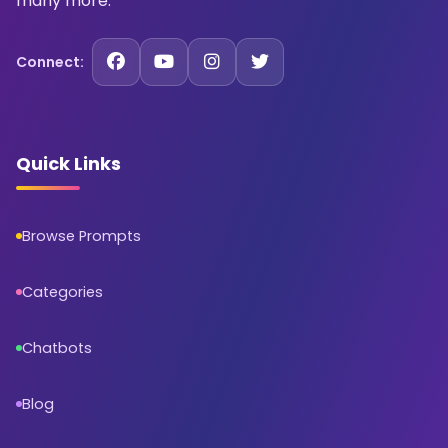
many more.
Connect:
Quick Links
Browse Prompts
Categories
Chatbots
Blog