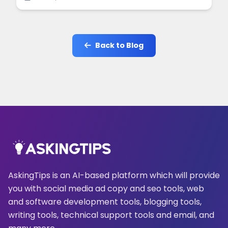
online.
Back to Blog
AskingTips is an AI-based platform which will provide
you with social media ad copy and seo tools, web
and software development tools, blogging tools,
writing tools, technical support tools and email, and