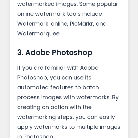
watermarked images. Some popular
online watermark tools include
Watermark. online, PicMarkr, and
Watermarquee.
3. Adobe Photoshop
If you are familiar with Adobe
Photoshop, you can use its
automated features to batch
process images with watermarks. By
creating an action with the
watermarking steps, you can easily
apply watermarks to multiple images
in Photoshop.