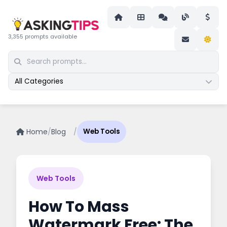
3,355 prompts available
All Categories
Home
/
Blog
/
Web Tools
Web Tools
How To Mass
Watermark Free: The