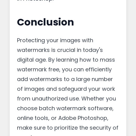
Conclusion
Protecting your images with
watermarks is crucial in today's
digital age. By learning how to mass
watermark free, you can efficiently
add watermarks to a large number
of images and safeguard your work
from unauthorized use. Whether you
choose batch watermark software,
online tools, or Adobe Photoshop,
make sure to prioritize the security of