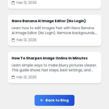
remove backgrounds, and enhance images in
Feb 13, 2026
minutes.
Nano Banana AI Image Editor (No Login)
Learn how to edit images fast with Nano Banana
AI Image Editor (No Login). Remove backgrounds,
enhance quality, and create social-ready designs
Feb 13, 2026
in minutes.
How To Sharpen Image Online In Minutes
Learn simple ways to make blurry pictures clearer.
This guide shows fast steps, best settings, and
common mistakes when you sharpen images
Feb 13, 2026
online.
Back to Blog