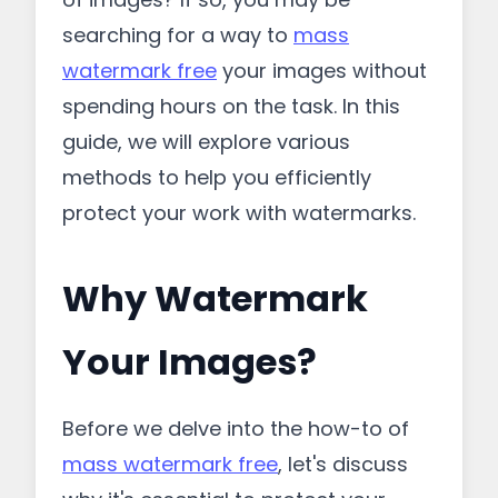
searching for a way to
mass
watermark free
your images without
spending hours on the task. In this
guide, we will explore various
methods to help you efficiently
protect your work with watermarks.
Why Watermark
Your Images?
Before we delve into the how-to of
mass watermark free
, let's discuss