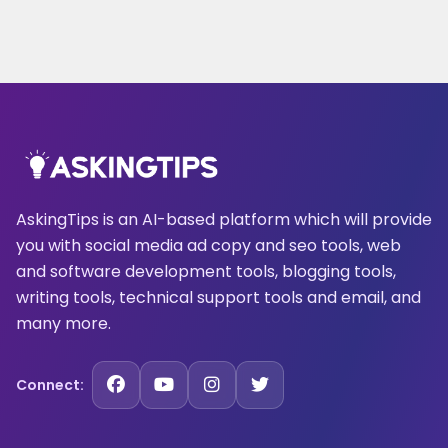
AskingTips is an AI-based platform which will provide
you with social media ad copy and seo tools, web
and software development tools, blogging tools,
writing tools, technical support tools and email, and
many more.
Connect: