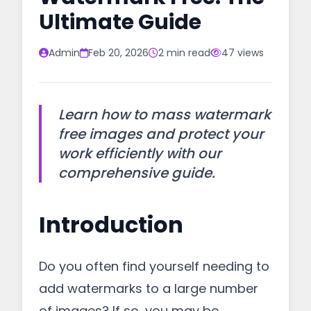
Ultimate Guide
Admin
Feb 20, 2026
2 min read
47 views
Learn how to mass watermark
free images and protect your
work efficiently with our
comprehensive guide.
Introduction
Do you often find yourself needing to
add watermarks to a large number
of images? If so, you may be