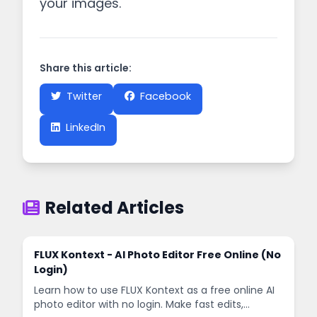
your images.
Share this article:
Twitter
Facebook
LinkedIn
Related Articles
FLUX Kontext - AI Photo Editor Free Online (No
Login)
Learn how to use FLUX Kontext as a free online AI
photo editor with no login. Make fast edits,