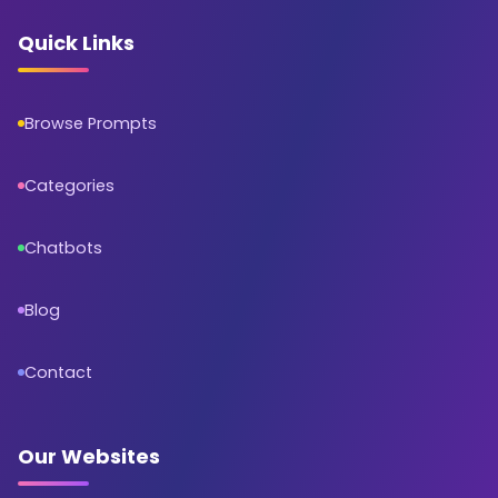
Quick Links
Browse Prompts
Categories
Chatbots
Blog
Contact
Our Websites