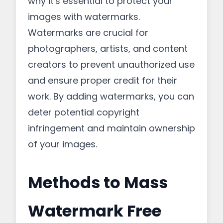
why it's essential to protect your
images with watermarks.
Watermarks are crucial for
photographers, artists, and content
creators to prevent unauthorized use
and ensure proper credit for their
work. By adding watermarks, you can
deter potential copyright
infringement and maintain ownership
of your images.
Methods to Mass
Watermark Free