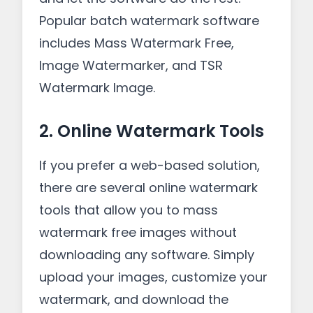
Popular batch watermark software
includes Mass Watermark Free,
Image Watermarker, and TSR
Watermark Image.
2. Online Watermark Tools
If you prefer a web-based solution,
there are several online watermark
tools that allow you to mass
watermark free images without
downloading any software. Simply
upload your images, customize your
watermark, and download the