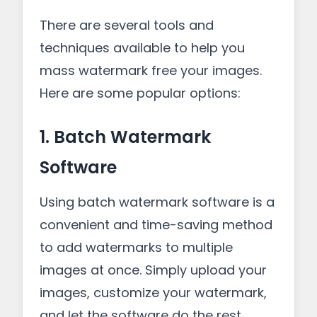
There are several tools and
techniques available to help you
mass watermark free your images.
Here are some popular options:
1. Batch Watermark
Software
Using batch watermark software is a
convenient and time-saving method
to add watermarks to multiple
images at once. Simply upload your
images, customize your watermark,
and let the software do the rest.