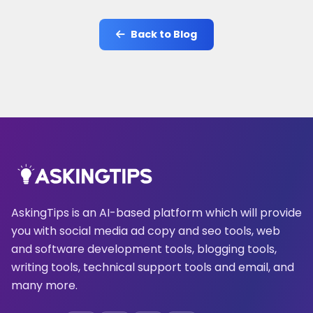
Back to Blog
AskingTips is an AI-based platform which will provide
you with social media ad copy and seo tools, web
and software development tools, blogging tools,
writing tools, technical support tools and email, and
many more.