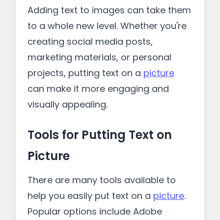
Adding text to images can take them
to a whole new level. Whether you're
creating social media posts,
marketing materials, or personal
projects, putting text on a
picture
can make it more engaging and
visually appealing.
Tools for Putting Text on
Picture
There are many tools available to
help you easily put text on a
picture
.
Popular options include Adobe