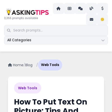
3,355 prompts available
All Categories
Home
/
Blog
/
Web Tools
Web Tools
How To Put Text On
Picture: Tips And