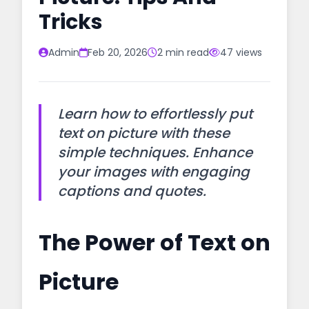
Tricks
Admin
Feb 20, 2026
2 min read
47 views
Learn how to effortlessly put
text on picture with these
simple techniques. Enhance
your images with engaging
captions and quotes.
The Power of Text on
Picture