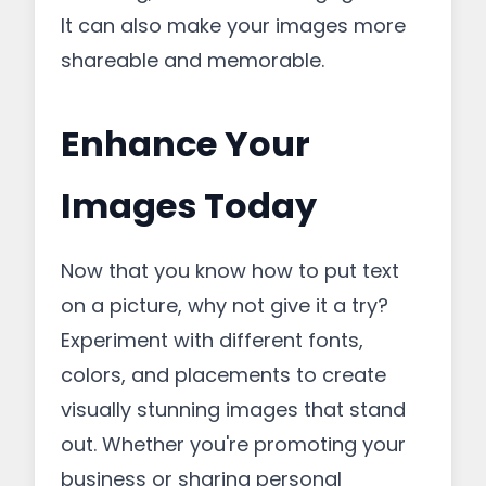
It can also make your images more
shareable and memorable.
Enhance Your
Images Today
Now that you know how to put text
on a picture, why not give it a try?
Experiment with different fonts,
colors, and placements to create
visually stunning images that stand
out. Whether you're promoting your
business or sharing personal