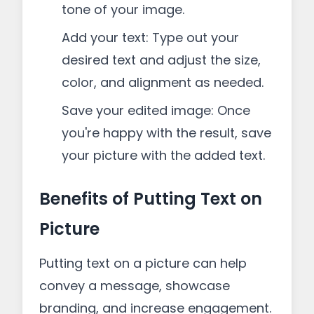
tone of your image.
Add your text: Type out your
desired text and adjust the size,
color, and alignment as needed.
Save your edited image: Once
you're happy with the result, save
your picture with the added text.
Benefits of Putting Text on
Picture
Putting text on a picture can help
convey a message, showcase
branding, and increase engagement.