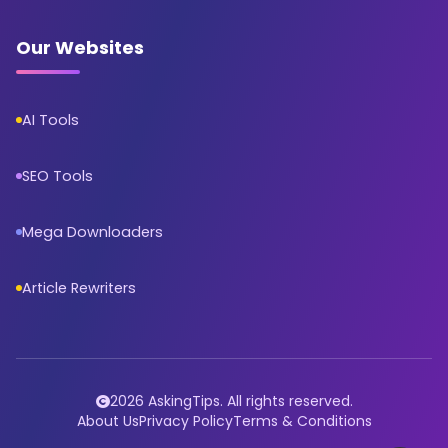
Our Websites
AI Tools
SEO Tools
Mega Downloaders
Article Rewriters
2026 AskingTips. All rights reserved.
About Us
Privacy Policy
Terms & Conditions