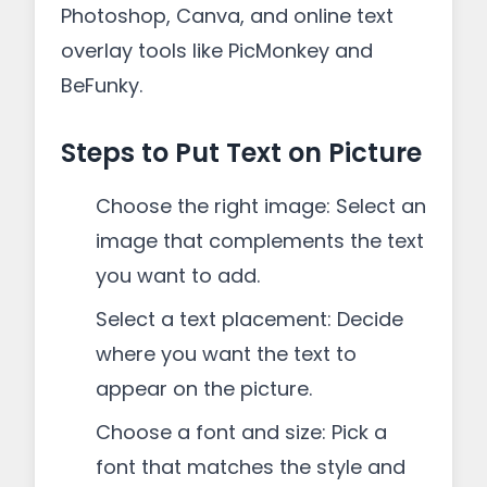
Photoshop, Canva, and online text
overlay tools like PicMonkey and
BeFunky.
Steps to Put Text on Picture
Choose the right image: Select an
image that complements the text
you want to add.
Select a text placement: Decide
where you want the text to
appear on the picture.
Choose a font and size: Pick a
font that matches the style and