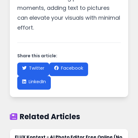
moments, adding text to pictures
can elevate your visuals with minimal
effort.
Share this article:
Twitter
Facebook
LinkedIn
Related Articles
FLUX Kontext - AI Photo Editor Free Online (No