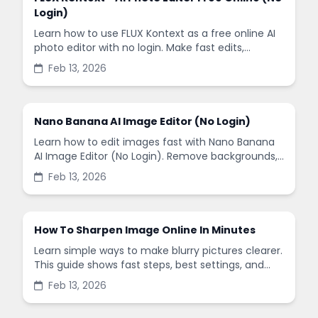
Login)
Learn how to use FLUX Kontext as a free online AI
photo editor with no login. Make fast edits,
remove backgrounds, and enhance images in
Feb 13, 2026
minutes.
Nano Banana AI Image Editor (No Login)
Learn how to edit images fast with Nano Banana
AI Image Editor (No Login). Remove backgrounds,
enhance quality, and create social-ready designs
Feb 13, 2026
in minutes.
How To Sharpen Image Online In Minutes
Learn simple ways to make blurry pictures clearer.
This guide shows fast steps, best settings, and
common mistakes when you sharpen images
Feb 13, 2026
online.