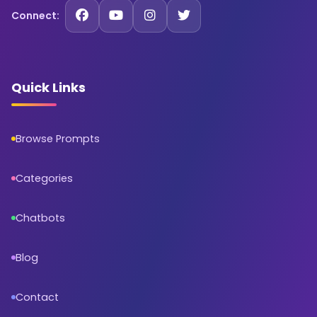
Connect:
Quick Links
Browse Prompts
Categories
Chatbots
Blog
Contact