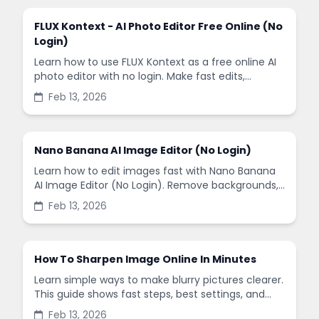
FLUX Kontext - AI Photo Editor Free Online (No
Login)
Learn how to use FLUX Kontext as a free online AI
photo editor with no login. Make fast edits,
remove backgrounds, and enhance images in
Feb 13, 2026
minutes.
Nano Banana AI Image Editor (No Login)
Learn how to edit images fast with Nano Banana
AI Image Editor (No Login). Remove backgrounds,
enhance quality, and create social-ready designs
Feb 13, 2026
in minutes.
How To Sharpen Image Online In Minutes
Learn simple ways to make blurry pictures clearer.
This guide shows fast steps, best settings, and
common mistakes when you sharpen images
Feb 13, 2026