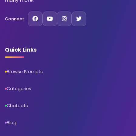
many more.
Connect:
Quick Links
Browse Prompts
Categories
Chatbots
Blog