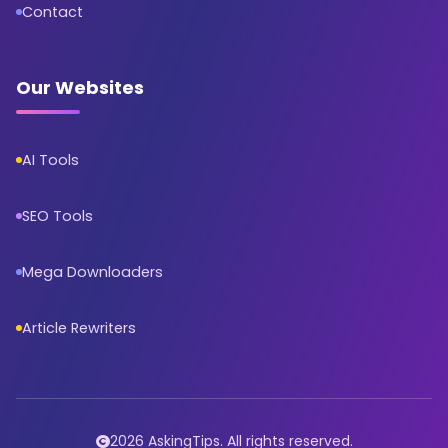
Contact
Our Websites
AI Tools
SEO Tools
Mega Downloaders
Article Rewriters
2026 AskingTips. All rights reserved.