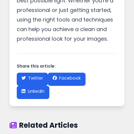
best possible light. Whether you're a
professional or just getting started,
using the right tools and techniques
can help you achieve a clean and
professional look for your images.
Share this article:
Twitter
Facebook
LinkedIn
Related Articles