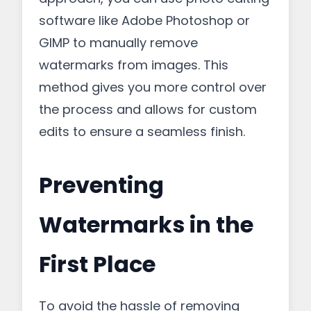
software like Adobe Photoshop or
GIMP to manually remove
watermarks from images. This
method gives you more control over
the process and allows for custom
edits to ensure a seamless finish.
Preventing
Watermarks in the
First Place
To avoid the hassle of removing