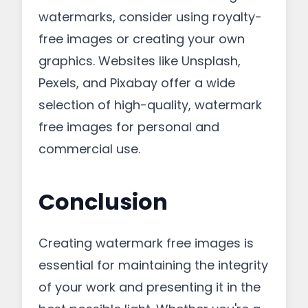
watermarks, consider using royalty-
free images or creating your own
graphics. Websites like Unsplash,
Pexels, and Pixabay offer a wide
selection of high-quality, watermark
free images for personal and
commercial use.
Conclusion
Creating watermark free images is
essential for maintaining the integrity
of your work and presenting it in the