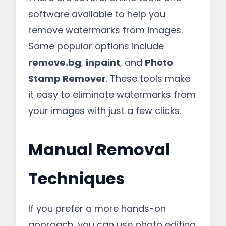
software available to help you
remove watermarks from images.
Some popular options include
remove.bg
,
inpaint
, and
Photo
Stamp Remover
. These tools make
it easy to eliminate watermarks from
your images with just a few clicks.
Manual Removal
Techniques
If you prefer a more hands-on
approach, you can use photo editing