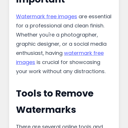
Watermark free images
are essential
for a professional and clean finish.
Whether you're a photographer,
graphic designer, or a social media
enthusiast, having
watermark free
images
is crucial for showcasing
your work without any distractions.
Tools to Remove
Watermarks
There are several online tools and