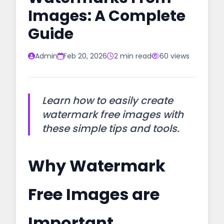
Images: A Complete
Guide
Admin
Feb 20, 2026
2 min read
60 views
Learn how to easily create
watermark free images with
these simple tips and tools.
Why Watermark
Free Images are
Important