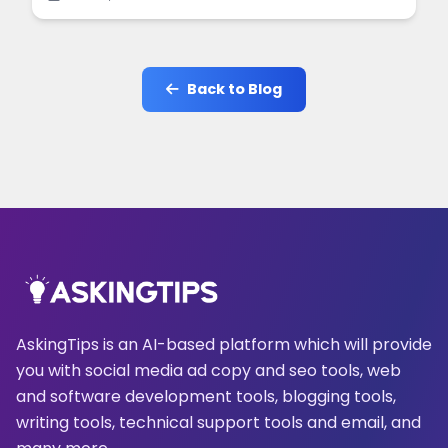
online.
Back to Blog
AskingTips is an AI-based platform which will provide
you with social media ad copy and seo tools, web
and software development tools, blogging tools,
writing tools, technical support tools and email, and