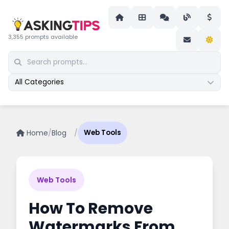
3,355 prompts available
All Categories
Home
/
Blog
/
Web Tools
Web Tools
How To Remove
Watermarks From