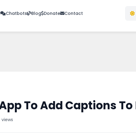
s
Chatbots
Blog
Donate
Contact
App To Add Captions To
 views