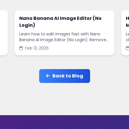
Nano Banana AI Image Editor (No
H
Login)
M
Learn how to edit images fast with Nano
L
Banana AI Image Editor (No Login). Remove
c
backgrounds, enhance quality, and create
s
Feb 13, 2026
social-ready designs in minutes.
s
Back to Blog