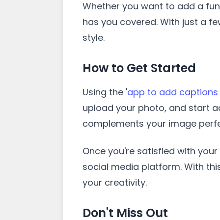
Whether you want to add a funn
has you covered. With just a f
style.
How to Get Started
Using the '
app to add captions
upload your photo, and start ad
complements your image perfe
Once you're satisfied with your 
social media platform. With thi
your creativity.
Don't Miss Out