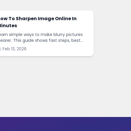
ow To Sharpen Image Online In
inutes
earn simple ways to make blurry pictures
learer. This guide shows fast steps, best
ettings, and common mistakes when you
Feb 13, 2026
harpen images online.