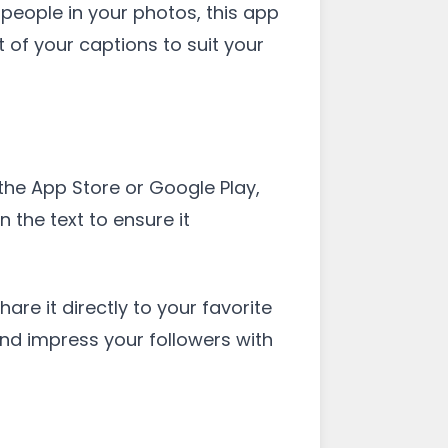
people in your photos, this app
 of your captions to suit your
the App Store or Google Play,
 the text to ensure it
are it directly to your favorite
and impress your followers with