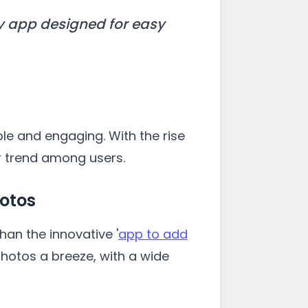
y app designed for easy
e and engaging. With the rise
r trend among users.
hotos
han the innovative '
app to add
photos a breeze, with a wide