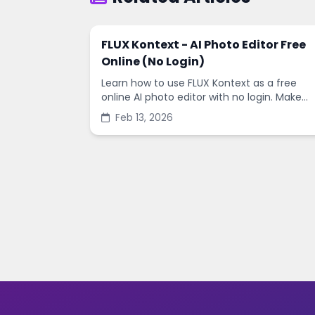
FLUX Kontext - AI Photo Editor Free
Online (No Login)
Learn how to use FLUX Kontext as a free
online AI photo editor with no login. Make
fast edits, remove backgrounds, and
Feb 13, 2026
enhance images in minutes.