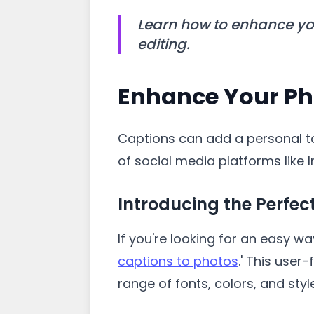
Learn how to enhance you
editing.
Enhance Your Ph
Captions can add a personal t
of social media platforms lik
Introducing the Perfec
If you're looking for an easy wa
captions to photos
.' This user
range of fonts, colors, and sty