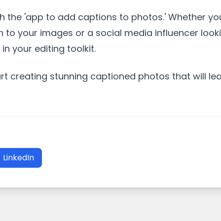
 the 'app to add captions to photos.' Whether yo
h to your images or a social media influencer look
n your editing toolkit.
 creating stunning captioned photos that will lea
LinkedIn