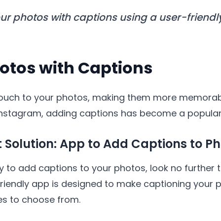
r photos with captions using a user-friendl
otos with Captions
ouch to your photos, making them more memorabl
e Instagram, adding captions has become a popula
t Solution: App to Add Captions to P
y to add captions to your photos, look no further t
-friendly app is designed to make captioning your 
les to choose from.