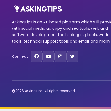
AskingTips is an AI-based platform which will prov
with social media ad copy and seo tools, web and
software development tools, blogging tools, writin
tools, technical support tools and email, and many
Connect:
2026 AskingTips. All rights reserved.