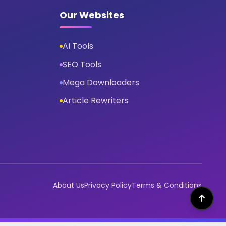
Our Websites
AI Tools
SEO Tools
Mega Downloaders
Article Rewriters
About Us
Privacy Policy
Terms & Conditions