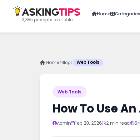
Home
Categorie
3,355 prompts available
Home
/
Blog
/
Web Tools
Web Tools
How To Use An 
Admin
Feb 20, 2026
2 min read
54