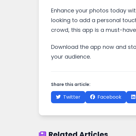
Enhance your photos today with
looking to add a personal touc
crowd, this app is a must-have i
Download the app now and start
your audience.
Share this article:
Twitter
Facebook
Related Articles