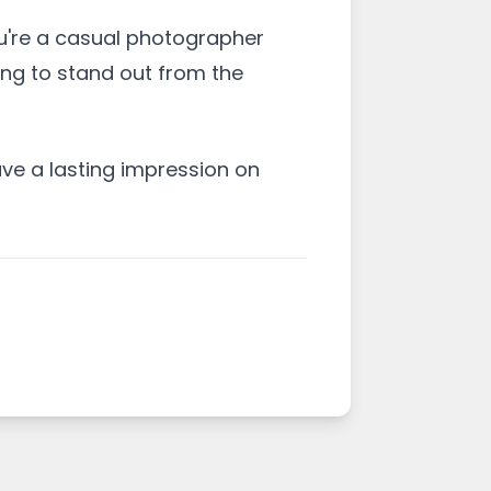
u're a casual photographer
ing to stand out from the
ve a lasting impression on