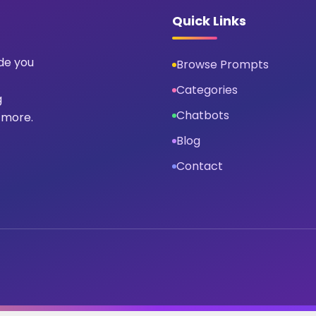
Quick Links
ide you
Browse Prompts
Categories
g
Chatbots
 more.
Blog
Contact