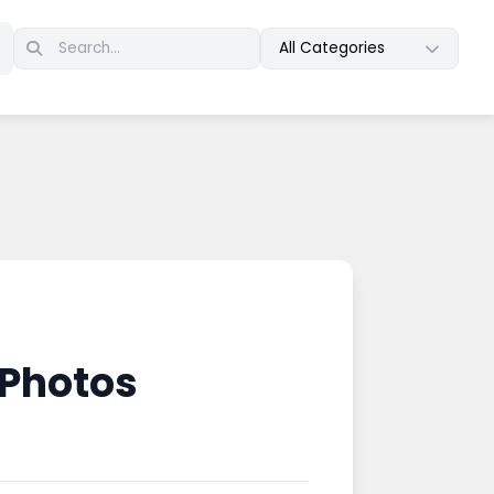
All Categories
 Photos