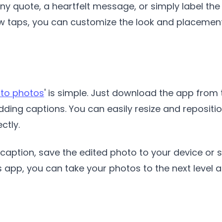
y quote, a heartfelt message, or simply label the 
ew taps, you can customize the look and placement
 to photos
' is simple. Just download the app from 
ding captions. You can easily resize and reposition
ctly.
caption, save the edited photo to your device or sh
s app, you can take your photos to the next level 