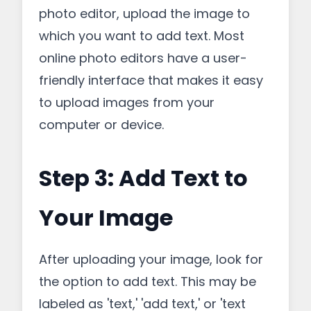
photo editor, upload the image to
which you want to add text. Most
online photo editors have a user-
friendly interface that makes it easy
to upload images from your
computer or device.
Step 3: Add Text to
Your Image
After uploading your image, look for
the option to add text. This may be
labeled as 'text,' 'add text,' or 'text