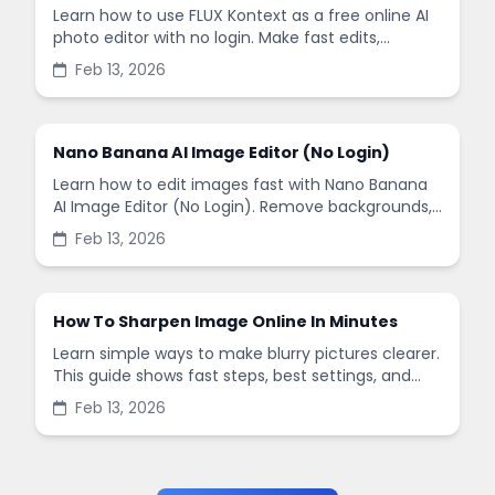
Learn how to use FLUX Kontext as a free online AI
photo editor with no login. Make fast edits,
remove backgrounds, and enhance images in
Feb 13, 2026
minutes.
Nano Banana AI Image Editor (No Login)
Learn how to edit images fast with Nano Banana
AI Image Editor (No Login). Remove backgrounds,
enhance quality, and create social-ready designs
Feb 13, 2026
in minutes.
How To Sharpen Image Online In Minutes
Learn simple ways to make blurry pictures clearer.
This guide shows fast steps, best settings, and
common mistakes when you sharpen images
Feb 13, 2026
online.