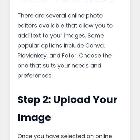
There are several online photo
editors available that allow you to
add text to your images. Some
popular options include Canva,
PicMonkey, and Fotor. Choose the
one that suits your needs and
preferences.
Step 2: Upload Your
Image
Once you have selected an online