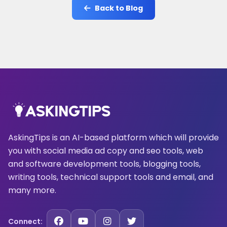
Back to Blog
AskingTips is an AI-based platform which will provide
you with social media ad copy and seo tools, web
and software development tools, blogging tools,
writing tools, technical support tools and email, and
many more.
Connect: