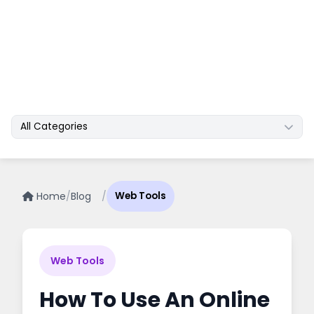
All Categories
Home
/
Blog
/
Web Tools
Web Tools
How To Use An Online