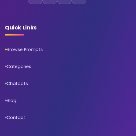
Quick Links
Browse Prompts
Categories
Chatbots
Blog
Contact