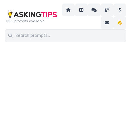
3,355 prompts available