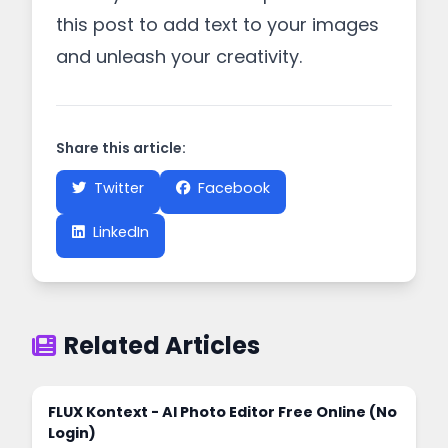
this post to add text to your images
and unleash your creativity.
Share this article:
Twitter
Facebook
LinkedIn
Related Articles
FLUX Kontext - AI Photo Editor Free Online (No
Login)