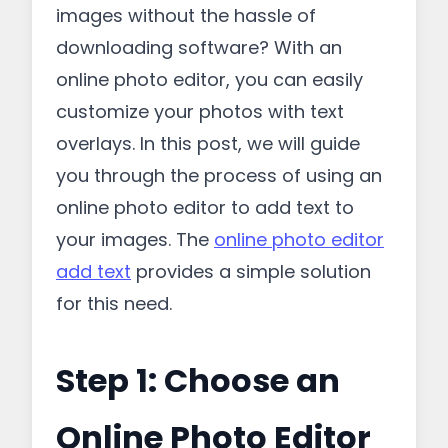
images without the hassle of
downloading software? With an
online photo editor, you can easily
customize your photos with text
overlays. In this post, we will guide
you through the process of using an
online photo editor to add text to
your images. The
online photo editor
add text
provides a simple solution
for this need.
Step 1: Choose an
Online Photo Editor