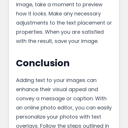
image, take a moment to preview
how it looks. Make any necessary
adjustments to the text placement or
properties. When you are satisfied
with the result, save your image.
Conclusion
Adding text to your images can
enhance their visual appeal and
convey a message or caption. With
an online photo editor, you can easily
personalize your photos with text
overlays. Follow the steps outlined in