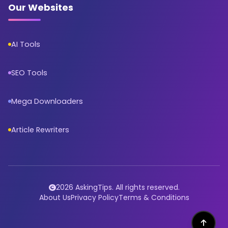
Our Websites
AI Tools
SEO Tools
Mega Downloaders
Article Rewriters
2026 AskingTips. All rights reserved.
About Us
Privacy Policy
Terms & Conditions