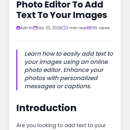
Photo Editor To Add
Text To Your Images
Admin
Feb 20, 2026
2 min read
65 views
Learn how to easily add text to
your images using an online
photo editor. Enhance your
photos with personalized
messages or captions.
Introduction
Are you looking to add text to your