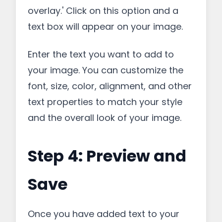
overlay.' Click on this option and a
text box will appear on your image.
Enter the text you want to add to
your image. You can customize the
font, size, color, alignment, and other
text properties to match your style
and the overall look of your image.
Step 4: Preview and
Save
Once you have added text to your