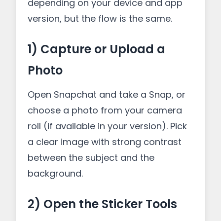
depending on your device and app
version, but the flow is the same.
1) Capture or Upload a
Photo
Open Snapchat and take a Snap, or
choose a photo from your camera
roll (if available in your version). Pick
a clear image with strong contrast
between the subject and the
background.
2) Open the Sticker Tools