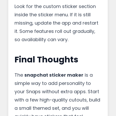
Look for the custom sticker section
inside the sticker menu. If it is still
missing, update the app and restart
it. Some features roll out gradually,
so availability can vary.
Final Thoughts
The
snapchat sticker maker
is a
simple way to add personality to
your Snaps without extra apps. Start
with a few high-quality cutouts, build
a small themed set, and you will