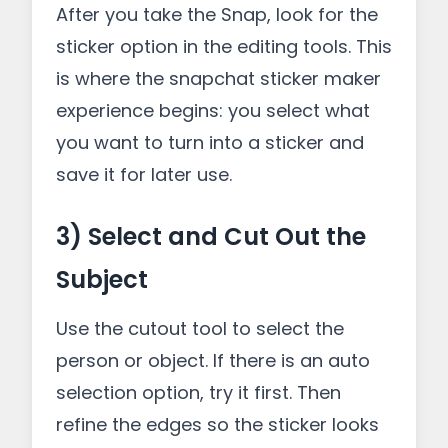
After you take the Snap, look for the
sticker option in the editing tools. This
is where the snapchat sticker maker
experience begins: you select what
you want to turn into a sticker and
save it for later use.
3) Select and Cut Out the
Subject
Use the cutout tool to select the
person or object. If there is an auto
selection option, try it first. Then
refine the edges so the sticker looks