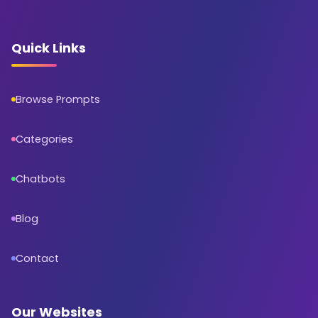
Quick Links
Browse Prompts
Categories
Chatbots
Blog
Contact
Our Websites