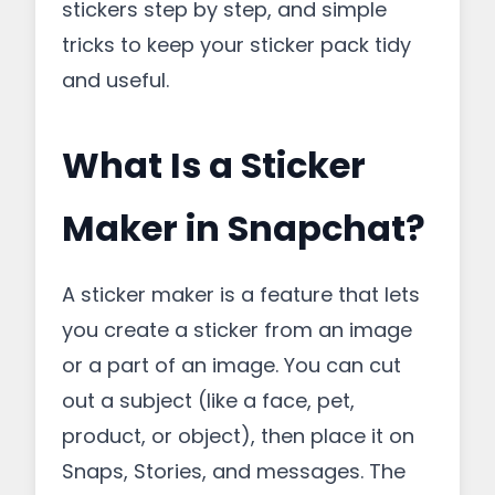
stickers step by step, and simple
tricks to keep your sticker pack tidy
and useful.
What Is a Sticker
Maker in Snapchat?
A sticker maker is a feature that lets
you create a sticker from an image
or a part of an image. You can cut
out a subject (like a face, pet,
product, or object), then place it on
Snaps, Stories, and messages. The