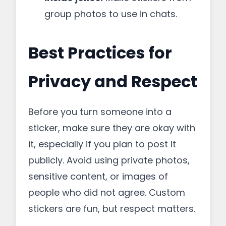
group photos to use in chats.
Best Practices for
Privacy and Respect
Before you turn someone into a
sticker, make sure they are okay with
it, especially if you plan to post it
publicly. Avoid using private photos,
sensitive content, or images of
people who did not agree. Custom
stickers are fun, but respect matters.