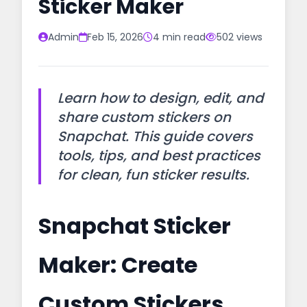
Sticker Maker
Admin
Feb 15, 2026
4 min read
502 views
Learn how to design, edit, and
share custom stickers on
Snapchat. This guide covers
tools, tips, and best practices
for clean, fun sticker results.
Snapchat Sticker
Maker: Create
Custom Stickers