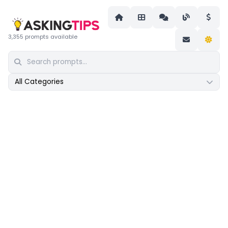
3,355 prompts available
All Categories