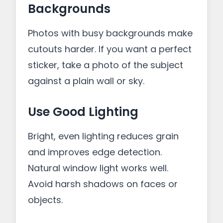
Backgrounds
Photos with busy backgrounds make
cutouts harder. If you want a perfect
sticker, take a photo of the subject
against a plain wall or sky.
Use Good Lighting
Bright, even lighting reduces grain
and improves edge detection.
Natural window light works well.
Avoid harsh shadows on faces or
objects.