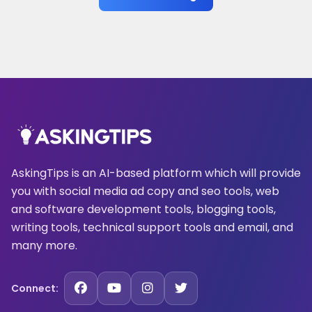
AskingTips is an AI-based platform which will provide
you with social media ad copy and seo tools, web
and software development tools, blogging tools,
writing tools, technical support tools and email, and
many more.
Connect: