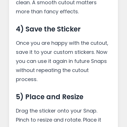
clean. A smooth cutout matters
more than fancy effects.
4) Save the Sticker
Once you are happy with the cutout,
save it to your custom stickers. Now
you can use it again in future Snaps
without repeating the cutout
process.
5) Place and Resize
Drag the sticker onto your Snap.
Pinch to resize and rotate. Place it