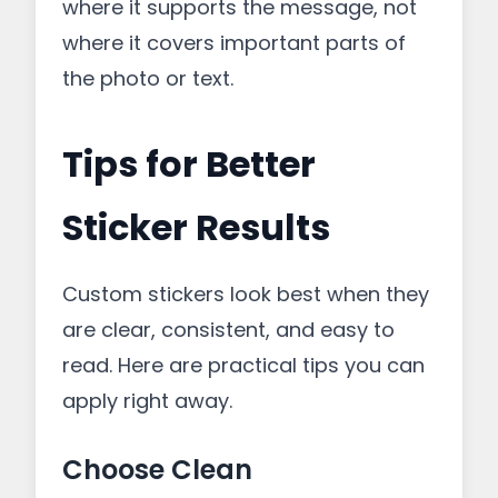
where it supports the message, not
where it covers important parts of
the photo or text.
Tips for Better
Sticker Results
Custom stickers look best when they
are clear, consistent, and easy to
read. Here are practical tips you can
apply right away.
Choose Clean