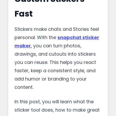
Fast
Stickers make chats and Stories feel
personal. With the
snapchat sticker
maker
, you can turn photos,
drawings, and cutouts into stickers
you can reuse. This helps you react
faster, keep a consistent style, and
add humor or branding to your
content.
In this post, you will learn what the
sticker tool does, how to make great