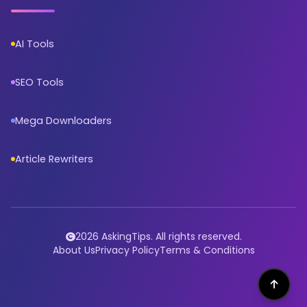
AI Tools
SEO Tools
Mega Downloaders
Article Rewriters
2026 AskingTips. All rights reserved.
About Us
Privacy Policy
Terms & Conditions