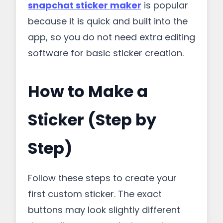
snapchat sticker maker
is popular
because it is quick and built into the
app, so you do not need extra editing
software for basic sticker creation.
How to Make a
Sticker (Step by
Step)
Follow these steps to create your
first custom sticker. The exact
buttons may look slightly different