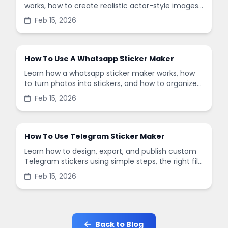
works, how to create realistic actor-style images,
and how to use it safely with simple steps and
Feb 15, 2026
tips.
How To Use A Whatsapp Sticker Maker
Learn how a whatsapp sticker maker works, how
to turn photos into stickers, and how to organize
packs for clean, fun chats with friends.
Feb 15, 2026
How To Use Telegram Sticker Maker
Learn how to design, export, and publish custom
Telegram stickers using simple steps, the right file
sizes, and a smooth workflow for fast results.
Feb 15, 2026
Back to Blog