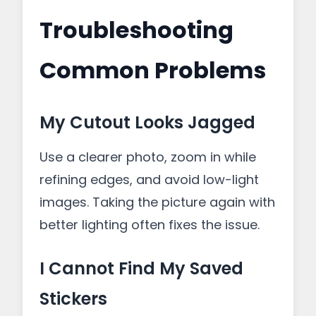
Troubleshooting
Common Problems
My Cutout Looks Jagged
Use a clearer photo, zoom in while
refining edges, and avoid low-light
images. Taking the picture again with
better lighting often fixes the issue.
I Cannot Find My Saved
Stickers