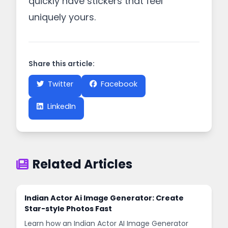
quickly have stickers that feel
uniquely yours.
Share this article:
Twitter
Facebook
LinkedIn
Related Articles
Indian Actor Ai Image Generator: Create
Star-style Photos Fast
Learn how an Indian Actor AI Image Generator