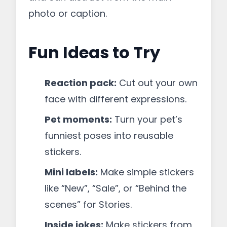
photo or caption.
Fun Ideas to Try
Reaction pack:
Cut out your own
face with different expressions.
Pet moments:
Turn your pet’s
funniest poses into reusable
stickers.
Mini labels:
Make simple stickers
like “New”, “Sale”, or “Behind the
scenes” for Stories.
Inside jokes:
Make stickers from