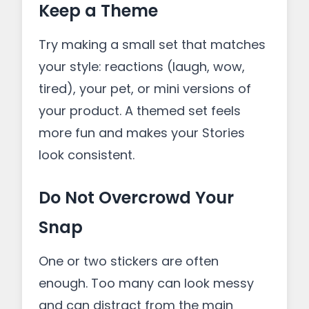
Keep a Theme
Try making a small set that matches
your style: reactions (laugh, wow,
tired), your pet, or mini versions of
your product. A themed set feels
more fun and makes your Stories
look consistent.
Do Not Overcrowd Your
Snap
One or two stickers are often
enough. Too many can look messy
and can distract from the main