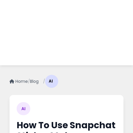
Home
/
Blog
/
AI
AI
How To Use Snapchat