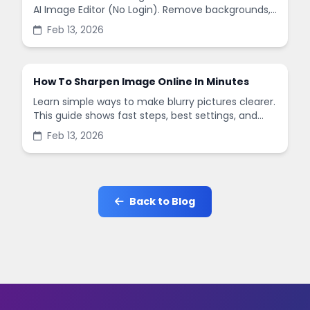
AI Image Editor (No Login). Remove backgrounds,
enhance quality, and create social-ready designs
Feb 13, 2026
in minutes.
How To Sharpen Image Online In Minutes
Learn simple ways to make blurry pictures clearer.
This guide shows fast steps, best settings, and
common mistakes when you sharpen images
Feb 13, 2026
online.
Back to Blog