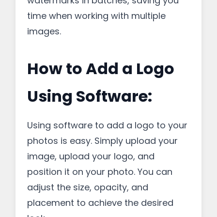
watermarks in batches, saving you
time when working with multiple
images.
How to Add a Logo
Using Software:
Using software to add a logo to your
photos is easy. Simply upload your
image, upload your logo, and
position it on your photo. You can
adjust the size, opacity, and
placement to achieve the desired