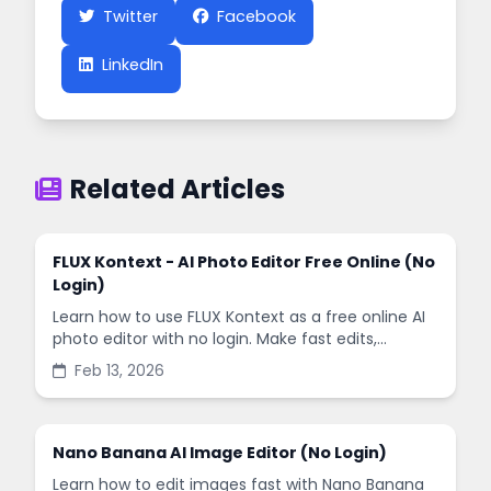
Twitter
Facebook
LinkedIn
Related Articles
FLUX Kontext - AI Photo Editor Free Online (No
Login)
Learn how to use FLUX Kontext as a free online AI
photo editor with no login. Make fast edits,
remove backgrounds, and enhance images in
Feb 13, 2026
minutes.
Nano Banana AI Image Editor (No Login)
Learn how to edit images fast with Nano Banana