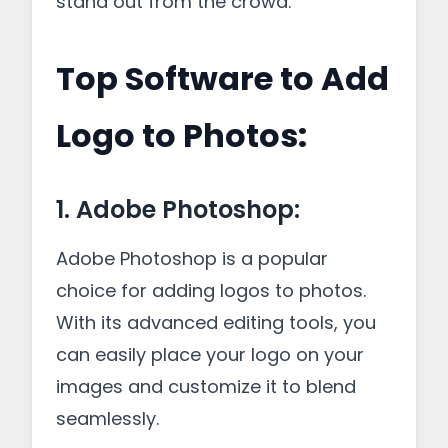
stand out from the crowd.
Top Software to Add
Logo to Photos:
1. Adobe Photoshop:
Adobe Photoshop is a popular
choice for adding logos to photos.
With its advanced editing tools, you
can easily place your logo on your
images and customize it to blend
seamlessly.