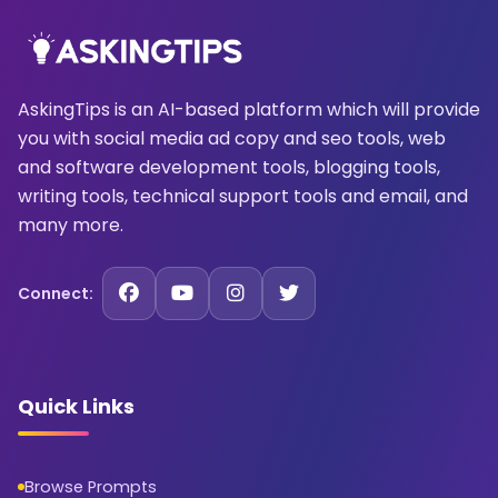
AskingTips is an AI-based platform which will provide
you with social media ad copy and seo tools, web
and software development tools, blogging tools,
writing tools, technical support tools and email, and
many more.
Connect:
Quick Links
Browse Prompts