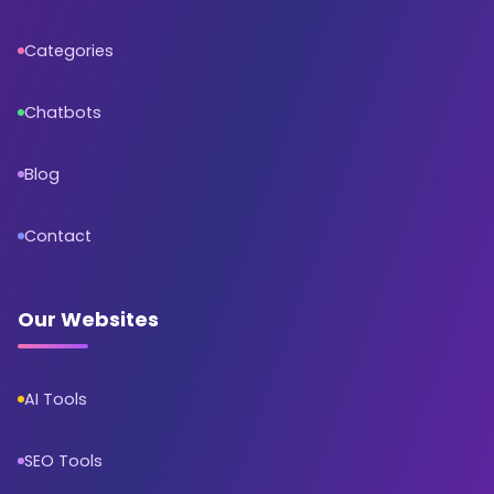
Categories
Chatbots
Blog
Contact
Our Websites
AI Tools
SEO Tools