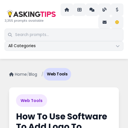
3,355 prompts available
All Categories
Home
/
Blog
/
Web Tools
Web Tools
How To Use Software
To Add Logo To