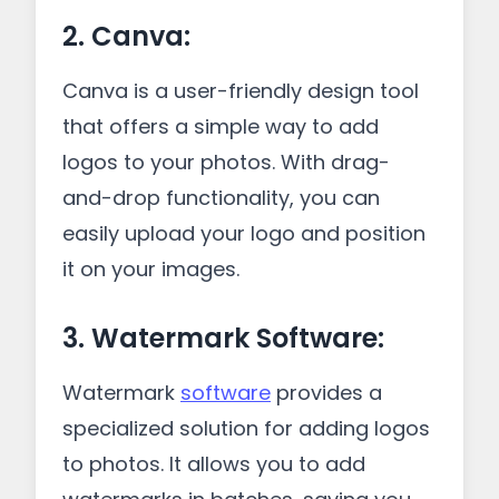
2. Canva:
Canva is a user-friendly design tool
that offers a simple way to add
logos to your photos. With drag-
and-drop functionality, you can
easily upload your logo and position
it on your images.
3. Watermark Software:
Watermark
software
provides a
specialized solution for adding logos
to photos. It allows you to add