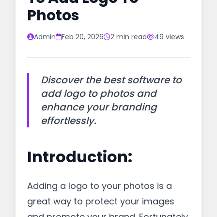
Photos
Admin
Feb 20, 2026
2 min read
49 views
Discover the best software to
add logo to photos and
enhance your branding
effortlessly.
Introduction:
Adding a logo to your photos is a
great way to protect your images
and promote your brand. Fortunately,