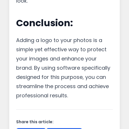
look.
Conclusion:
Adding a logo to your photos is a
simple yet effective way to protect
your images and enhance your
brand. By using software specifically
designed for this purpose, you can
streamline the process and achieve
professional results.
Share this article: