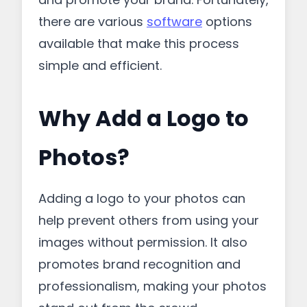
there are various
software
options
available that make this process
simple and efficient.
Why Add a Logo to
Photos?
Adding a logo to your photos can
help prevent others from using your
images without permission. It also
promotes brand recognition and
professionalism, making your photos