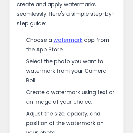
create and apply watermarks
seamlessly. Here's a simple step-by-
step guide:
Choose a
watermark
app from
the App Store.
Select the photo you want to
watermark from your Camera
Roll.
Create a watermark using text or
an image of your choice.
Adjust the size, opacity, and
position of the watermark on
your photo.