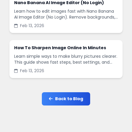
Nano Banana AI Image Editor (No Login)
Learn how to edit images fast with Nano Banana
AI Image Editor (No Login). Remove backgrounds,
enhance quality, and create social-ready designs
Feb 13, 2026
in minutes.
How To Sharpen Image Online In Minutes
Learn simple ways to make blurry pictures clearer.
This guide shows fast steps, best settings, and
common mistakes when you sharpen images
Feb 13, 2026
online.
Back to Blog