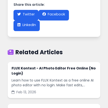
Share this article:
Twitter
Facebook
LinkedIn
Related Articles
FLUX Kontext - AI Photo Editor Free Online (No
Login)
Learn how to use FLUX Kontext as a free online AI
photo editor with no login. Make fast edits,
remove backgrounds, and enhance images in
Feb 13, 2026
minutes.