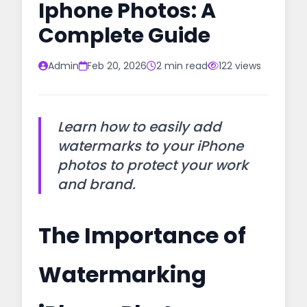
Iphone Photos: A
Complete Guide
Admin
Feb 20, 2026
2 min read
122 views
Learn how to easily add
watermarks to your iPhone
photos to protect your work
and brand.
The Importance of
Watermarking