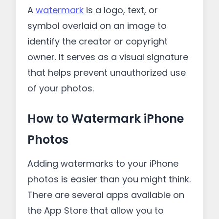
A
watermark
is a logo, text, or
symbol overlaid on an image to
identify the creator or copyright
owner. It serves as a visual signature
that helps prevent unauthorized use
of your photos.
How to Watermark iPhone
Photos
Adding watermarks to your iPhone
photos is easier than you might think.
There are several apps available on
the App Store that allow you to