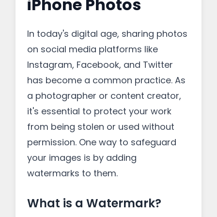
iPhone Photos
In today's digital age, sharing photos
on social media platforms like
Instagram, Facebook, and Twitter
has become a common practice. As
a photographer or content creator,
it's essential to protect your work
from being stolen or used without
permission. One way to safeguard
your images is by adding
watermarks to them.
What is a Watermark?