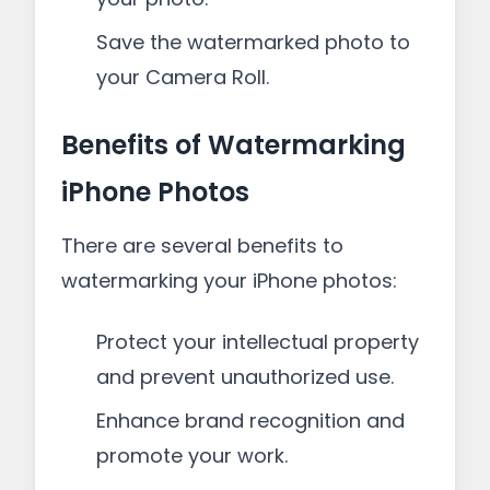
Save the watermarked photo to
your Camera Roll.
Benefits of Watermarking
iPhone Photos
There are several benefits to
watermarking your iPhone photos:
Protect your intellectual property
and prevent unauthorized use.
Enhance brand recognition and
promote your work.