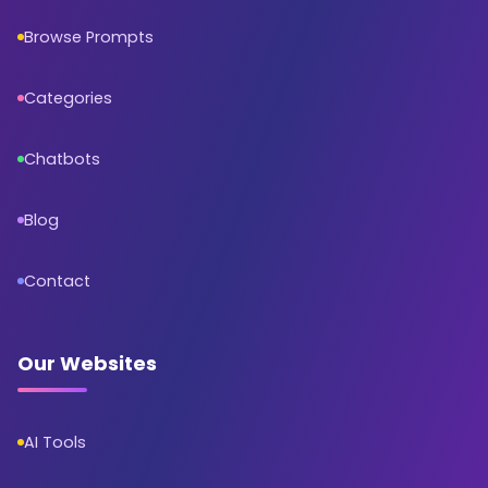
Browse Prompts
Categories
Chatbots
Blog
Contact
Our Websites
AI Tools