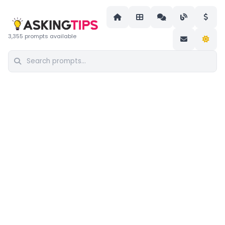
3,355 prompts available