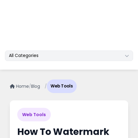
All Categories
Home
/
Blog
/
Web Tools
Web Tools
How To Watermark