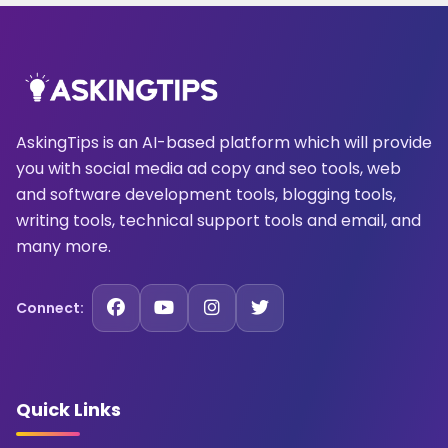
AskingTips is an AI-based platform which will provide
you with social media ad copy and seo tools, web
and software development tools, blogging tools,
writing tools, technical support tools and email, and
many more.
Connect:
Quick Links