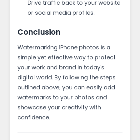
Drive traffic back to your website
or social media profiles.
Conclusion
Watermarking iPhone photos is a
simple yet effective way to protect
your work and brand in today's
digital world. By following the steps
outlined above, you can easily add
watermarks to your photos and
showcase your creativity with
confidence.