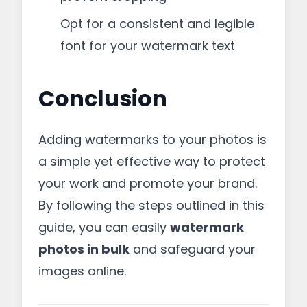
Opt for a consistent and legible
font for your watermark text
Conclusion
Adding watermarks to your photos is
a simple yet effective way to protect
your work and promote your brand.
By following the steps outlined in this
guide, you can easily
watermark
photos in bulk
and safeguard your
images online.