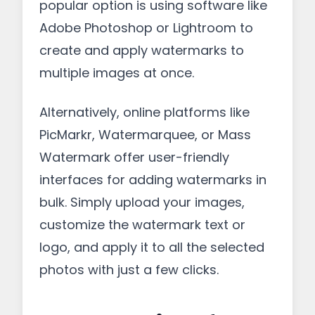
popular option is using software like
Adobe Photoshop or Lightroom to
create and apply watermarks to
multiple images at once.
Alternatively, online platforms like
PicMarkr, Watermarquee, or Mass
Watermark offer user-friendly
interfaces for adding watermarks in
bulk. Simply upload your images,
customize the watermark text or
logo, and apply it to all the selected
photos with just a few clicks.