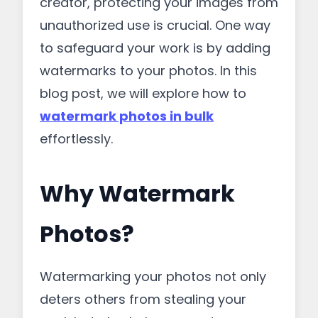
creator, protecting your images from
unauthorized use is crucial. One way
to safeguard your work is by adding
watermarks to your photos. In this
blog post, we will explore how to
watermark photos in bulk
effortlessly.
Why Watermark
Photos?
Watermarking your photos not only
deters others from stealing your