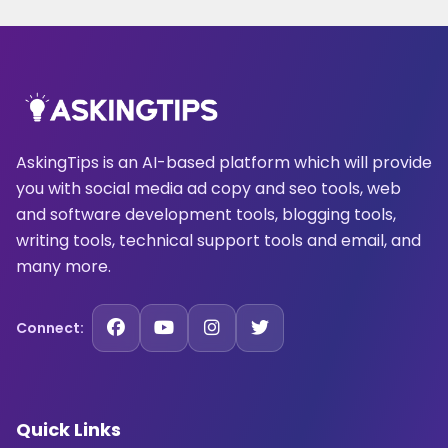
AskingTips is an AI-based platform which will provide
you with social media ad copy and seo tools, web
and software development tools, blogging tools,
writing tools, technical support tools and email, and
many more.
Connect:
Quick Links