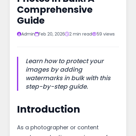
Comprehensive
Guide
Admin
Feb 20, 2026
2 min read
59 views
Learn how to protect your
images by adding
watermarks in bulk with this
step-by-step guide.
Introduction
As a photographer or content