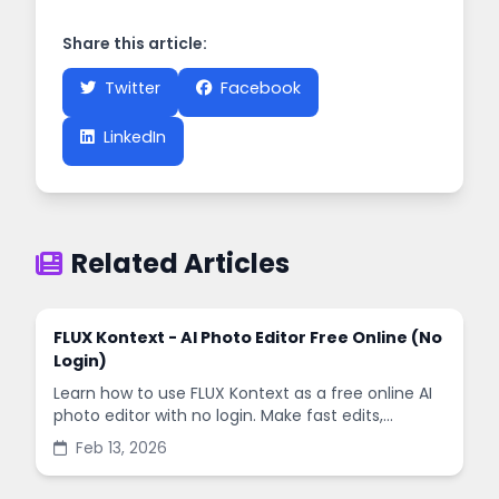
Share this article:
Twitter
Facebook
LinkedIn
Related Articles
FLUX Kontext - AI Photo Editor Free Online (No
Login)
Learn how to use FLUX Kontext as a free online AI
photo editor with no login. Make fast edits,
remove backgrounds, and enhance images in
Feb 13, 2026
minutes.