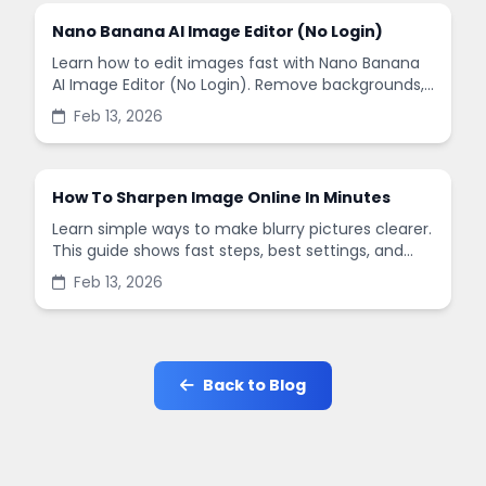
Nano Banana AI Image Editor (No Login)
Learn how to edit images fast with Nano Banana
AI Image Editor (No Login). Remove backgrounds,
enhance quality, and create social-ready designs
Feb 13, 2026
in minutes.
How To Sharpen Image Online In Minutes
Learn simple ways to make blurry pictures clearer.
This guide shows fast steps, best settings, and
common mistakes when you sharpen images
Feb 13, 2026
online.
Back to Blog