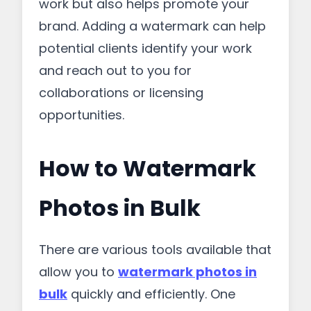
work but also helps promote your
brand. Adding a watermark can help
potential clients identify your work
and reach out to you for
collaborations or licensing
opportunities.
How to Watermark
Photos in Bulk
There are various tools available that
allow you to
watermark photos in
bulk
quickly and efficiently. One