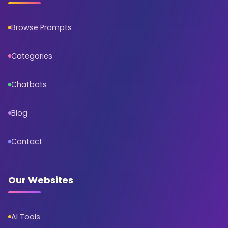
Browse Prompts
Categories
Chatbots
Blog
Contact
Our Websites
AI Tools