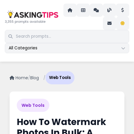
3,355 prompts available
All Categories
Home
/
Blog
/
Web Tools
Web Tools
How To Watermark
Photos In Bulk: A