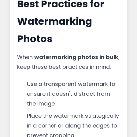
Best Practices for
Watermarking
Photos
When
watermarking photos in bulk
,
keep these best practices in mind:
Use a transparent watermark to
ensure it doesn't distract from
the image
Place the watermark strategically
in a corner or along the edges to
prevent cropping