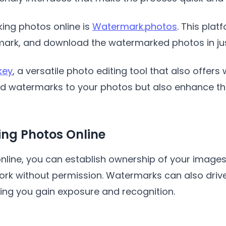
ing photos online is
Watermark.photos
. This pla
ark, and download the watermarked photos in just
key
, a versatile photo editing tool that also offers
dd watermarks to your photos but also enhance th
ing Photos Online
nline, you can establish ownership of your image
ork without permission. Watermarks can also drive
ping you gain exposure and recognition.