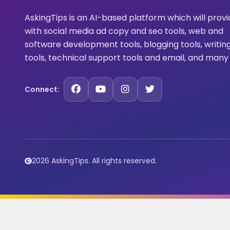
AskingTips is an AI-based platform which will prov
with social media ad copy and seo tools, web and
software development tools, blogging tools, writin
tools, technical support tools and email, and many
Connect:
2026 AskingTips. All rights reserved.