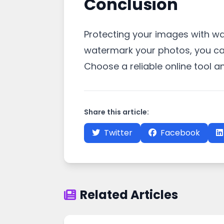
Conclusion
Protecting your images with wate
watermark your photos, you can
Choose a reliable online tool 
Share this article:
Twitter
Facebook
Related Articles