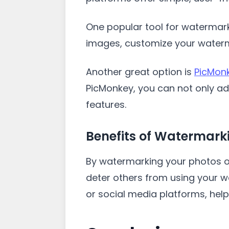
One popular tool for watermark
images, customize your waterm
Another great option is
PicMon
PicMonkey, you can not only a
features.
Benefits of Watermark
By watermarking your photos o
deter others from using your w
or social media platforms, hel