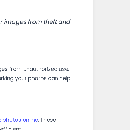
r images from theft and
ages from unauthorized use.
arking your photos can help
 photos online
. These
fficient.