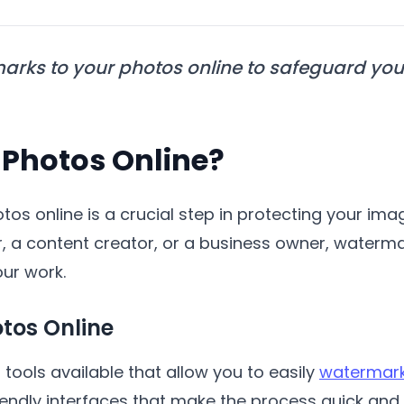
arks to your photos online to safeguard you
Photos Online?
os online is a crucial step in protecting your im
, a content creator, or a business owner, waterm
our work.
tos Online
tools available that allow you to easily
watermark
iendly interfaces that make the process quick and e