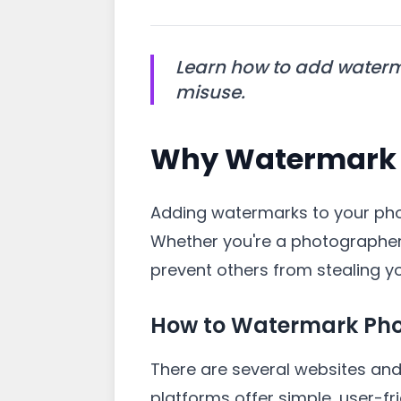
Learn how to add waterm
misuse.
Why Watermark 
Adding watermarks to your phot
Whether you're a photographer
prevent others from stealing y
How to Watermark Pho
There are several websites and 
platforms offer simple, user-fr