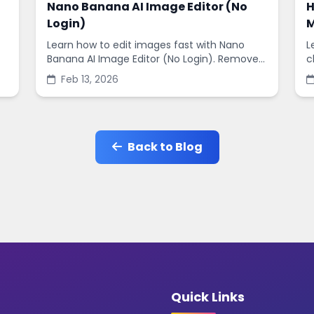
Nano Banana AI Image Editor (No
H
Login)
M
Learn how to edit images fast with Nano
L
Banana AI Image Editor (No Login). Remove
c
backgrounds, enhance quality, and create
s
Feb 13, 2026
social-ready designs in minutes.
s
Back to Blog
Quick Links