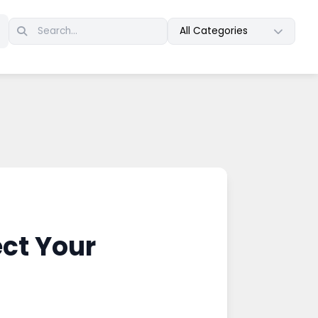
All Categories
ct Your