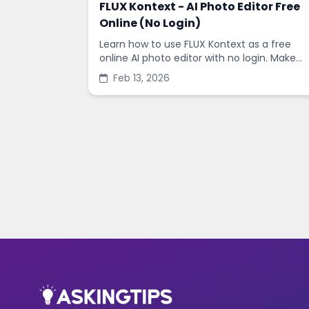
FLUX Kontext - AI Photo Editor Free
Online (No Login)
Learn how to use FLUX Kontext as a free
online AI photo editor with no login. Make
fast edits, remove backgrounds, and
Feb 13, 2026
enhance images in minutes.