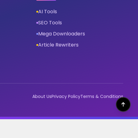
AI Tools
SEO Tools
Mega Downloaders
Article Rewriters
About Us
Privacy Policy
Terms & Conditions