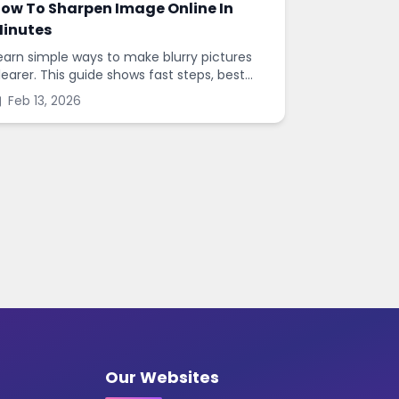
ow To Sharpen Image Online In
inutes
earn simple ways to make blurry pictures
learer. This guide shows fast steps, best
ettings, and common mistakes when you
Feb 13, 2026
harpen images online.
Our Websites