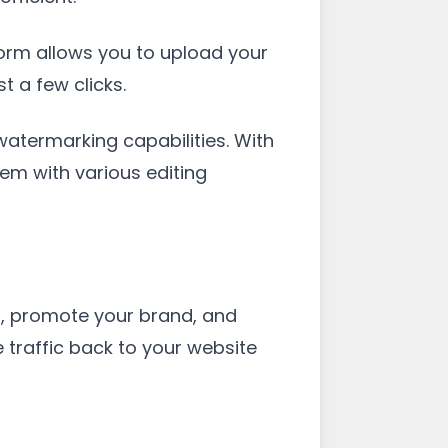
tform allows you to upload your
 a few clicks.
 watermarking capabilities. With
em with various editing
s, promote your brand, and
 traffic back to your website