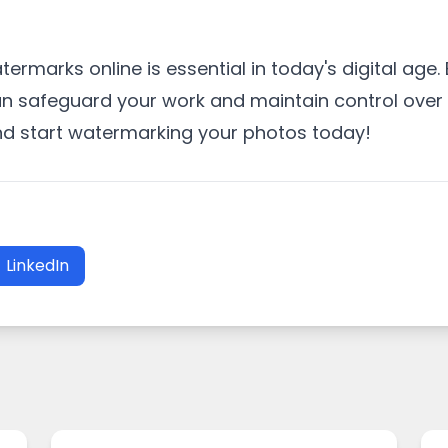
rmarks online is essential in today's digital age. 
 safeguard your work and maintain control over h
and start watermarking your photos today!
LinkedIn