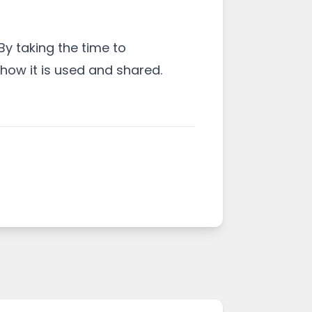
By taking the time to
ow it is used and shared.