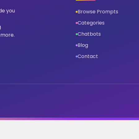
ide you
Browse Prompts
Categories
g
Chatbots
 more.
Blog
Contact