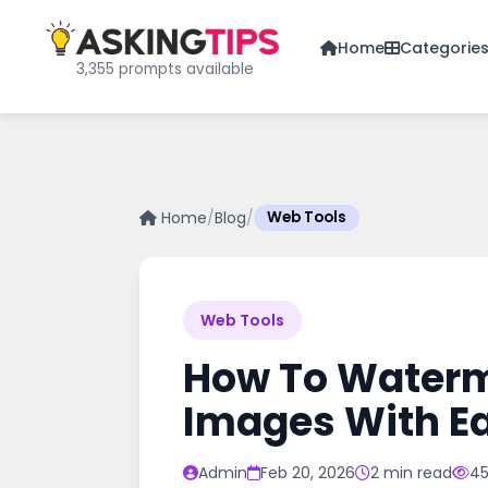
Home
Categorie
3,355 prompts available
Home
/
Blog
/
Web Tools
Web Tools
How To Waterma
Images With E
Admin
Feb 20, 2026
2 min read
45