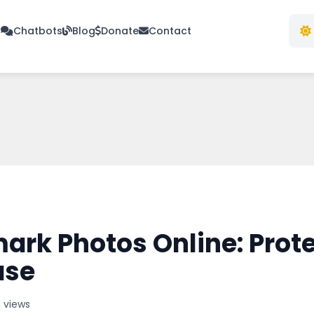
s
Chatbots
Blog
Donate
Contact
rk Photos Online: Prote
ase
 views