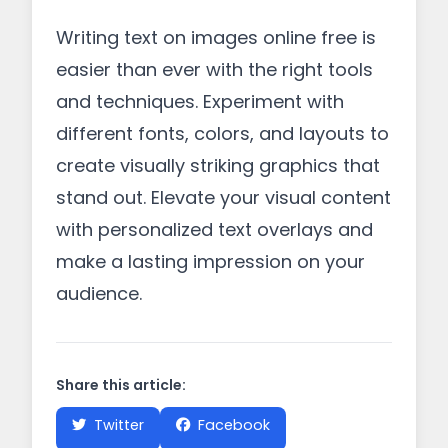
Writing text on images online free is
easier than ever with the right tools
and techniques. Experiment with
different fonts, colors, and layouts to
create visually striking graphics that
stand out. Elevate your visual content
with personalized text overlays and
make a lasting impression on your
audience.
Share this article:
Twitter
Facebook