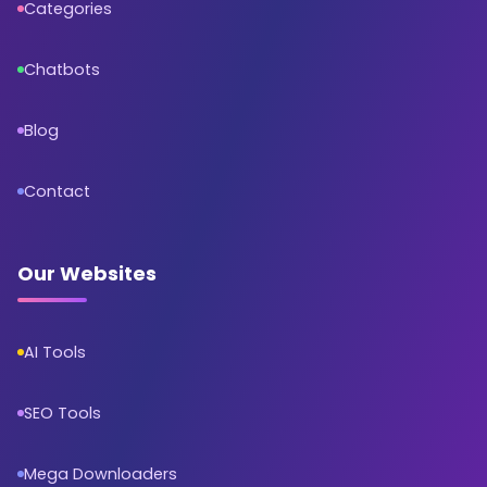
Categories
Chatbots
Blog
Contact
Our Websites
AI Tools
SEO Tools
Mega Downloaders