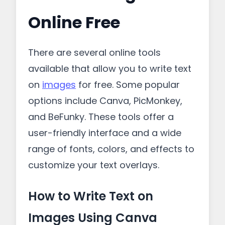
Online Free
There are several online tools
available that allow you to write text
on
images
for free. Some popular
options include Canva, PicMonkey,
and BeFunky. These tools offer a
user-friendly interface and a wide
range of fonts, colors, and effects to
customize your text overlays.
How to Write Text on
Images Using Canva