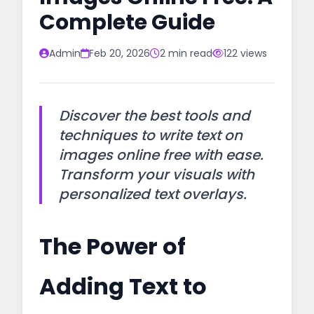
Complete Guide
Admin
Feb 20, 2026
2 min read
122 views
Discover the best tools and
techniques to write text on
images online free with ease.
Transform your visuals with
personalized text overlays.
The Power of
Adding Text to