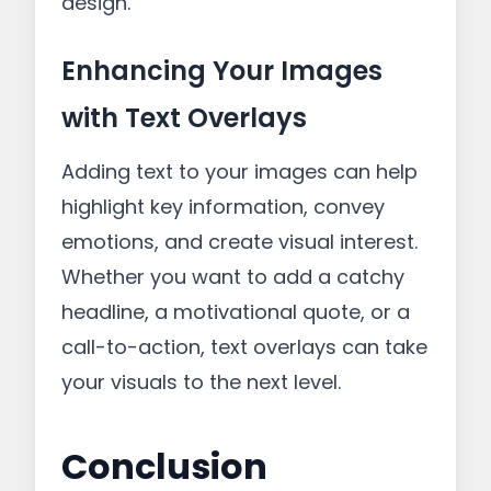
design.
Enhancing Your Images
with Text Overlays
Adding text to your images can help
highlight key information, convey
emotions, and create visual interest.
Whether you want to add a catchy
headline, a motivational quote, or a
call-to-action, text overlays can take
your visuals to the next level.
Conclusion