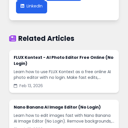
LinkedIn
Related Articles
FLUX Kontext - AI Photo Editor Free Online (No
Login)
Learn how to use FLUX Kontext as a free online AI
photo editor with no login. Make fast edits,
remove backgrounds, and enhance images in
Feb 13, 2026
minutes.
Nano Banana AI Image Editor (No Login)
Learn how to edit images fast with Nano Banana
AI Image Editor (No Login). Remove backgrounds,
enhance quality, and create social-ready designs