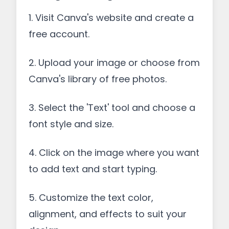
1. Visit Canva's website and create a
free account.
2. Upload your image or choose from
Canva's library of free photos.
3. Select the 'Text' tool and choose a
font style and size.
4. Click on the image where you want
to add text and start typing.
5. Customize the text color,
alignment, and effects to suit your