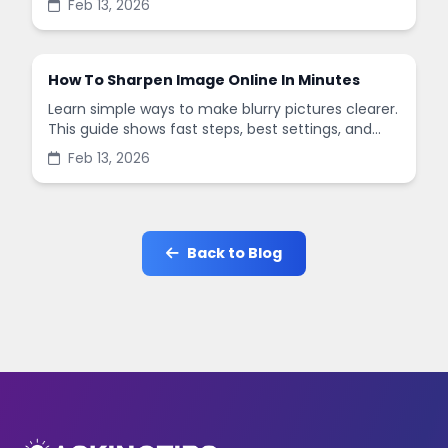
Feb 13, 2026
in minutes.
How To Sharpen Image Online In Minutes
Learn simple ways to make blurry pictures clearer.
This guide shows fast steps, best settings, and
common mistakes when you sharpen images
Feb 13, 2026
online.
Back to Blog