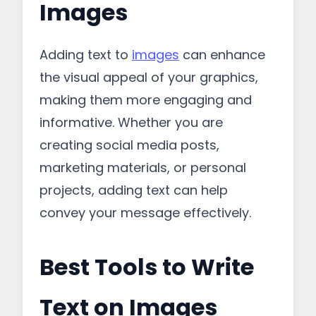
Images
Adding text to
images
can enhance
the visual appeal of your graphics,
making them more engaging and
informative. Whether you are
creating social media posts,
marketing materials, or personal
projects, adding text can help
convey your message effectively.
Best Tools to Write
Text on Images