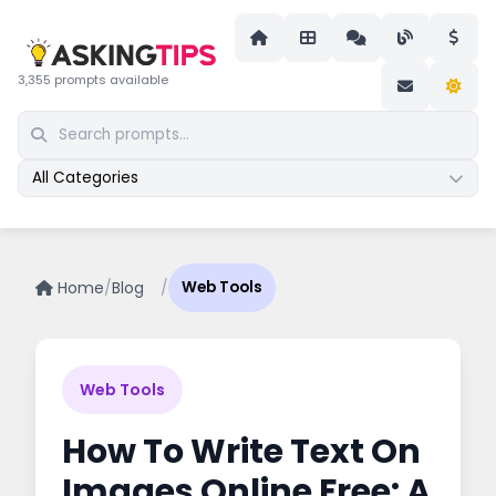
3,355 prompts available
All Categories
Home
/
Blog
/
Web Tools
Web Tools
How To Write Text On
Images Online Free: A