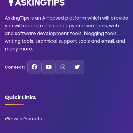
AskingTips is an AI-based platform which will provide
you with social media ad copy and seo tools, web
and software development tools, blogging tools,
writing tools, technical support tools and email, and
many more.
Connect:
Quick Links
Browse Prompts