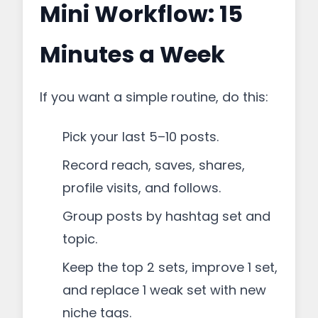
Mini Workflow: 15
Minutes a Week
If you want a simple routine, do this:
Pick your last 5–10 posts.
Record reach, saves, shares,
profile visits, and follows.
Group posts by hashtag set and
topic.
Keep the top 2 sets, improve 1 set,
and replace 1 weak set with new
niche tags.