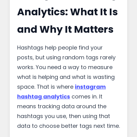
Analytics: What It Is
and Why It Matters
Hashtags help people find your
posts, but using random tags rarely
works. You need a way to measure
what is helping and what is wasting
space. That is where
instagram
hashtag analytics
comes in. It
means tracking data around the
hashtags you use, then using that
data to choose better tags next time.