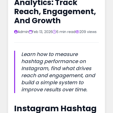
Analytics: Track
Reach, Engagement,
And Growth
Admin
Feb 13, 2026
6 min read
209 views
Learn how to measure
hashtag performance on
Instagram, find what drives
reach and engagement, and
build a simple system to
improve results over time.
Instagram Hashtag