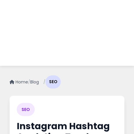
Home
/
Blog
/
SEO
SEO
Instagram Hashtag