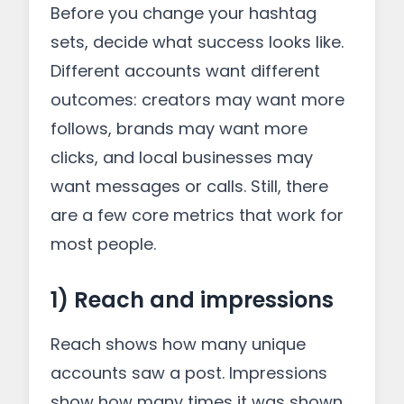
Before you change your hashtag
sets, decide what success looks like.
Different accounts want different
outcomes: creators may want more
follows, brands may want more
clicks, and local businesses may
want messages or calls. Still, there
are a few core metrics that work for
most people.
1) Reach and impressions
Reach shows how many unique
accounts saw a post. Impressions
show how many times it was shown.