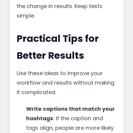
the change in results. Keep tests
simple.
Practical Tips for
Better Results
Use these ideas to improve your
workflow and results without making
it complicated.
Write captions that match your
hashtags
: If the caption and
tags align, people are more likely