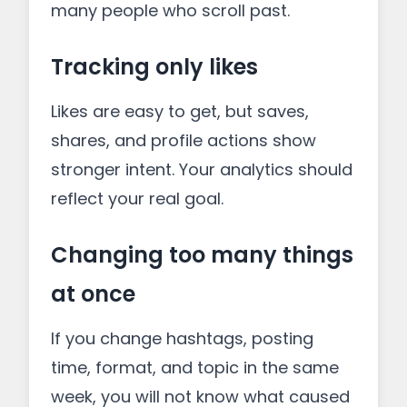
many people who scroll past.
Tracking only likes
Likes are easy to get, but saves,
shares, and profile actions show
stronger intent. Your analytics should
reflect your real goal.
Changing too many things
at once
If you change hashtags, posting
time, format, and topic in the same
week, you will not know what caused