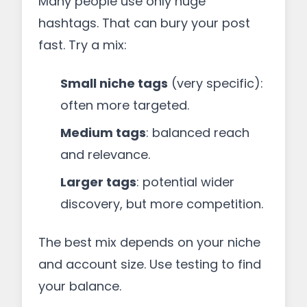
Many people use only huge
hashtags. That can bury your post
fast. Try a mix:
Small niche tags
(very specific):
often more targeted.
Medium tags
: balanced reach
and relevance.
Larger tags
: potential wider
discovery, but more competition.
The best mix depends on your niche
and account size. Use testing to find
your balance.