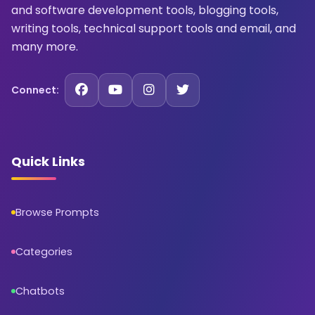
and software development tools, blogging tools,
writing tools, technical support tools and email, and
many more.
Connect:
Quick Links
Browse Prompts
Categories
Chatbots