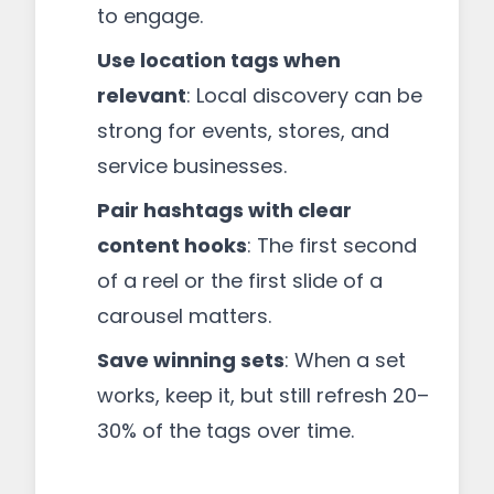
to engage.
Use location tags when
relevant
: Local discovery can be
strong for events, stores, and
service businesses.
Pair hashtags with clear
content hooks
: The first second
of a reel or the first slide of a
carousel matters.
Save winning sets
: When a set
works, keep it, but still refresh 20–
30% of the tags over time.