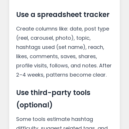
Use a spreadsheet tracker
Create columns like: date, post type
(reel, carousel, photo), topic,
hashtags used (set name), reach,
likes, comments, saves, shares,
profile visits, follows, and notes. After
2–4 weeks, patterns become clear.
Use third-party tools
(optional)
Some tools estimate hashtag
difficulty, suggest related tags, and