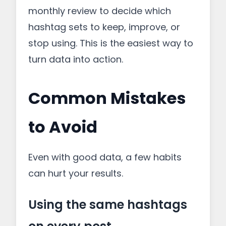
monthly review to decide which
hashtag sets to keep, improve, or
stop using. This is the easiest way to
turn data into action.
Common Mistakes
to Avoid
Even with good data, a few habits
can hurt your results.
Using the same hashtags