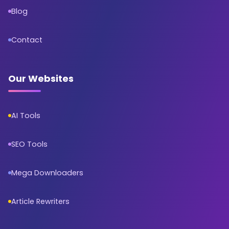
Blog
Contact
Our Websites
AI Tools
SEO Tools
Mega Downloaders
Article Rewriters