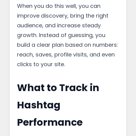
When you do this well, you can
improve discovery, bring the right
audience, and increase steady
growth. Instead of guessing, you
build a clear plan based on numbers:
reach, saves, profile visits, and even
clicks to your site.
What to Track in
Hashtag
Performance