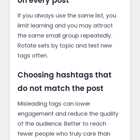
on every post
If you always use the same list, you
limit learning and you may attract
the same small group repeatedly.
Rotate sets by topic and test new
tags often.
Choosing hashtags that
do not match the post
Misleading tags can lower
engagement and reduce the quality
of the audience. Better to reach
fewer people who truly care than