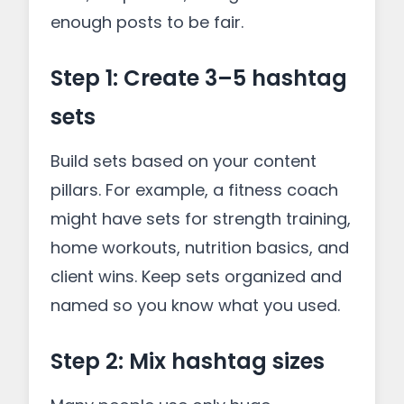
enough posts to be fair.
Step 1: Create 3–5 hashtag
sets
Build sets based on your content
pillars. For example, a fitness coach
might have sets for strength training,
home workouts, nutrition basics, and
client wins. Keep sets organized and
named so you know what you used.
Step 2: Mix hashtag sizes