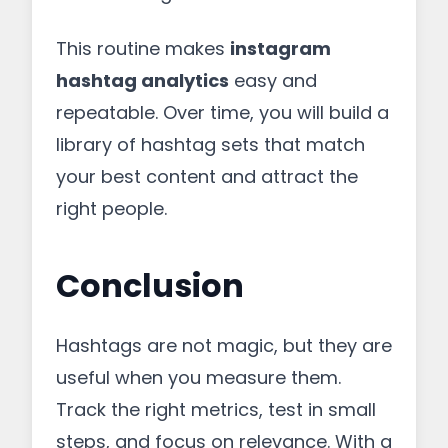
This routine makes
instagram
hashtag analytics
easy and
repeatable. Over time, you will build a
library of hashtag sets that match
your best content and attract the
right people.
Conclusion
Hashtags are not magic, but they are
useful when you measure them.
Track the right metrics, test in small
steps, and focus on relevance. With a