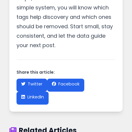
simple system, you will know which
tags help discovery and which ones
should be removed. Start small, stay
consistent, and let the data guide
your next post.
Share this article:
Twitter
Facebook
LinkedIn
Related Articles