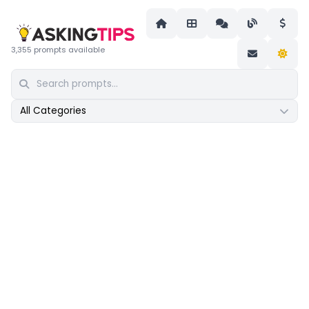
3,355 prompts available
All Categories