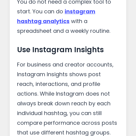
You do not need a complex tool to
start. You can do
instagram
hashtag analytics
with a
spreadsheet and a weekly routine.
Use Instagram Insights
For business and creator accounts,
Instagram Insights shows post
reach, interactions, and profile
actions. While Instagram does not
always break down reach by each
individual hashtag, you can still
compare performance across posts
that use different hashtag groups.