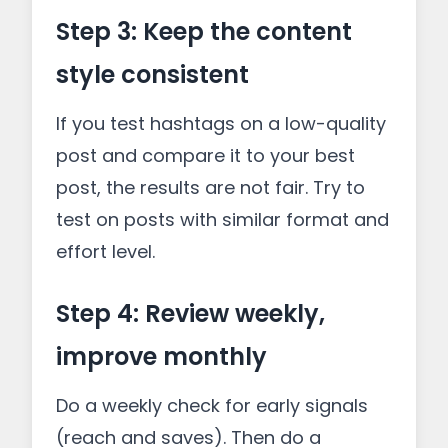
Step 3: Keep the content
style consistent
If you test hashtags on a low-quality
post and compare it to your best
post, the results are not fair. Try to
test on posts with similar format and
effort level.
Step 4: Review weekly,
improve monthly
Do a weekly check for early signals
(reach and saves). Then do a