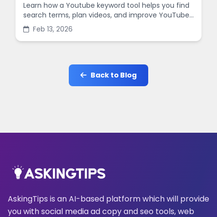
Learn how a Youtube keyword tool helps you find
search terms, plan videos, and improve YouTube
SEO with simple steps and practical examples.
Feb 13, 2026
Back to Blog
AskingTips is an AI-based platform which will provide
you with social media ad copy and seo tools, web