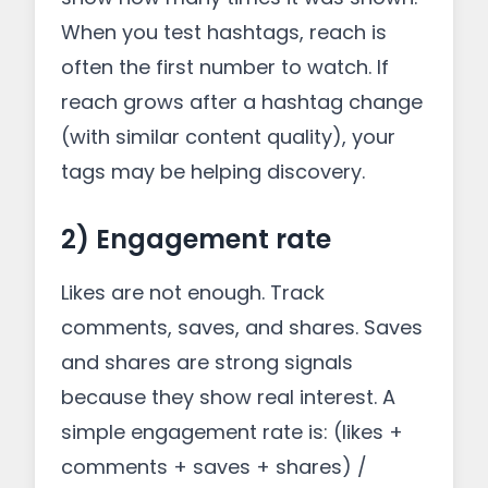
When you test hashtags, reach is
often the first number to watch. If
reach grows after a hashtag change
(with similar content quality), your
tags may be helping discovery.
2) Engagement rate
Likes are not enough. Track
comments, saves, and shares. Saves
and shares are strong signals
because they show real interest. A
simple engagement rate is: (likes +
comments + saves + shares) /