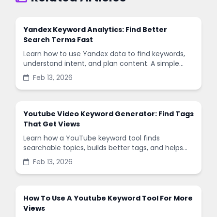
Yandex Keyword Analytics: Find Better
Search Terms Fast
Learn how to use Yandex data to find keywords,
understand intent, and plan content. A simple
guide with steps, tips, and common mistakes.
Feb 13, 2026
Youtube Video Keyword Generator: Find Tags
That Get Views
Learn how a YouTube keyword tool finds
searchable topics, builds better tags, and helps
your videos reach the right viewers with clear,
Feb 13, 2026
simple steps.
How To Use A Youtube Keyword Tool For More
Views