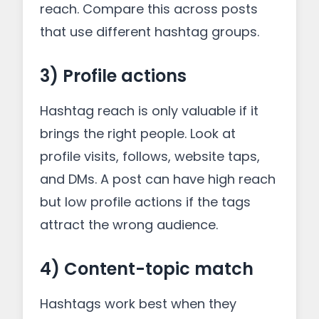
reach. Compare this across posts
that use different hashtag groups.
3) Profile actions
Hashtag reach is only valuable if it
brings the right people. Look at
profile visits, follows, website taps,
and DMs. A post can have high reach
but low profile actions if the tags
attract the wrong audience.
4) Content-topic match
Hashtags work best when they