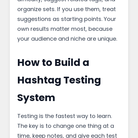
organize sets. If you use them, treat
suggestions as starting points. Your
own results matter most, because
your audience and niche are unique.
How to Build a
Hashtag Testing
System
Testing is the fastest way to learn.
The key is to change one thing at a
time, keep notes, and give each test