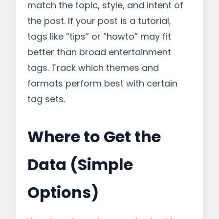
match the topic, style, and intent of
the post. If your post is a tutorial,
tags like “tips” or “howto” may fit
better than broad entertainment
tags. Track which themes and
formats perform best with certain
tag sets.
Where to Get the
Data (Simple
Options)