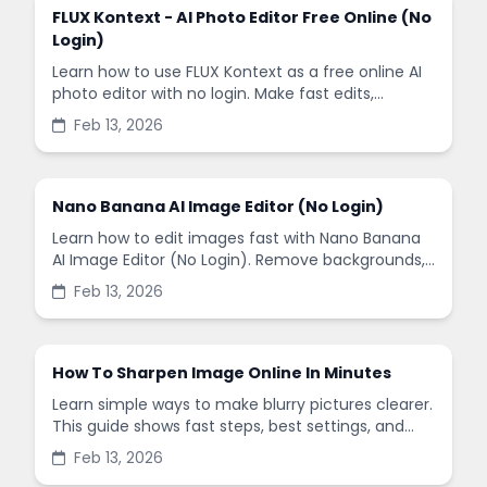
FLUX Kontext - AI Photo Editor Free Online (No
Login)
Learn how to use FLUX Kontext as a free online AI
photo editor with no login. Make fast edits,
remove backgrounds, and enhance images in
Feb 13, 2026
minutes.
Nano Banana AI Image Editor (No Login)
Learn how to edit images fast with Nano Banana
AI Image Editor (No Login). Remove backgrounds,
enhance quality, and create social-ready designs
Feb 13, 2026
in minutes.
How To Sharpen Image Online In Minutes
Learn simple ways to make blurry pictures clearer.
This guide shows fast steps, best settings, and
common mistakes when you sharpen images
Feb 13, 2026
online.