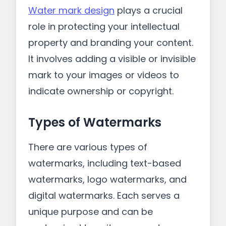
Water mark design
plays a crucial
role in protecting your intellectual
property and branding your content.
It involves adding a visible or invisible
mark to your images or videos to
indicate ownership or copyright.
Types of Watermarks
There are various types of
watermarks, including text-based
watermarks, logo watermarks, and
digital watermarks. Each serves a
unique purpose and can be