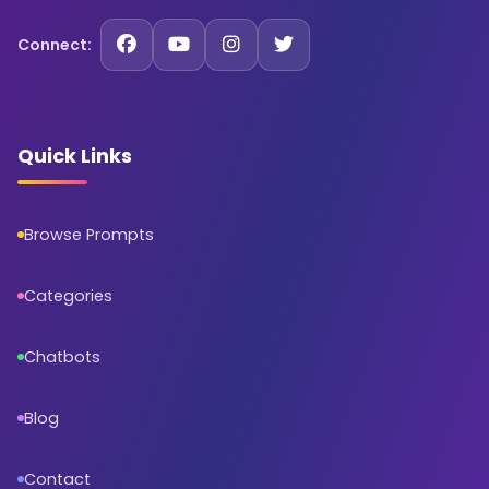
Connect:
Quick Links
Browse Prompts
Categories
Chatbots
Blog
Contact