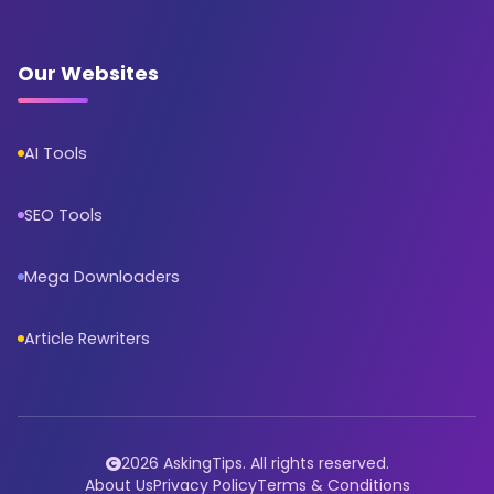
Our Websites
AI Tools
SEO Tools
Mega Downloaders
Article Rewriters
2026 AskingTips. All rights reserved.
About Us
Privacy Policy
Terms & Conditions