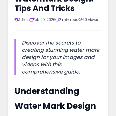
Tips And Tricks
Admin
Feb 20, 2026
2 min read
50 views
Discover the secrets to
creating stunning water mark
design for your images and
videos with this
comprehensive guide.
Understanding
Water Mark Design