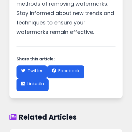
methods of removing watermarks.
Stay informed about new trends and
techniques to ensure your
watermarks remain effective.
Share this article:
Twitter
Facebook
LinkedIn
Related Articles