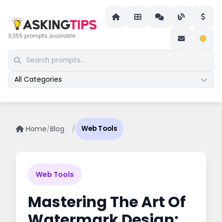
3,355 prompts available
All Categories
Home
/
Blog
/
Web Tools
Web Tools
Mastering The Art Of
Watermark Design: