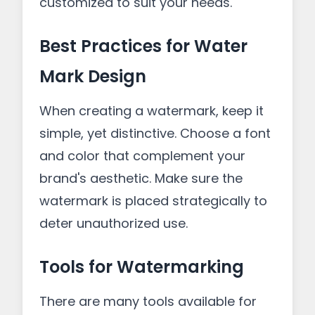
customized to suit your needs.
Best Practices for Water
Mark Design
When creating a watermark, keep it
simple, yet distinctive. Choose a font
and color that complement your
brand's aesthetic. Make sure the
watermark is placed strategically to
deter unauthorized use.
Tools for Watermarking
There are many tools available for