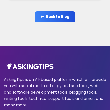
Back to Blog
AskingTips is an AI-based platform which will provide
you with social media ad copy and seo tools, web
and software development tools, blogging tools,
writing tools, technical support tools and email, and
many more.