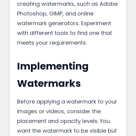
creating watermarks, such as Adobe
Photoshop, GIMP, and online
watermark generators. Experiment
with different tools to find one that
meets your requirements.
Implementing
Watermarks
Before applying a watermark to your
images or videos, consider the
placement and opacity levels. You
want the watermark to be visible but