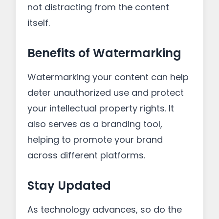
not distracting from the content
itself.
Benefits of Watermarking
Watermarking your content can help
deter unauthorized use and protect
your intellectual property rights. It
also serves as a branding tool,
helping to promote your brand
across different platforms.
Stay Updated
As technology advances, so do the