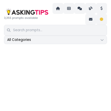
3,355 prompts available
All Categories