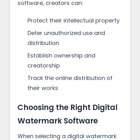
software, creators can:
Protect their intellectual property
Deter unauthorized use and
distribution
Establish ownership and
creatorship
Track the online distribution of
their works
Choosing the Right Digital
Watermark Software
When selecting a digital watermark