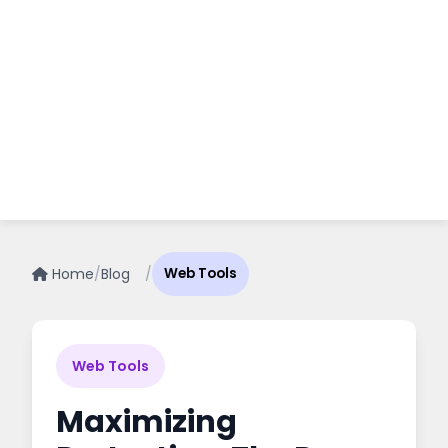
Home
/
Blog
/
Web Tools
Web Tools
Maximizing