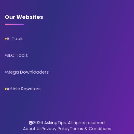
Our Websites
AI Tools
SEO Tools
Mega Downloaders
Article Rewriters
2026 AskingTips. All rights reserved.
About Us
Privacy Policy
Terms & Conditions