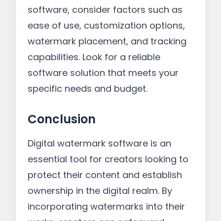
software, consider factors such as
ease of use, customization options,
watermark placement, and tracking
capabilities. Look for a reliable
software solution that meets your
specific needs and budget.
Conclusion
Digital watermark software is an
essential tool for creators looking to
protect their content and establish
ownership in the digital realm. By
incorporating watermarks into their