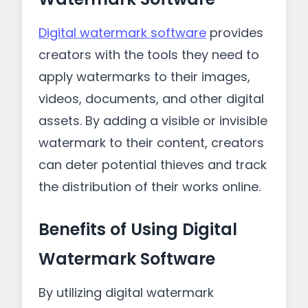
Digital watermark software
provides
creators with the tools they need to
apply watermarks to their images,
videos, documents, and other digital
assets. By adding a visible or invisible
watermark to their content, creators
can deter potential thieves and track
the distribution of their works online.
Benefits of Using Digital
Watermark Software
By utilizing digital watermark