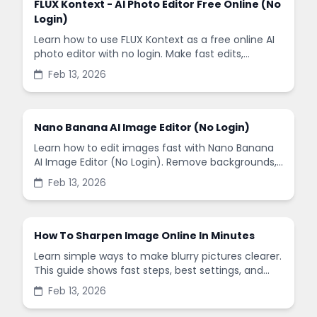
FLUX Kontext - AI Photo Editor Free Online (No
Login)
Learn how to use FLUX Kontext as a free online AI
photo editor with no login. Make fast edits,
remove backgrounds, and enhance images in
Feb 13, 2026
minutes.
Nano Banana AI Image Editor (No Login)
Learn how to edit images fast with Nano Banana
AI Image Editor (No Login). Remove backgrounds,
enhance quality, and create social-ready designs
Feb 13, 2026
in minutes.
How To Sharpen Image Online In Minutes
Learn simple ways to make blurry pictures clearer.
This guide shows fast steps, best settings, and
common mistakes when you sharpen images
Feb 13, 2026
online.