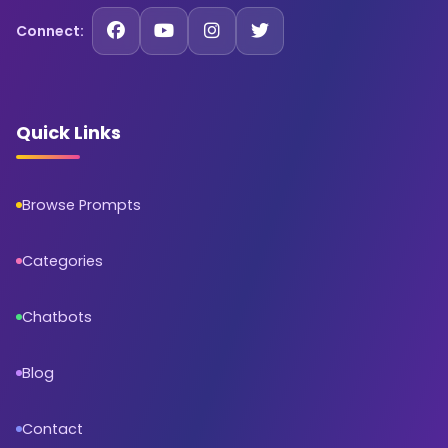
Connect:
Quick Links
Browse Prompts
Categories
Chatbots
Blog
Contact