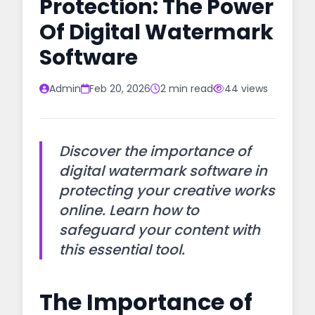
Protection: The Power
Of Digital Watermark
Software
Admin
Feb 20, 2026
2 min read
44 views
Discover the importance of
digital watermark software in
protecting your creative works
online. Learn how to
safeguard your content with
this essential tool.
The Importance of