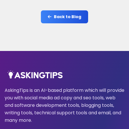
Back to Blog
AskingTips is an AI-based platform which will provide
you with social media ad copy and seo tools, web
and software development tools, blogging tools,
writing tools, technical support tools and email, and
many more.