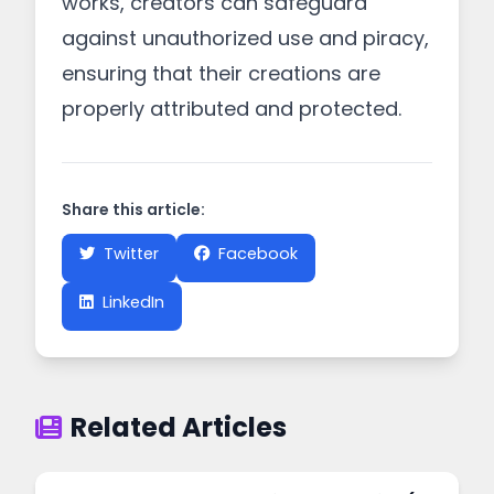
works, creators can safeguard
against unauthorized use and piracy,
ensuring that their creations are
properly attributed and protected.
Share this article:
Twitter
Facebook
LinkedIn
Related Articles