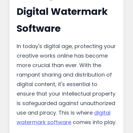
Digital Watermark
Software
In today's digital age, protecting your
creative works online has become
more crucial than ever. With the
rampant sharing and distribution of
digital content, it's essential to
ensure that your intellectual property
is safeguarded against unauthorized
use and piracy. This is where
digital
watermark software
comes into play.