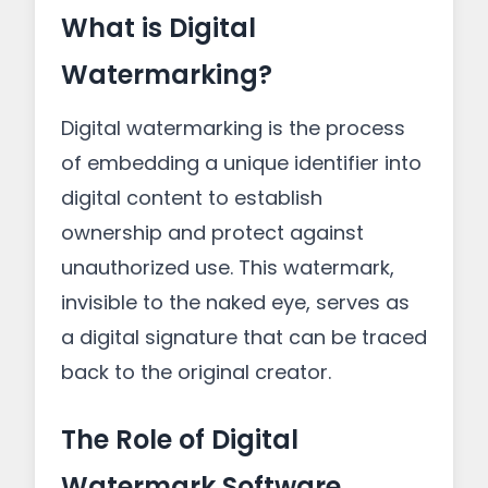
What is Digital
Watermarking?
Digital watermarking is the process
of embedding a unique identifier into
digital content to establish
ownership and protect against
unauthorized use. This watermark,
invisible to the naked eye, serves as
a digital signature that can be traced
back to the original creator.
The Role of Digital
Watermark Software