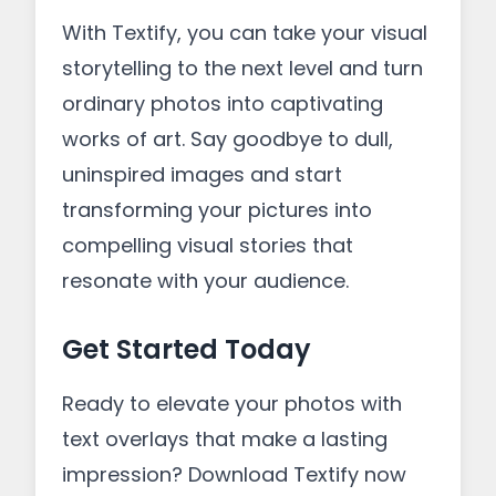
With Textify, you can take your visual
storytelling to the next level and turn
ordinary photos into captivating
works of art. Say goodbye to dull,
uninspired images and start
transforming your pictures into
compelling visual stories that
resonate with your audience.
Get Started Today
Ready to elevate your photos with
text overlays that make a lasting
impression? Download Textify now