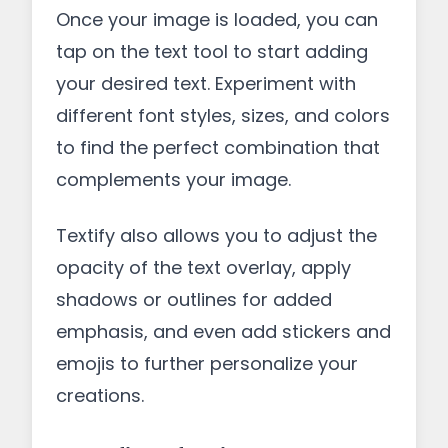
Once your image is loaded, you can
tap on the text tool to start adding
your desired text. Experiment with
different font styles, sizes, and colors
to find the perfect combination that
complements your image.
Textify also allows you to adjust the
opacity of the text overlay, apply
shadows or outlines for added
emphasis, and even add stickers and
emojis to further personalize your
creations.