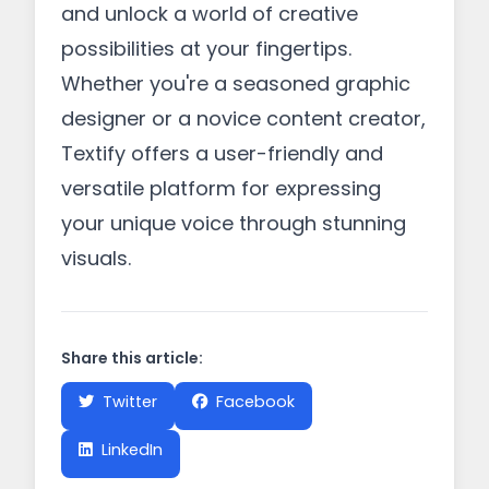
and unlock a world of creative
possibilities at your fingertips.
Whether you're a seasoned graphic
designer or a novice content creator,
Textify offers a user-friendly and
versatile platform for expressing
your unique voice through stunning
visuals.
Share this article:
Twitter
Facebook
LinkedIn