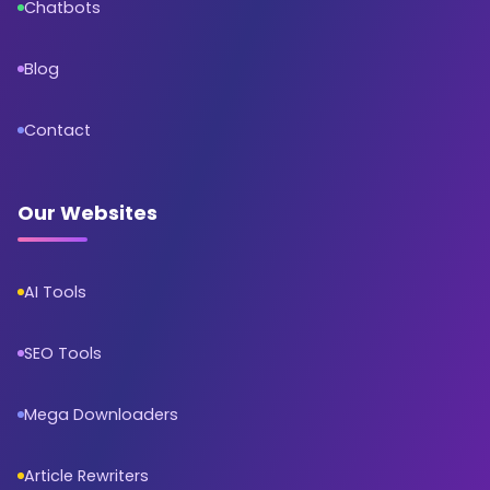
Chatbots
Blog
Contact
Our Websites
AI Tools
SEO Tools
Mega Downloaders
Article Rewriters