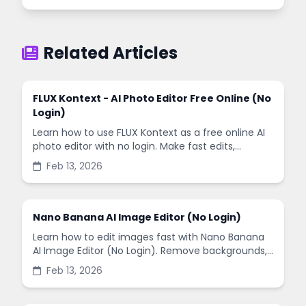
Related Articles
FLUX Kontext - AI Photo Editor Free Online (No
Login)
Learn how to use FLUX Kontext as a free online AI
photo editor with no login. Make fast edits,
remove backgrounds, and enhance images in
Feb 13, 2026
minutes.
Nano Banana AI Image Editor (No Login)
Learn how to edit images fast with Nano Banana
AI Image Editor (No Login). Remove backgrounds,
enhance quality, and create social-ready designs
Feb 13, 2026
in minutes.