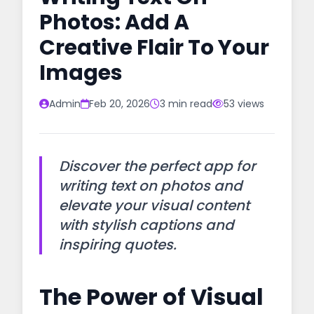
Photos: Add A
Creative Flair To Your
Images
Admin
Feb 20, 2026
3 min read
53 views
Discover the perfect app for
writing text on photos and
elevate your visual content
with stylish captions and
inspiring quotes.
The Power of Visual