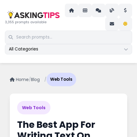
3,355 prompts available
All Categories
Home
/
Blog
/
Web Tools
Web Tools
The Best App For
Writing Text On