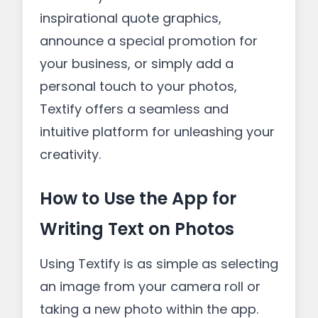
inspirational quote graphics,
announce a special promotion for
your business, or simply add a
personal touch to your photos,
Textify offers a seamless and
intuitive platform for unleashing your
creativity.
How to Use the App for
Writing Text on Photos
Using Textify is as simple as selecting
an image from your camera roll or
taking a new photo within the app.