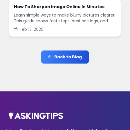
How To Sharpen Image Online In Minutes
Learn simple ways to make blurry pictures clearer.
This guide shows fast steps, best settings, and
common mistakes when you sharpen images
Feb 13, 2026
online.
Back to Blog