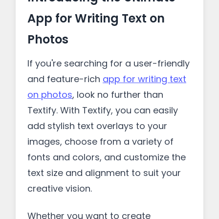
App for Writing Text on
Photos
If you're searching for a user-friendly
and feature-rich
app for writing text
on photos
, look no further than
Textify. With Textify, you can easily
add stylish text overlays to your
images, choose from a variety of
fonts and colors, and customize the
text size and alignment to suit your
creative vision.
Whether you want to create