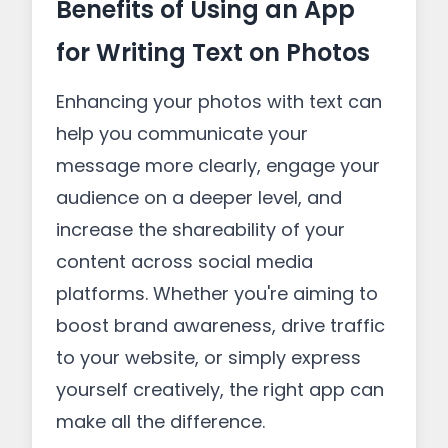
Benefits of Using an App
for Writing Text on Photos
Enhancing your photos with text can
help you communicate your
message more clearly, engage your
audience on a deeper level, and
increase the shareability of your
content across social media
platforms. Whether you're aiming to
boost brand awareness, drive traffic
to your website, or simply express
yourself creatively, the right app can
make all the difference.