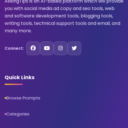
AskingTips is an AI-based platform which will provide
you with social media ad copy and seo tools, web
and software development tools, blogging tools,
writing tools, technical support tools and email, and
many more.
Connect:
Quick Links
Browse Prompts
Categories