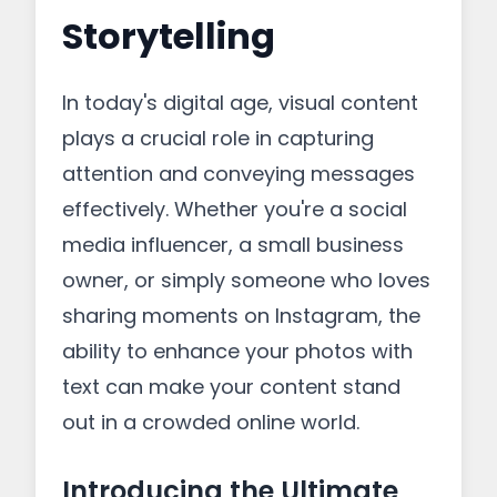
Storytelling
In today's digital age, visual content
plays a crucial role in capturing
attention and conveying messages
effectively. Whether you're a social
media influencer, a small business
owner, or simply someone who loves
sharing moments on Instagram, the
ability to enhance your photos with
text can make your content stand
out in a crowded online world.
Introducing the Ultimate