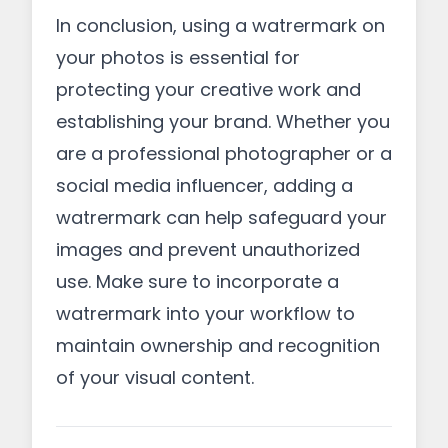
In conclusion, using a watrermark on
your photos is essential for
protecting your creative work and
establishing your brand. Whether you
are a professional photographer or a
social media influencer, adding a
watrermark can help safeguard your
images and prevent unauthorized
use. Make sure to incorporate a
watrermark into your workflow to
maintain ownership and recognition
of your visual content.