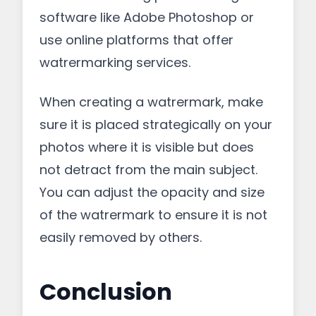
software like Adobe Photoshop or
use online platforms that offer
watrermarking services.
When creating a watrermark, make
sure it is placed strategically on your
photos where it is visible but does
not detract from the main subject.
You can adjust the opacity and size
of the watrermark to ensure it is not
easily removed by others.
Conclusion