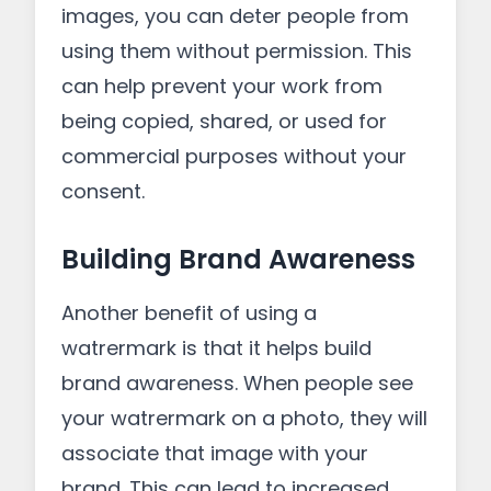
images, you can deter people from
using them without permission. This
can help prevent your work from
being copied, shared, or used for
commercial purposes without your
consent.
Building Brand Awareness
Another benefit of using a
watrermark is that it helps build
brand awareness. When people see
your watrermark on a photo, they will
associate that image with your
brand. This can lead to increased