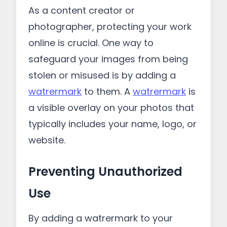
As a content creator or
photographer, protecting your work
online is crucial. One way to
safeguard your images from being
stolen or misused is by adding a
watrermark
to them. A
watrermark
is
a visible overlay on your photos that
typically includes your name, logo, or
website.
Preventing Unauthorized
Use
By adding a watrermark to your