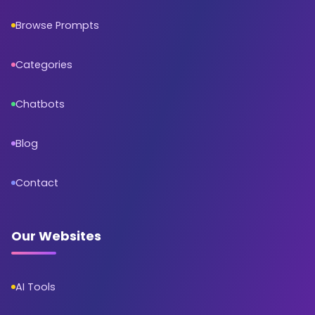
Browse Prompts
Categories
Chatbots
Blog
Contact
Our Websites
AI Tools