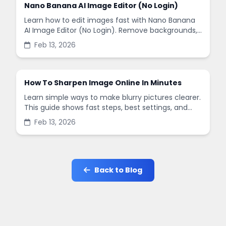
Nano Banana AI Image Editor (No Login)
Learn how to edit images fast with Nano Banana
AI Image Editor (No Login). Remove backgrounds,
enhance quality, and create social-ready designs
Feb 13, 2026
in minutes.
How To Sharpen Image Online In Minutes
Learn simple ways to make blurry pictures clearer.
This guide shows fast steps, best settings, and
common mistakes when you sharpen images
Feb 13, 2026
online.
Back to Blog