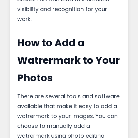
visibility and recognition for your
work.
How to Add a
Watrermark to Your
Photos
There are several tools and software
available that make it easy to add a
watrermark to your images. You can
choose to manually add a
watrermark using photo editing