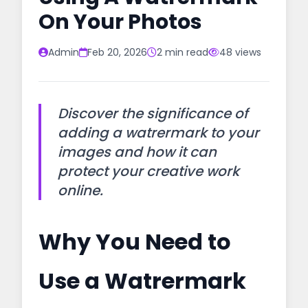
On Your Photos
Admin
Feb 20, 2026
2 min read
48 views
Discover the significance of
adding a watrermark to your
images and how it can
protect your creative work
online.
Why You Need to
Use a Watrermark