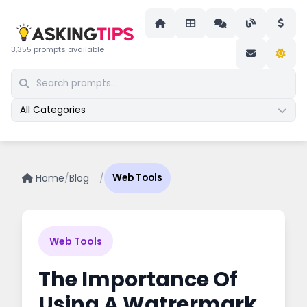
3,355 prompts available
All Categories
Home
/
Blog
/
Web Tools
Web Tools
The Importance Of
Using A Watrermark