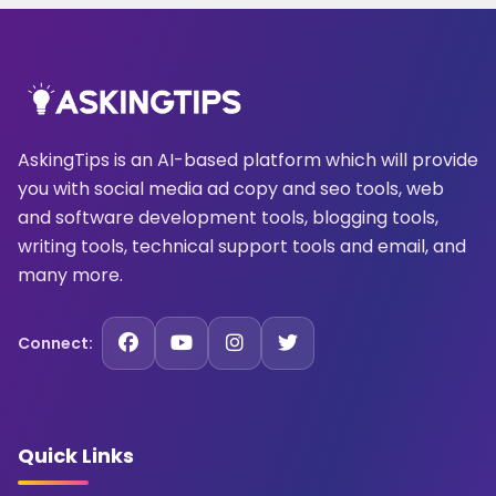
AskingTips is an AI-based platform which will provide
you with social media ad copy and seo tools, web
and software development tools, blogging tools,
writing tools, technical support tools and email, and
many more.
Connect:
Quick Links