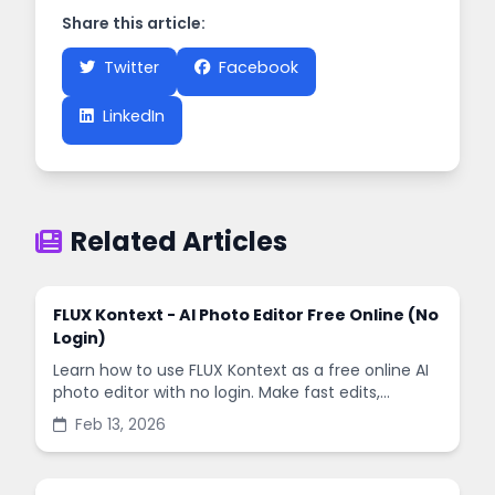
Share this article:
Twitter
Facebook
LinkedIn
Related Articles
FLUX Kontext - AI Photo Editor Free Online (No
Login)
Learn how to use FLUX Kontext as a free online AI
photo editor with no login. Make fast edits,
remove backgrounds, and enhance images in
Feb 13, 2026
minutes.