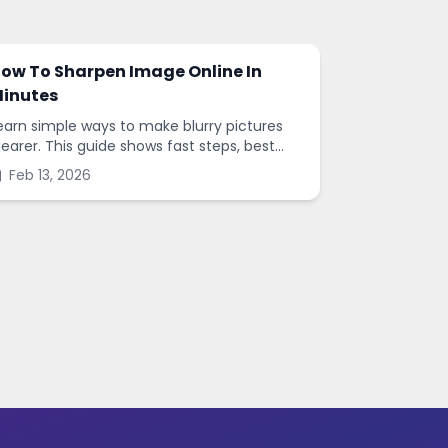
ow To Sharpen Image Online In
inutes
earn simple ways to make blurry pictures
learer. This guide shows fast steps, best
ettings, and common mistakes when you
Feb 13, 2026
harpen images online.