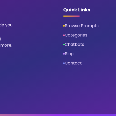
Quick Links
ide you
Browse Prompts
Categories
g
Chatbots
 more.
Blog
Contact