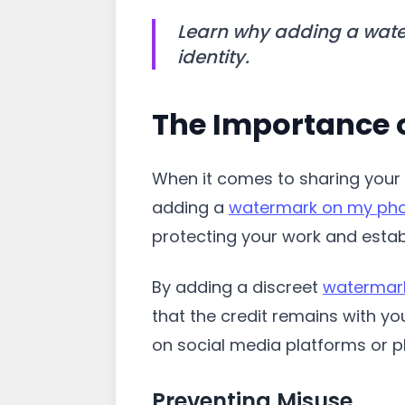
Learn why adding a water
identity.
The Importance 
When it comes to sharing your 
adding a
watermark on my ph
protecting your work and establi
By adding a discreet
watermar
that the credit remains with yo
on social media platforms or 
Preventing Misuse