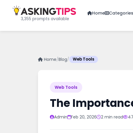
Home
Categorie
3,355 prompts available
Home
/
Blog
/
Web Tools
Web Tools
The Importanc
Admin
Feb 20, 2026
2 min read
47