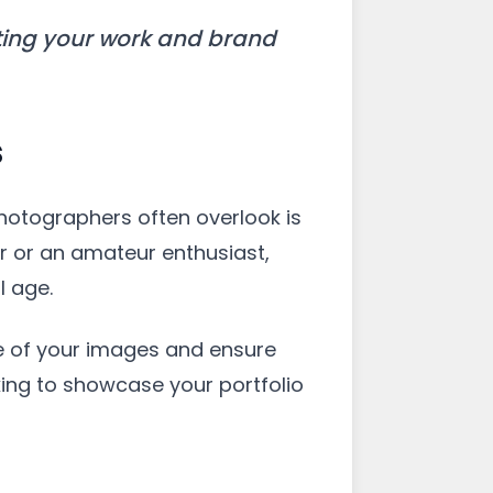
cting your work and brand
s
hotographers often overlook is
r or an amateur enthusiast,
l age.
e of your images and ensure
oking to showcase your portfolio