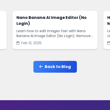
Nano Banana AI Image Editor (No
H
Login)
M
Learn how to edit images fast with Nano
L
Banana AI Image Editor (No Login). Remove
c
backgrounds, enhance quality, and create
s
Feb 13, 2026
social-ready designs in minutes.
s
Back to Blog