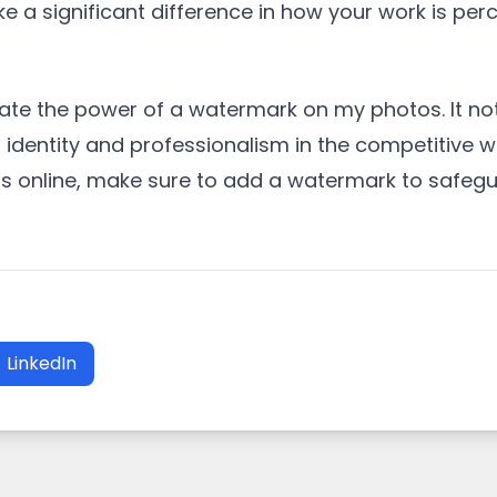
ke a significant difference in how your work is per
mate the power of a watermark on my photos. It no
 identity and professionalism in the competitive w
os online, make sure to add a watermark to safeg
LinkedIn