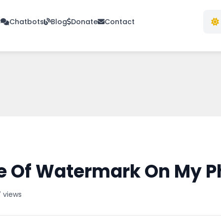
s
Chatbots
Blog
Donate
Contact
e Of Watermark On My P
 views