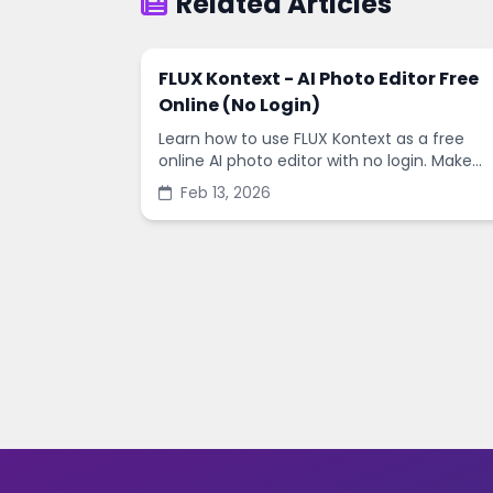
Related Articles
FLUX Kontext - AI Photo Editor Free
Online (No Login)
Learn how to use FLUX Kontext as a free
online AI photo editor with no login. Make
fast edits, remove backgrounds, and
Feb 13, 2026
enhance images in minutes.