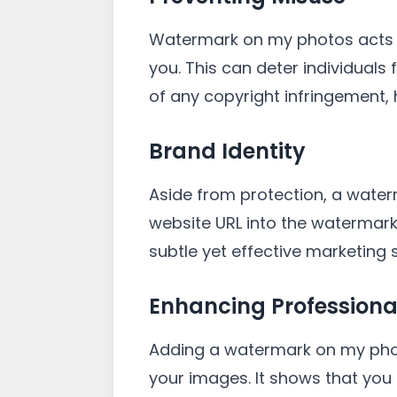
Watermark on my photos acts as
you. This can deter individuals
of any copyright infringement,
Brand Identity
Aside from protection, a water
website URL into the watermark
subtle yet effective marketing s
Enhancing Professiona
Adding a watermark on my photo
your images. It shows that you 