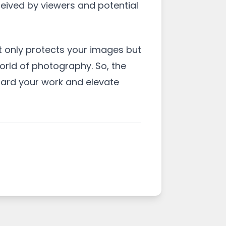
ceived by viewers and potential
t only protects your images but
orld of photography. So, the
uard your work and elevate