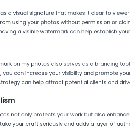
 a visual signature that makes it clear to viewer
 from using your photos without permission or clai
 having a visible watermark can help establish you
mark on my photos also serves as a branding tool.
, you can increase your visibility and promote yo
trategy can help attract potential clients and drive 
lism
s not only protects your work but also enhances 
take your craft seriously and adds a layer of auth