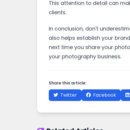
This attention to detail can ma
clients.
In conclusion, don't underesti
also helps establish your brand
next time you share your phot
your photography business.
Share this article:
Twitter
Facebook