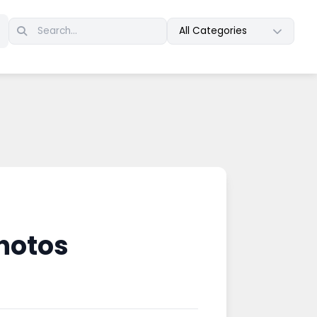
All Categories
hotos