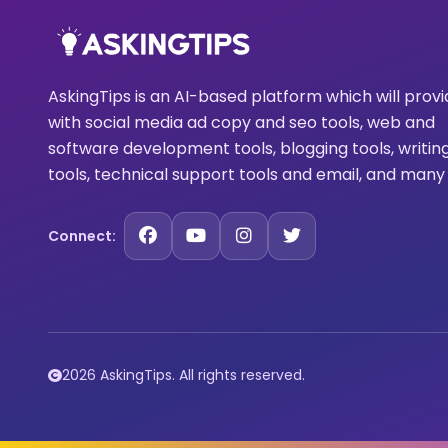
AskingTips is an AI-based platform which will prov
with social media ad copy and seo tools, web and
software development tools, blogging tools, writin
tools, technical support tools and email, and many
Connect:
2026 AskingTips. All rights reserved.