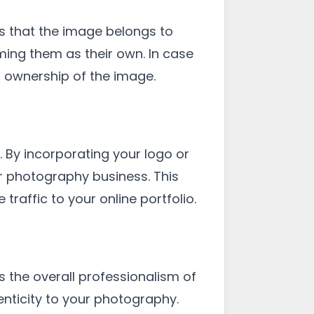
s that the image belongs to
ming them as their own. In case
r ownership of the image.
 By incorporating your logo or
ur photography business. This
traffic to your online portfolio.
the overall professionalism of
enticity to your photography.