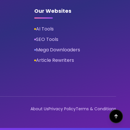
Our Websites
AI Tools
SEO Tools
Mega Downloaders
Article Rewriters
About Us
Privacy Policy
Terms & Conditions