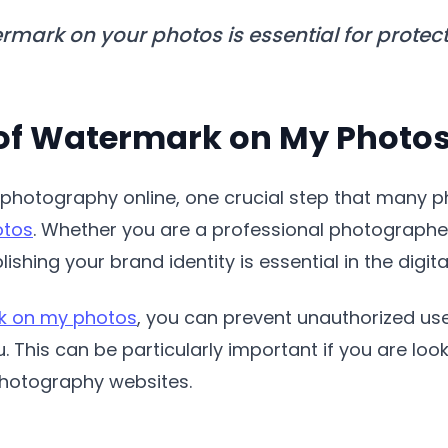
mark on your photos is essential for prote
of Watermark on My Photo
photography online, one crucial step that many p
otos
. Whether you are a professional photographe
shing your brand identity is essential in the digita
k on my photos
, you can prevent unauthorized us
u. This can be particularly important if you are lo
photography websites.