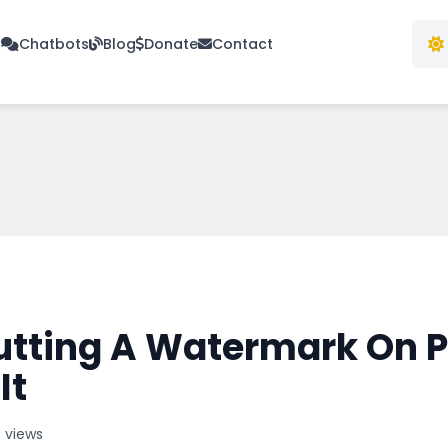
s
Chatbots
Blog
Donate
Contact
utting A Watermark On P
It
9 views