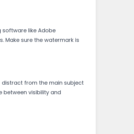
g software like Adobe
es. Make sure the watermark is
distract from the main subject
 between visibility and