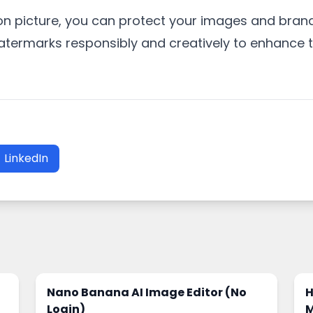
n picture, you can protect your images and brand
termarks responsibly and creatively to enhance t
LinkedIn
Nano Banana AI Image Editor (No
H
Login)
M