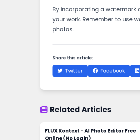
By incorporating a watermark o
your work. Remember to use wa
photos.
Share this article:
Twitter
Facebook
Related Articles
FLUX Kontext - AI Photo Editor Free
Online (No Login)