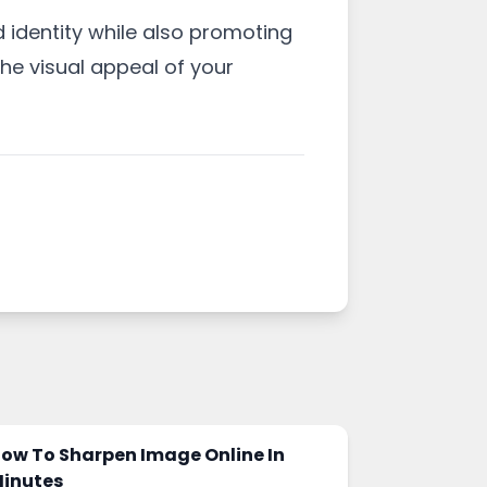
 identity while also promoting
he visual appeal of your
ow To Sharpen Image Online In
inutes