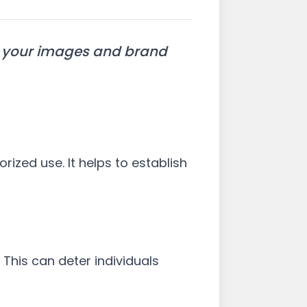
ct your images and brand
rized use. It helps to establish
 This can deter individuals