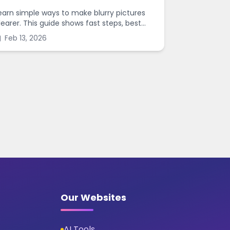
earn simple ways to make blurry pictures
learer. This guide shows fast steps, best
ettings, and common mistakes when you
Feb 13, 2026
harpen images online.
Our Websites
AI Tools