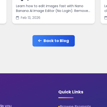
Learn how to edit images fast with Nano
L
Banana AI Image Editor (No Login). Remove
c
backgrounds, enhance quality, and create
s
Feb 13, 2026
social-ready designs in minutes.
s
Back to Blog
Quick Links
ide you
Browse Prompts