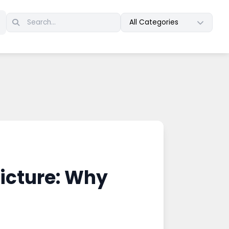
All Categories
icture: Why