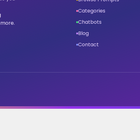
Categories
g
Chatbots
 more.
Blog
Contact