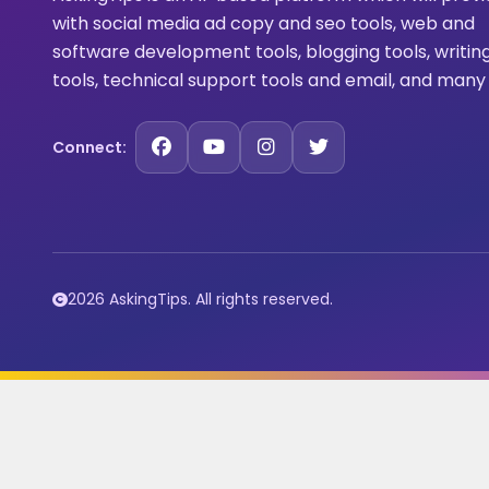
with social media ad copy and seo tools, web and
software development tools, blogging tools, writin
tools, technical support tools and email, and many
Connect:
2026 AskingTips. All rights reserved.