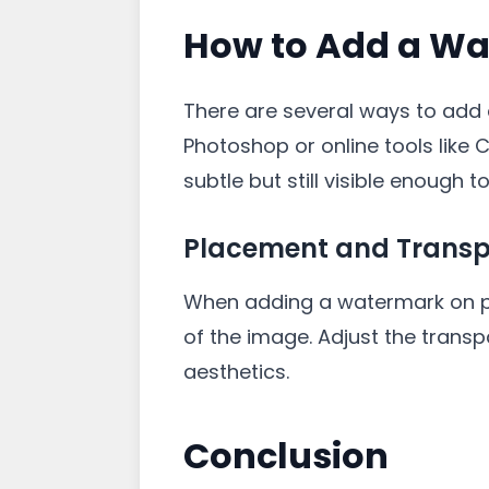
How to Add a Wa
There are several ways to add 
Photoshop or online tools like 
subtle but still visible enough t
Placement and Trans
When adding a watermark on pic
of the image. Adjust the transp
aesthetics.
Conclusion