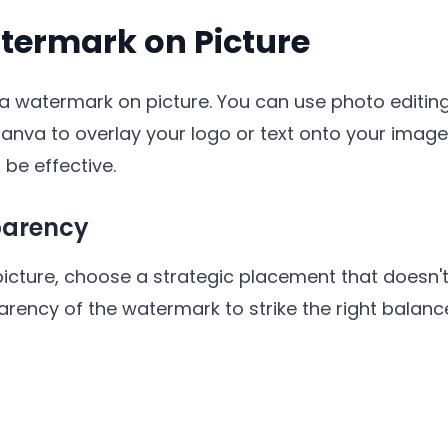
termark on Picture
a watermark on picture. You can use photo editin
Canva to overlay your logo or text onto your imag
o be effective.
parency
ture, choose a strategic placement that doesn't 
arency of the watermark to strike the right balance