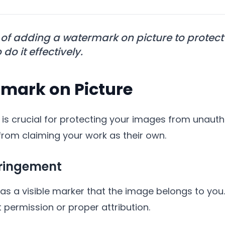
 of adding a watermark on picture to prote
do it effectively.
mark on Picture
is crucial for protecting your images from unautho
rom claiming your work as their own.
fringement
as a visible marker that the image belongs to you.
 permission or proper attribution.