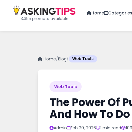
Home
Categorie
3,355 prompts available
Home
/
Blog
/
Web Tools
Web Tools
The Power Of P
And How To Do 
Admin
Feb 20, 2026
1 min read
10