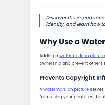
Discover the importance
identity, and learn how to 
Why Use a Water
Adding a
watermark on picture
ownership and prevent others f
Prevents Copyright In
A
watermark on picture
serves 
from using your photos without