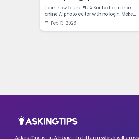
Learn how to use FLUX Kontext as a free
online AI photo editor with no login. Make
fast edits, remove backgrounds, and
Feb 13, 2026
enhance images in minutes.
AskingTips is an AI-based platform which will prov