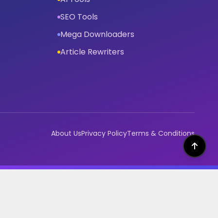
SEO Tools
Mega Downloaders
Article Rewriters
About Us
Privacy Policy
Terms & Conditions