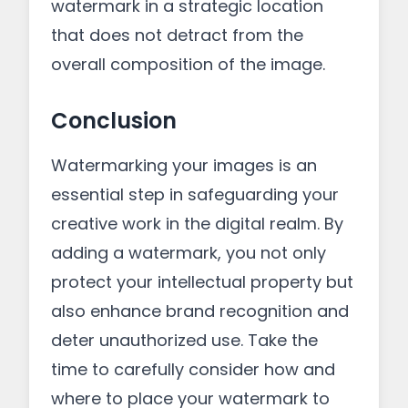
watermark in a strategic location
that does not detract from the
overall composition of the image.
Conclusion
Watermarking your images is an
essential step in safeguarding your
creative work in the digital realm. By
adding a watermark, you not only
protect your intellectual property but
also enhance brand recognition and
deter unauthorized use. Take the
time to carefully consider how and
where to place your watermark to