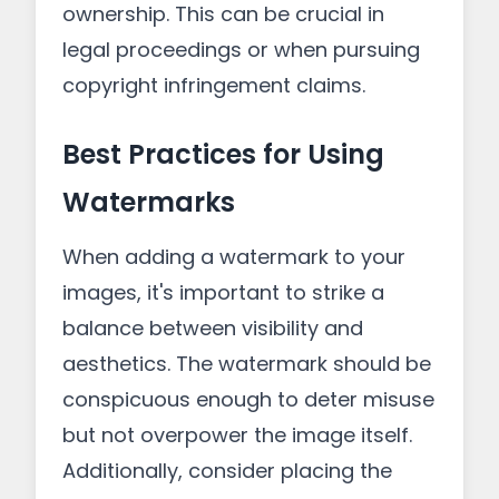
ownership. This can be crucial in
legal proceedings or when pursuing
copyright infringement claims.
Best Practices for Using
Watermarks
When adding a watermark to your
images, it's important to strike a
balance between visibility and
aesthetics. The watermark should be
conspicuous enough to deter misuse
but not overpower the image itself.
Additionally, consider placing the