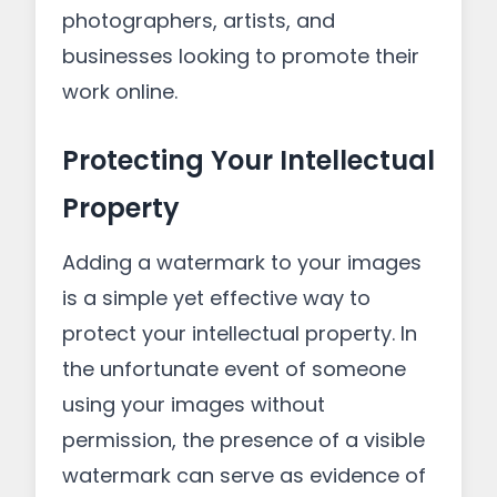
photographers, artists, and
businesses looking to promote their
work online.
Protecting Your Intellectual
Property
Adding a watermark to your images
is a simple yet effective way to
protect your intellectual property. In
the unfortunate event of someone
using your images without
permission, the presence of a visible
watermark can serve as evidence of