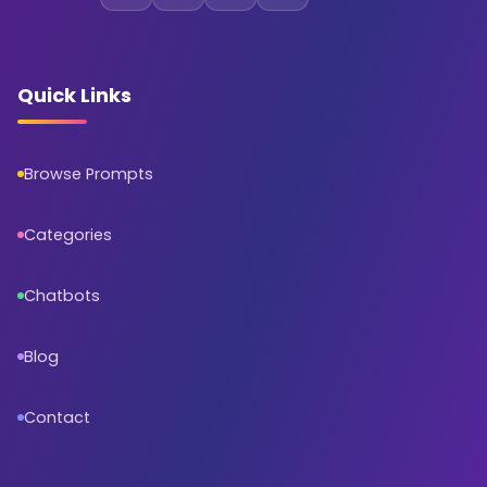
Quick Links
Browse Prompts
Categories
Chatbots
Blog
Contact