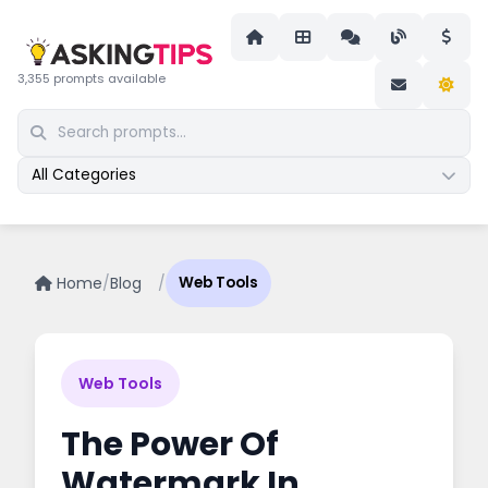
3,355 prompts available
All Categories
Home
/
Blog
/
Web Tools
Web Tools
The Power Of
Watermark In