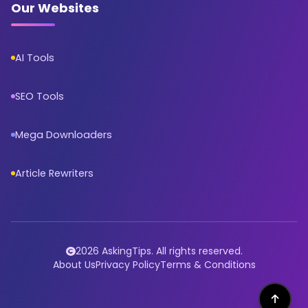
Our Websites
AI Tools
SEO Tools
Mega Downloaders
Article Rewriters
2026 AskingTips. All rights reserved.
About Us
Privacy Policy
Terms & Conditions