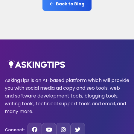
Back to Blog
AskingTips is an AI-based platform which will provide
you with social media ad copy and seo tools, web
and software development tools, blogging tools,
writing tools, technical support tools and email, and
many more.
Connect: