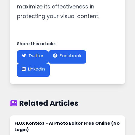
maximize its effectiveness in
protecting your visual content.
Share this article:
Twitter
Facebook
LinkedIn
Related Articles
FLUX Kontext - AI Photo Editor Free Online (No
Login)