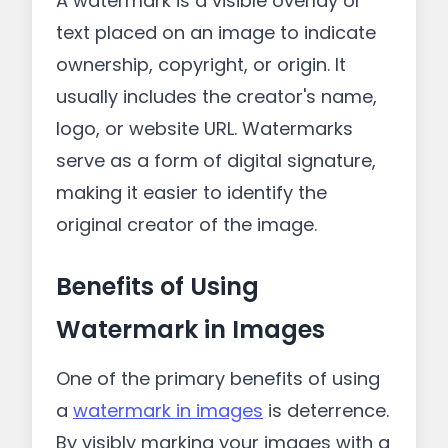
A watermark is a visible overlay or
text placed on an image to indicate
ownership, copyright, or origin. It
usually includes the creator's name,
logo, or website URL. Watermarks
serve as a form of digital signature,
making it easier to identify the
original creator of the image.
Benefits of Using
Watermark in Images
One of the primary benefits of using
a
watermark in images
is deterrence.
By visibly marking your images with a