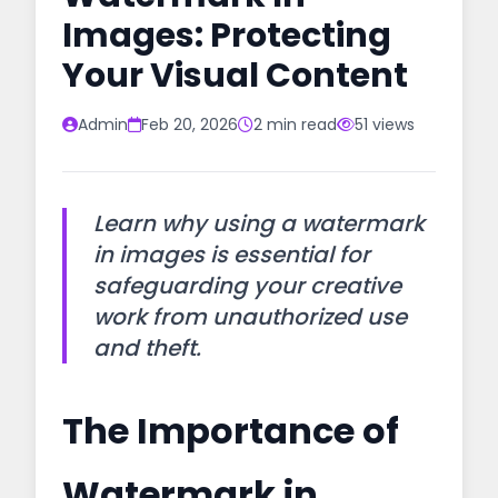
Images: Protecting
Your Visual Content
Admin
Feb 20, 2026
2 min read
51 views
Learn why using a watermark
in images is essential for
safeguarding your creative
work from unauthorized use
and theft.
The Importance of
Watermark in