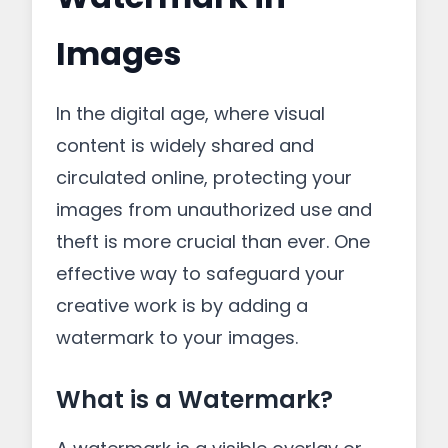
Images
In the digital age, where visual
content is widely shared and
circulated online, protecting your
images from unauthorized use and
theft is more crucial than ever. One
effective way to safeguard your
creative work is by adding a
watermark to your images.
What is a Watermark?