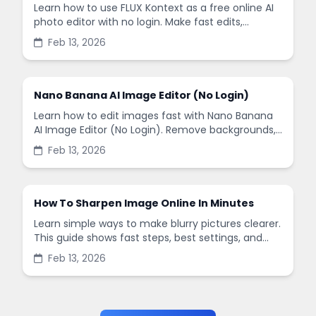
Learn how to use FLUX Kontext as a free online AI
photo editor with no login. Make fast edits,
remove backgrounds, and enhance images in
Feb 13, 2026
minutes.
Nano Banana AI Image Editor (No Login)
Learn how to edit images fast with Nano Banana
AI Image Editor (No Login). Remove backgrounds,
enhance quality, and create social-ready designs
Feb 13, 2026
in minutes.
How To Sharpen Image Online In Minutes
Learn simple ways to make blurry pictures clearer.
This guide shows fast steps, best settings, and
common mistakes when you sharpen images
Feb 13, 2026
online.