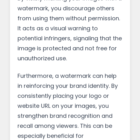
watermark, you discourage others
from using them without permission.
It acts as a visual warning to
potential infringers, signaling that the
image is protected and not free for
unauthorized use.
Furthermore, a watermark can help
in reinforcing your brand identity. By
consistently placing your logo or
website URL on your images, you
strengthen brand recognition and
recall among viewers. This can be
especially beneficial for