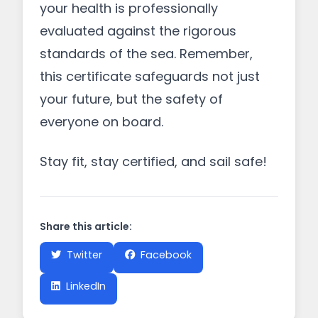
your health is professionally
evaluated against the rigorous
standards of the sea. Remember,
this certificate safeguards not just
your future, but the safety of
everyone on board.
Stay fit, stay certified, and sail safe!
Share this article:
Twitter
Facebook
LinkedIn