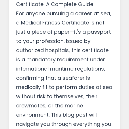
Certificate: A Complete Guide
For anyone pursuing a career at sea,
a Medical Fitness Certificate is not
just a piece of paper—it's a passport
to your profession. Issued by
authorized hospitals, this certificate
is a mandatory requirement under
international maritime regulations,
confirming that a seafarer is
medically fit to perform duties at sea
without risk to themselves, their
crewmates, or the marine
environment. This blog post will
navigate you through everything you