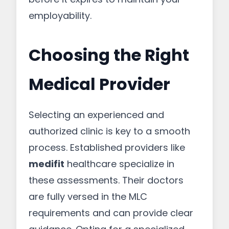
employability.
Choosing the Right
Medical Provider
Selecting an experienced and
authorized clinic is key to a smooth
process. Established providers like
medifit
healthcare specialize in
these assessments. Their doctors
are fully versed in the MLC
requirements and can provide clear