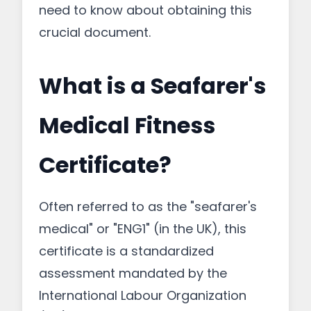
need to know about obtaining this
crucial document.
What is a Seafarer's
Medical Fitness
Certificate?
Often referred to as the "seafarer's
medical" or "ENG1" (in the UK), this
certificate is a standardized
assessment mandated by the
International Labour Organization