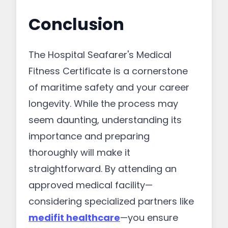
Conclusion
The Hospital Seafarer's Medical
Fitness Certificate is a cornerstone
of maritime safety and your career
longevity. While the process may
seem daunting, understanding its
importance and preparing
thoroughly will make it
straightforward. By attending an
approved medical facility—
considering specialized partners like
medifit healthcare
—you ensure