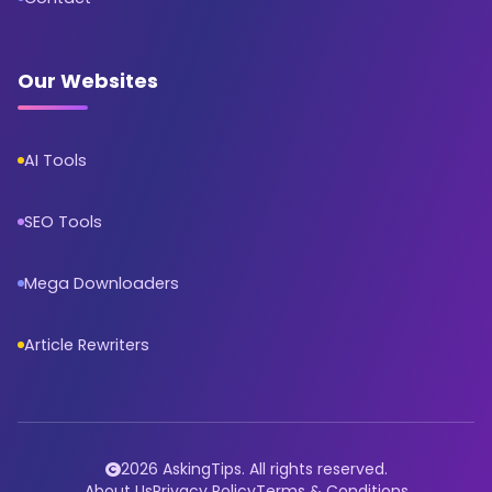
Our Websites
AI Tools
SEO Tools
Mega Downloaders
Article Rewriters
2026 AskingTips. All rights reserved.
About Us
Privacy Policy
Terms & Conditions