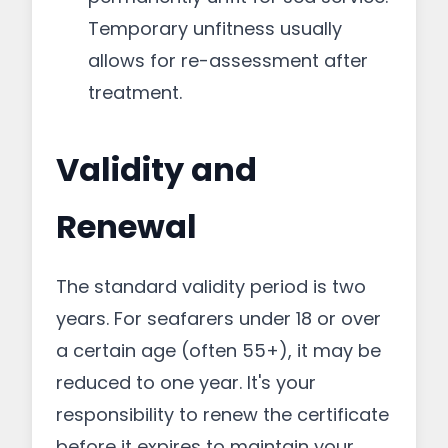
Temporary unfitness usually
allows for re-assessment after
treatment.
Validity and
Renewal
The standard validity period is two
years. For seafarers under 18 or over
a certain age (often 55+), it may be
reduced to one year. It's your
responsibility to renew the certificate
before it expires to maintain your