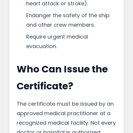
heart attack or stroke).
Endanger the safety of the ship
and other crew members.
Require urgent medical
evacuation.
Who Can Issue the
Certificate?
The certificate must be issued by an
approved medical practitioner at a
recognized medical facility. Not every
doctor or hospital is authorized.