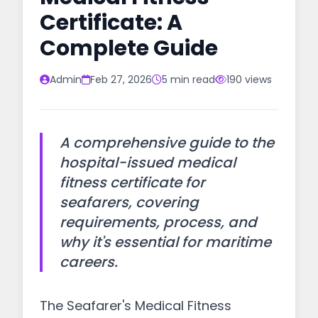
Certificate: A
Complete Guide
Admin
Feb 27, 2026
5 min read
190 views
A comprehensive guide to the
hospital-issued medical
fitness certificate for
seafarers, covering
requirements, process, and
why it's essential for maritime
careers.
The Seafarer's Medical Fitness