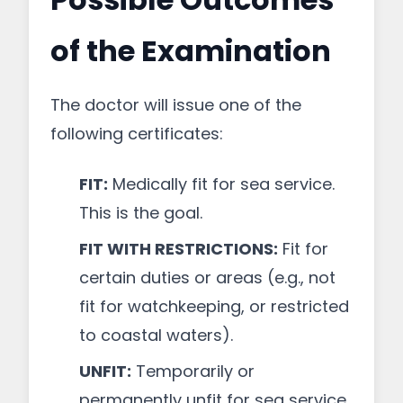
of the Examination
The doctor will issue one of the
following certificates:
FIT:
Medically fit for sea service.
This is the goal.
FIT WITH RESTRICTIONS:
Fit for
certain duties or areas (e.g., not
fit for watchkeeping, or restricted
to coastal waters).
UNFIT:
Temporarily or
permanently unfit for sea service.