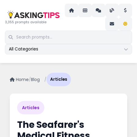
3,355 prompts available
All Categories
Home
/
Blog
/
Articles
Articles
The Seafarer's
Medical Fitness