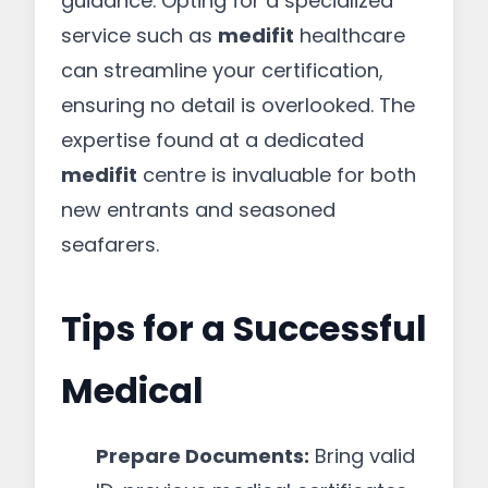
guidance. Opting for a specialized
service such as
medifit
healthcare
can streamline your certification,
ensuring no detail is overlooked. The
expertise found at a dedicated
medifit
centre is invaluable for both
new entrants and seasoned
seafarers.
Tips for a Successful
Medical
Prepare Documents:
Bring valid