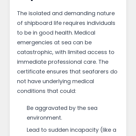
The isolated and demanding nature
of shipboard life requires individuals
to be in good health. Medical
emergencies at sea can be
catastrophic, with limited access to
immediate professional care. The
certificate ensures that seafarers do
not have underlying medical
conditions that could:
Be aggravated by the sea
environment.
Lead to sudden incapacity (like a