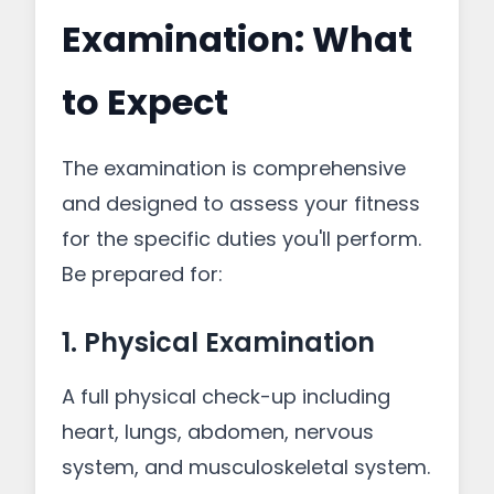
Examination: What
to Expect
The examination is comprehensive
and designed to assess your fitness
for the specific duties you'll perform.
Be prepared for:
1. Physical Examination
A full physical check-up including
heart, lungs, abdomen, nervous
system, and musculoskeletal system.