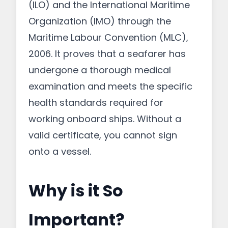
(ILO) and the International Maritime
Organization (IMO) through the
Maritime Labour Convention (MLC),
2006. It proves that a seafarer has
undergone a thorough medical
examination and meets the specific
health standards required for
working onboard ships. Without a
valid certificate, you cannot sign
onto a vessel.
Why is it So
Important?