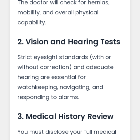
The doctor will check for hernias,
mobility, and overall physical
capability.
2. Vision and Hearing Tests
Strict eyesight standards (with or
without correction) and adequate
hearing are essential for
watchkeeping, navigating, and
responding to alarms.
3. Medical History Review
You must disclose your full medical