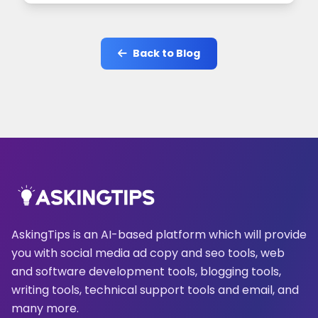
Back to Blog
AskingTips is an AI-based platform which will provide
you with social media ad copy and seo tools, web
and software development tools, blogging tools,
writing tools, technical support tools and email, and
many more.