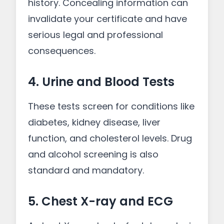
history. Concealing information can
invalidate your certificate and have
serious legal and professional
consequences.
4. Urine and Blood Tests
These tests screen for conditions like
diabetes, kidney disease, liver
function, and cholesterol levels. Drug
and alcohol screening is also
standard and mandatory.
5. Chest X-ray and ECG