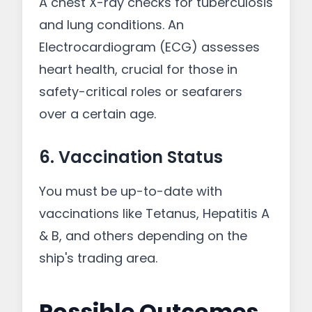
A chest X-ray checks for tuberculosis
and lung conditions. An
Electrocardiogram (ECG) assesses
heart health, crucial for those in
safety-critical roles or seafarers
over a certain age.
6. Vaccination Status
You must be up-to-date with
vaccinations like Tetanus, Hepatitis A
& B, and others depending on the
ship's trading area.
Possible Outcomes