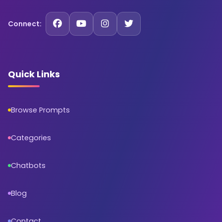
Connect:
Quick Links
Browse Prompts
Categories
Chatbots
Blog
Contact