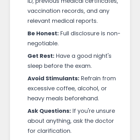
ID, previous medical certificates,
vaccination records, and any
relevant medical reports.
Be Honest:
Full disclosure is non-
negotiable.
Get Rest:
Have a good night's
sleep before the exam.
Avoid Stimulants:
Refrain from
excessive coffee, alcohol, or
heavy meals beforehand.
Ask Questions:
If you're unsure
about anything, ask the doctor
for clarification.