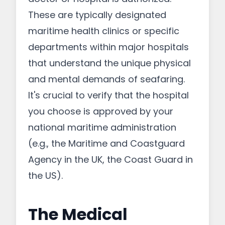
These are typically designated
maritime health clinics or specific
departments within major hospitals
that understand the unique physical
and mental demands of seafaring.
It's crucial to verify that the hospital
you choose is approved by your
national maritime administration
(e.g., the Maritime and Coastguard
Agency in the UK, the Coast Guard in
the US).
The Medical