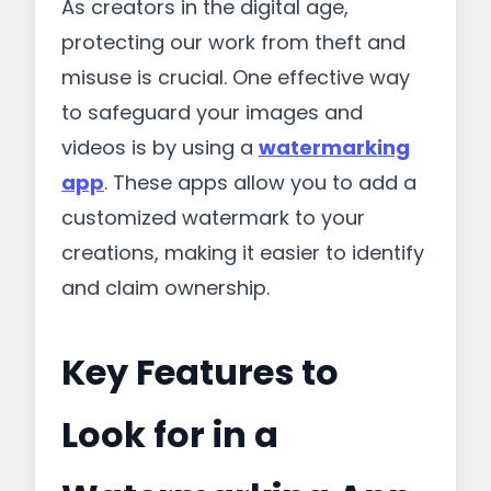
As creators in the digital age,
protecting our work from theft and
misuse is crucial. One effective way
to safeguard your images and
videos is by using a
watermarking
app
. These apps allow you to add a
customized watermark to your
creations, making it easier to identify
and claim ownership.
Key Features to
Look for in a