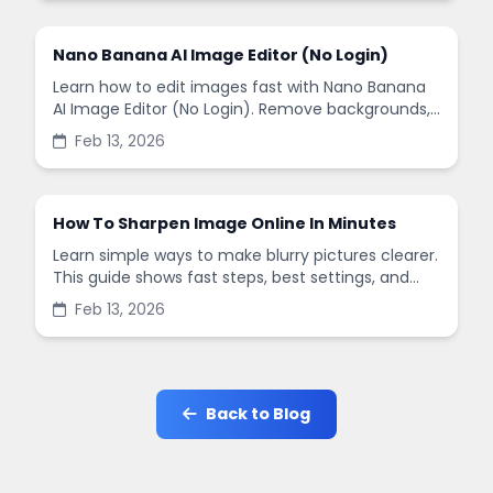
Nano Banana AI Image Editor (No Login)
Learn how to edit images fast with Nano Banana
AI Image Editor (No Login). Remove backgrounds,
enhance quality, and create social-ready designs
Feb 13, 2026
in minutes.
How To Sharpen Image Online In Minutes
Learn simple ways to make blurry pictures clearer.
This guide shows fast steps, best settings, and
common mistakes when you sharpen images
Feb 13, 2026
online.
Back to Blog