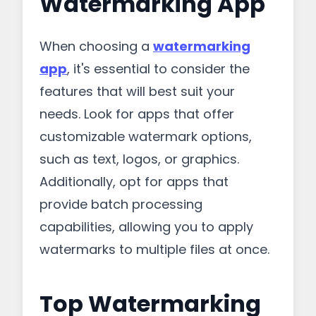
Watermarking App
When choosing a
watermarking
app
, it's essential to consider the
features that will best suit your
needs. Look for apps that offer
customizable watermark options,
such as text, logos, or graphics.
Additionally, opt for apps that
provide batch processing
capabilities, allowing you to apply
watermarks to multiple files at once.
Top Watermarking