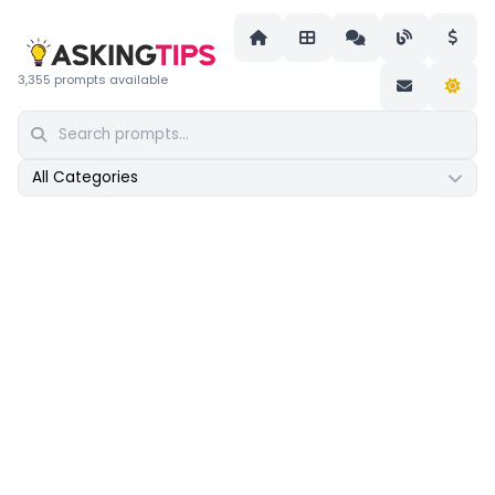
3,355 prompts available
All Categories