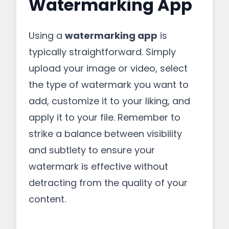
Watermarking App
Using a
watermarking app
is
typically straightforward. Simply
upload your image or video, select
the type of watermark you want to
add, customize it to your liking, and
apply it to your file. Remember to
strike a balance between visibility
and subtlety to ensure your
watermark is effective without
detracting from the quality of your
content.