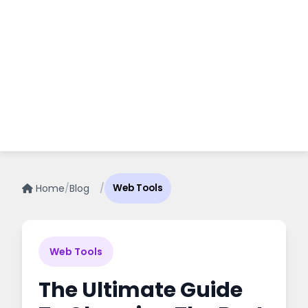
Home
/
Blog
/
Web Tools
Web Tools
The Ultimate Guide