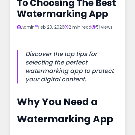
To Choosing The Best
Watermarking App
Admin
Feb 20, 2026
2 min read
51 views
Discover the top tips for
selecting the perfect
watermarking app to protect
your digital content.
Why You Need a
Watermarking App