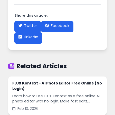
Share this article:
Twitter
Facebook
LinkedIn
Related Articles
FLUX Kontext - AI Photo Editor Free Online (No
Login)
Learn how to use FLUX Kontext as a free online AI
photo editor with no login. Make fast edits,
remove backgrounds, and enhance images in
Feb 13, 2026
minutes.