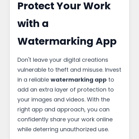
Protect Your Work
with a
Watermarking App
Don't leave your digital creations
vulnerable to theft and misuse. Invest
in a reliable
watermarking app
to
add an extra layer of protection to
your images and videos. With the
right app and approach, you can
confidently share your work online
while deterring unauthorized use.