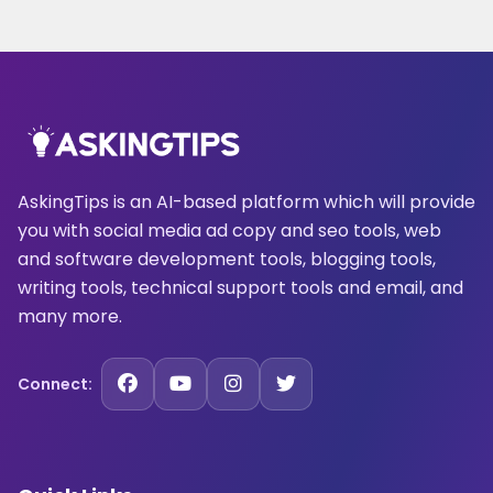
AskingTips is an AI-based platform which will provide
you with social media ad copy and seo tools, web
and software development tools, blogging tools,
writing tools, technical support tools and email, and
many more.
Connect: