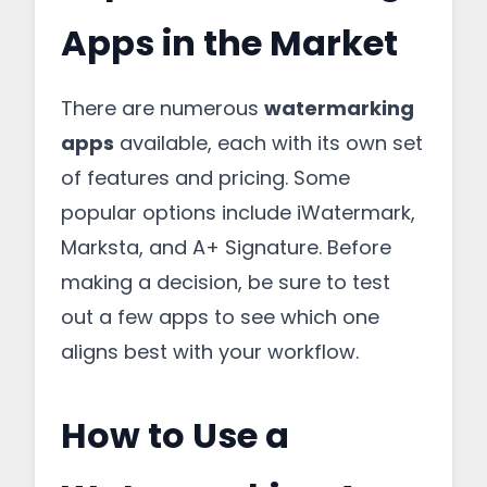
Apps in the Market
There are numerous
watermarking
apps
available, each with its own set
of features and pricing. Some
popular options include iWatermark,
Marksta, and A+ Signature. Before
making a decision, be sure to test
out a few apps to see which one
aligns best with your workflow.
How to Use a