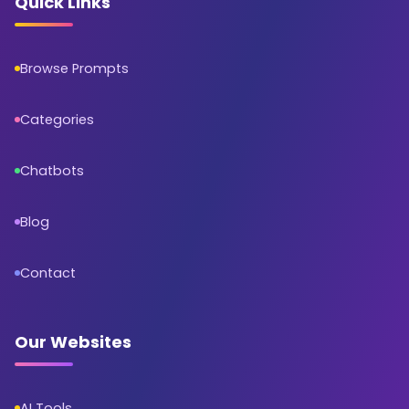
Quick Links
Browse Prompts
Categories
Chatbots
Blog
Contact
Our Websites
AI Tools