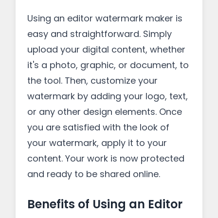
Using an editor watermark maker is
easy and straightforward. Simply
upload your digital content, whether
it's a photo, graphic, or document, to
the tool. Then, customize your
watermark by adding your logo, text,
or any other design elements. Once
you are satisfied with the look of
your watermark, apply it to your
content. Your work is now protected
and ready to be shared online.
Benefits of Using an Editor