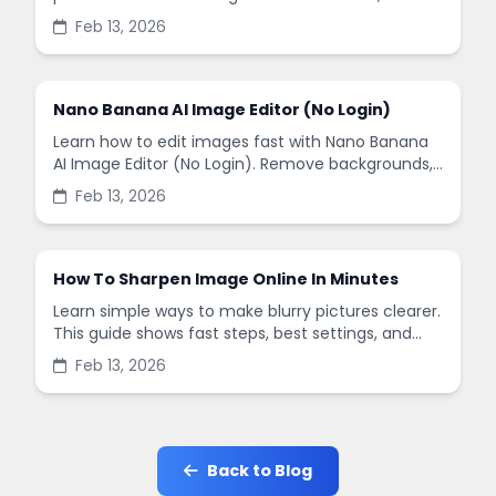
remove backgrounds, and enhance images in
Feb 13, 2026
minutes.
Nano Banana AI Image Editor (No Login)
Learn how to edit images fast with Nano Banana
AI Image Editor (No Login). Remove backgrounds,
enhance quality, and create social-ready designs
Feb 13, 2026
in minutes.
How To Sharpen Image Online In Minutes
Learn simple ways to make blurry pictures clearer.
This guide shows fast steps, best settings, and
common mistakes when you sharpen images
Feb 13, 2026
online.
Back to Blog