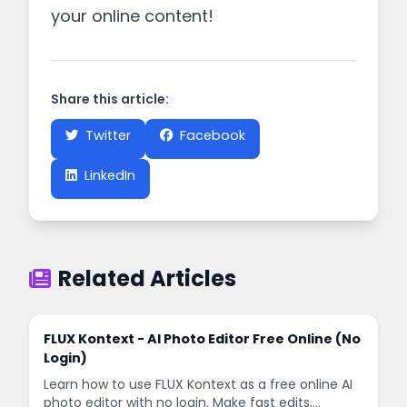
your online content!
Share this article:
Twitter
Facebook
LinkedIn
Related Articles
FLUX Kontext - AI Photo Editor Free Online (No
Login)
Learn how to use FLUX Kontext as a free online AI
photo editor with no login. Make fast edits,