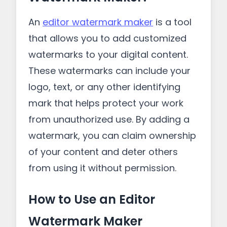
An
editor watermark maker
is a tool
that allows you to add customized
watermarks to your digital content.
These watermarks can include your
logo, text, or any other identifying
mark that helps protect your work
from unauthorized use. By adding a
watermark, you can claim ownership
of your content and deter others
from using it without permission.
How to Use an Editor
Watermark Maker