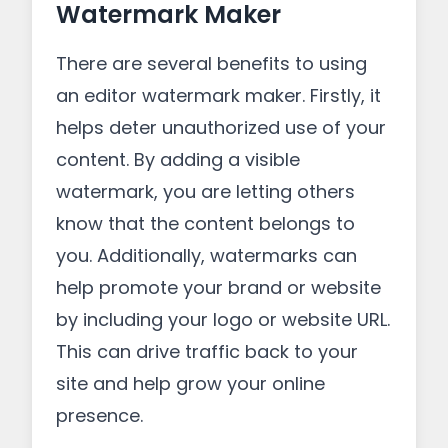
Watermark Maker
There are several benefits to using
an editor watermark maker. Firstly, it
helps deter unauthorized use of your
content. By adding a visible
watermark, you are letting others
know that the content belongs to
you. Additionally, watermarks can
help promote your brand or website
by including your logo or website URL.
This can drive traffic back to your
site and help grow your online
presence.