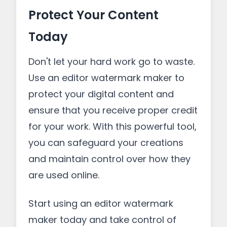
Protect Your Content
Today
Don't let your hard work go to waste.
Use an editor watermark maker to
protect your digital content and
ensure that you receive proper credit
for your work. With this powerful tool,
you can safeguard your creations
and maintain control over how they
are used online.
Start using an editor watermark
maker today and take control of