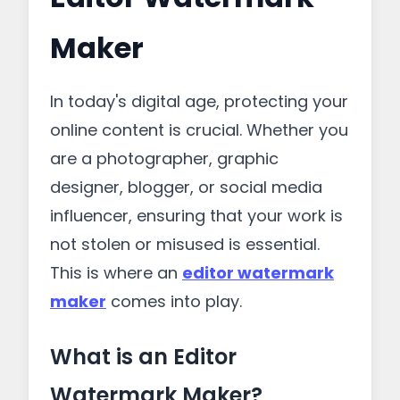
Maker
In today's digital age, protecting your
online content is crucial. Whether you
are a photographer, graphic
designer, blogger, or social media
influencer, ensuring that your work is
not stolen or misused is essential.
This is where an
editor watermark
maker
comes into play.
What is an Editor
Watermark Maker?