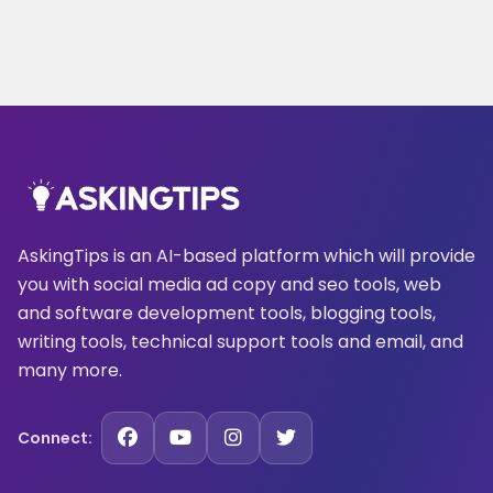
AskingTips is an AI-based platform which will provide
you with social media ad copy and seo tools, web
and software development tools, blogging tools,
writing tools, technical support tools and email, and
many more.
Connect: