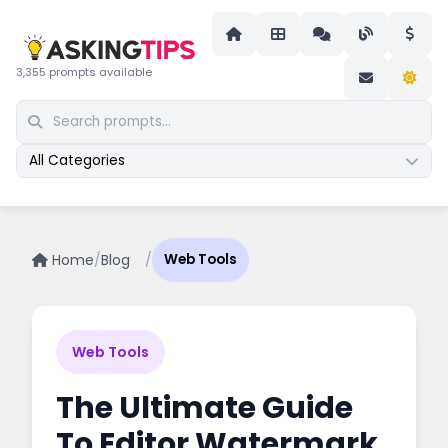
3,355 prompts available
All Categories
Home
/
Blog
/
Web Tools
Web Tools
The Ultimate Guide
To Editor Watermark