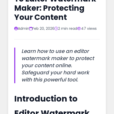
Maker: Protecting
Your Content
Admin
Feb 20, 2026
2 min read
47 views
Learn how to use an editor
watermark maker to protect
your content online.
Safeguard your hard work
with this powerful tool.
Introduction to
Editor Watermark