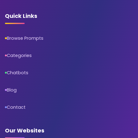
Quick Links
Browse Prompts
Categories
Chatbots
Blog
Contact
Our Websites