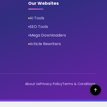
Our Websites
AI Tools
SEO Tools
Mega Downloaders
Article Rewriters
About Us
Privacy Policy
Terms & Conditions