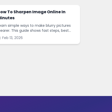
ow To Sharpen Image Online In
inutes
earn simple ways to make blurry pictures
learer. This guide shows fast steps, best
ettings, and common mistakes when you
Feb 13, 2026
harpen images online.