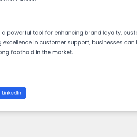
a powerful tool for enhancing brand loyalty, cust
ng excellence in customer support, businesses can b
rong foothold in the market.
LinkedIn