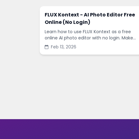
FLUX Kontext - AI Photo Editor Free
Online (No Login)
Learn how to use FLUX Kontext as a free
online AI photo editor with no login. Make
fast edits, remove backgrounds, and
Feb 13, 2026
enhance images in minutes.