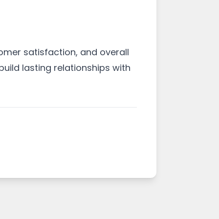
omer satisfaction, and overall
uild lasting relationships with