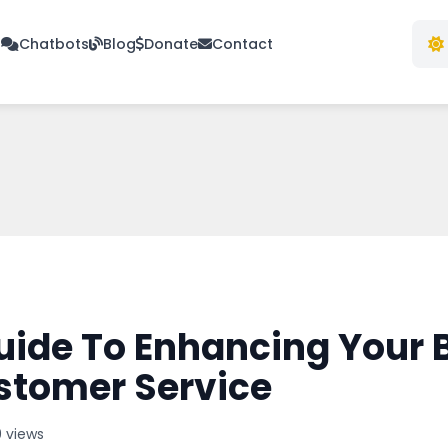
s
Chatbots
Blog
Donate
Contact
uide To Enhancing Your 
tomer Service
 views