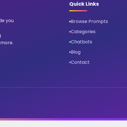
Quick Links
ide you
Browse Prompts
Categories
g
Chatbots
 more.
Blog
Contact