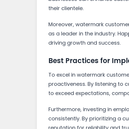
their clientele.
Moreover, watermark customer s
as a leader in the industry. H
driving growth and success.
Best Practices for Im
To excel in watermark customer
proactiveness. By listening t
to exceed expectations, compa
Furthermore, investing in empl
consistently. By prioritizing a
reputation for reliability and tr