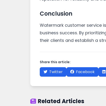
Conclusion
Watermark customer service is 
business success. By prioritizi
their clients and establish a st
Share this article:
Twitter
Facebook
Related Articles