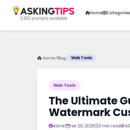
Home
Categorie
3,355 prompts available
Home
/
Blog
/
Web Tools
Web Tools
The Ultimate G
Watermark Cus
Admin
Feb 20, 2026
2 min read
49