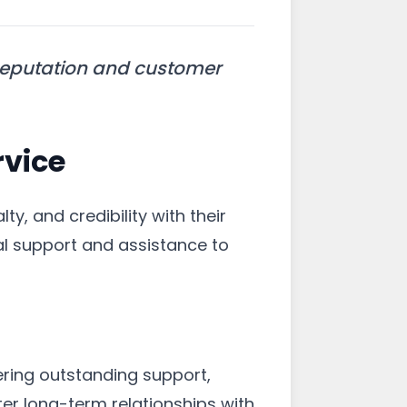
reputation and customer
vice
lty, and credibility with their
al support and assistance to
ering outstanding support,
er long-term relationships with