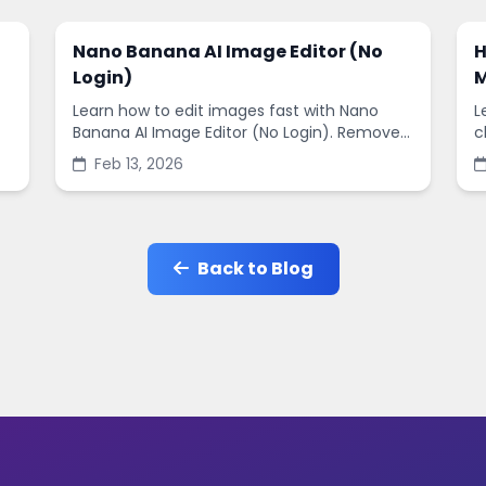
Nano Banana AI Image Editor (No
H
Login)
M
Learn how to edit images fast with Nano
L
Banana AI Image Editor (No Login). Remove
c
backgrounds, enhance quality, and create
s
Feb 13, 2026
social-ready designs in minutes.
s
Back to Blog