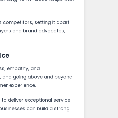
competitors, setting it apart
buyers and brand advocates,
ice
ess, empathy, and
ly, and going above and beyond
mer experience.
o deliver exceptional service
 businesses can build a strong