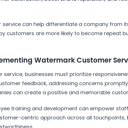
ervice can help differentiate a company from its 
appy customers are more likely to become repeat 
plementing Watermark Customer Serv
 service, businesses must prioritize responsiven
o customer feedback, addressing concerns prompt
nies can create a positive and memorable custo
oyee training and development can empower staff t
 customer-centric approach across all touchpoints,
ustworthiness.