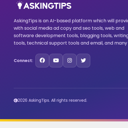
AskingTips is an AI-based platform which will prov
with social media ad copy and seo tools, web and
software development tools, blogging tools, writin
tools, technical support tools and email, and many
Connect:
2026 AskingTips. All rights reserved.