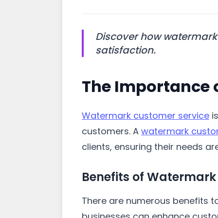
Discover how watermark 
satisfaction.
The Importance 
Watermark customer service
is
customers. A
watermark custo
clients, ensuring their needs a
Benefits of Watermark
There are numerous benefits to
businesses can enhance custome