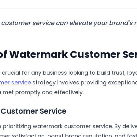
customer service can elevate your brand's 
of Watermark Customer Ser
 crucial for any business looking to build trust, loya
mer service
strategy involves providing exception
re met promptly and effectively.
 Customer Service
 prioritizing watermark customer service. By deliv
r satisfaction, boost brand reputation, and fost