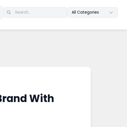
All Categories
Brand With