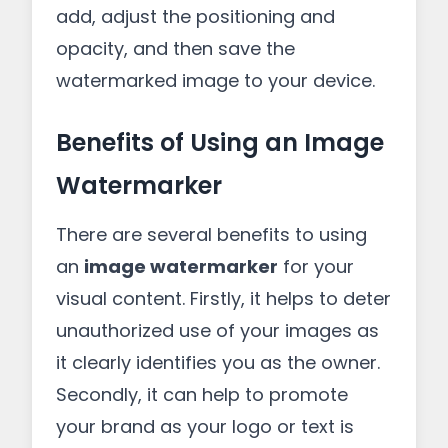
add, adjust the positioning and
opacity, and then save the
watermarked image to your device.
Benefits of Using an Image
Watermarker
There are several benefits to using
an
image watermarker
for your
visual content. Firstly, it helps to deter
unauthorized use of your images as
it clearly identifies you as the owner.
Secondly, it can help to promote
your brand as your logo or text is