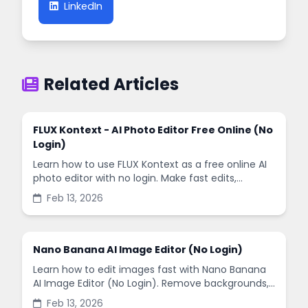
LinkedIn
Related Articles
FLUX Kontext - AI Photo Editor Free Online (No
Login)
Learn how to use FLUX Kontext as a free online AI
photo editor with no login. Make fast edits,
remove backgrounds, and enhance images in
Feb 13, 2026
minutes.
Nano Banana AI Image Editor (No Login)
Learn how to edit images fast with Nano Banana
AI Image Editor (No Login). Remove backgrounds,
enhance quality, and create social-ready designs
Feb 13, 2026