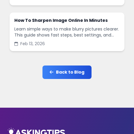
in minutes.
How To Sharpen Image Online In Minutes
Learn simple ways to make blurry pictures clearer.
This guide shows fast steps, best settings, and
common mistakes when you sharpen images
Feb 13, 2026
online.
Back to Blog