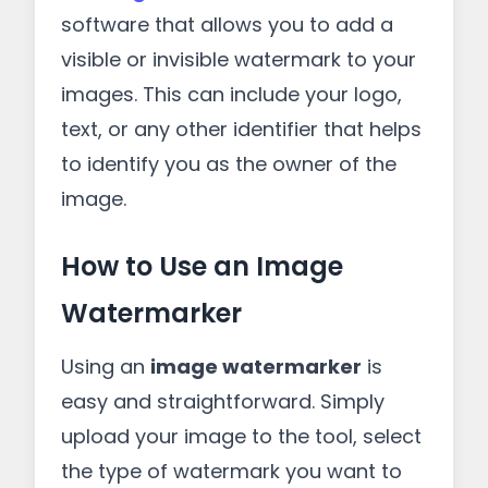
software that allows you to add a
visible or invisible watermark to your
images. This can include your logo,
text, or any other identifier that helps
to identify you as the owner of the
image.
How to Use an Image
Watermarker
Using an
image watermarker
is
easy and straightforward. Simply
upload your image to the tool, select
the type of watermark you want to