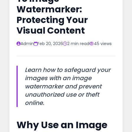
Watermarker:
Protecting Your
Visual Content
Admin
Feb 20, 2026
2 min read
45 views
Learn how to safeguard your
images with an image
watermarker and prevent
unauthorized use or theft
online.
Why Use an Image