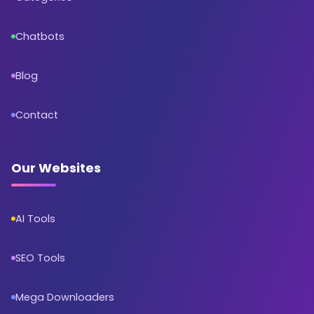
Chatbots
Blog
Contact
Our Websites
AI Tools
SEO Tools
Mega Downloaders