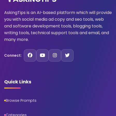
AskingTips is an AI-based platform which will provide
you with social media ad copy and seo tools, web
and software development tools, blogging tools,
writing tools, technical support tools and email, and
many more.
Connect:
Quick Links
Browse Prompts
Categories