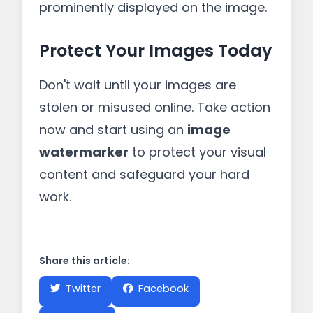
prominently displayed on the image.
Protect Your Images Today
Don't wait until your images are
stolen or misused online. Take action
now and start using an
image
watermarker
to protect your visual
content and safeguard your hard
work.
Share this article:
Twitter
Facebook