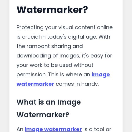
Watermarker?
Protecting your visual content online
is crucial in today's digital age. With
the rampant sharing and
downloading of images, it's easy for
your work to be used without
permission. This is where an
image
watermarker
comes in handy.
What is an Image
Watermarker?
An
image watermarker
is a tool or