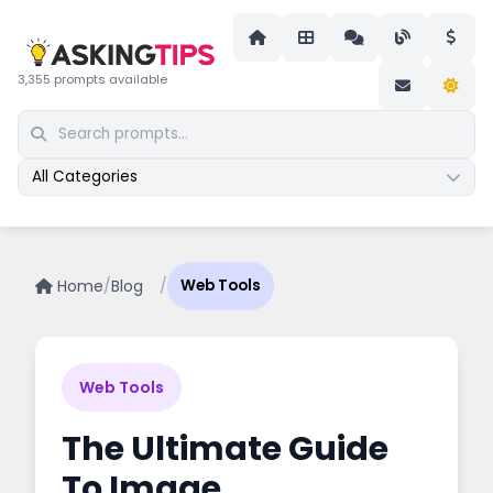
3,355 prompts available
All Categories
Home
/
Blog
/
Web Tools
Web Tools
The Ultimate Guide
To Image